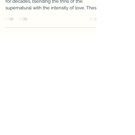
Paranormal romance has captivated readers
for decades, blending the thrill of the
supernatural with the intensity of love. These
stories transport us to worlds where vampires,
witches, werewolves, and other mystical
beings experience passion, danger, and
heartbreak. If you crave tales that combine
fantasy and romance, you’re in for a treat. This
post will guide you through some of the best
supernatural love stories that will keep you
hooked from the first page to the last.