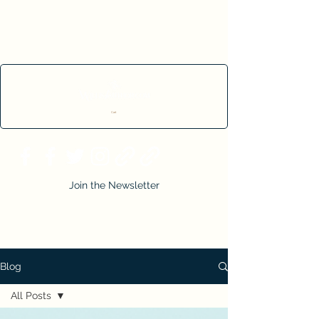
Cart
Join the Newsletter
Blog
All Posts