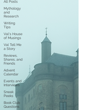
All Posts
Mythology
and
Research
Writing
Tips
Val's House
of Musings
Val Tell Me
a Story
Reviews,
Shares, and
Friends
Advent
Calendar
Events and
Interviews
Sneak
Peeks
Book Club
Questions