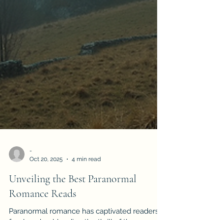
-
Oct 20, 2025
4 min read
Unveiling the Best Paranormal
Romance Reads