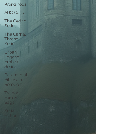
Workshops
ARC Calls
The Cedric
Series
The Carnal
Throne
Series
Urban
Legend
Erotica
Series
Paranormal
Billionaire
RomCom
Traibon
Family
Saga
Serial
Fiction