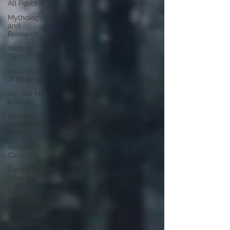
All Posts
Mythology
and
Research
Writing
Tips
Val's House
of Musings
Val Tell Me
a Story
Reviews,
Shares, and
Friends
Advent
Calendar
Events and
Interviews
Sneak
Peeks
Book Club
Questions