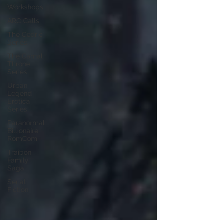
Workshops
ARC Calls
The Cedric
Series
The Carnal
Throne
Series
Urban
Legend
Erotica
Series
Paranormal
Billionaire
RomCom
Traibon
Family
Saga
Serial
Fiction