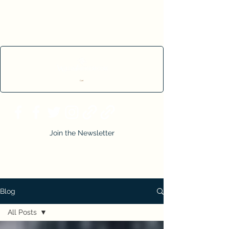
Cart
Join the Newsletter
Blog
All Posts