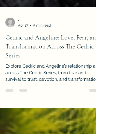
-
Apr 17
5 min read
Cedric and Angeline: Love, Fear, and
Transformation Across The Cedric
Series
Explore Cedric and Angeline’s relationship arc
across The Cedric Series, from fear and
survival to trust, devotion, and transformation.