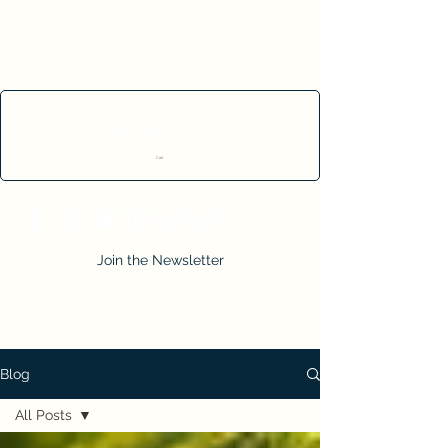
Cart
Join the Newsletter
Blog
All Posts