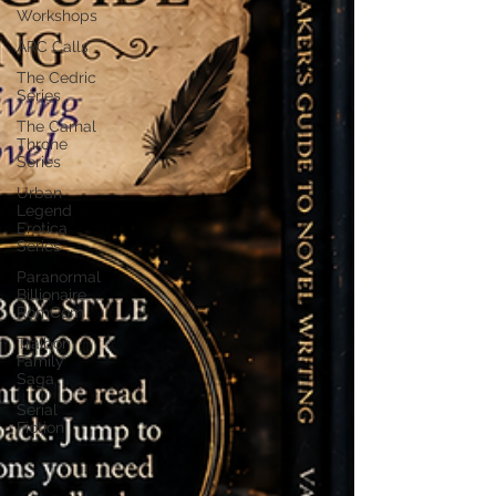
Workshops
ARC Calls
The Cedric
Series
The Carnal
Throne
Series
Urban
Legend
Erotica
Series
Paranormal
Billionaire
RomCom
Traibon
Family
Saga
Serial
Fiction