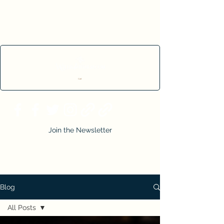
Cart
Join the Newsletter
Blog
All Posts