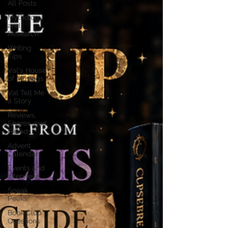
All Posts
Mythology
and
Research
Writing
Tips
Val's House
of Musings
Val Tell Me
a Story
Reviews,
Shares, and
Friends
Advent
Calendar
Events and
Interviews
Sneak
Peeks
Book Club
Questions