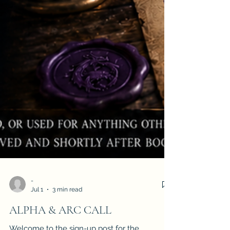
-
Jul 1
3 min read
ALPHA & ARC CALL