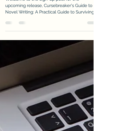
Welcome to the sign-up post for the
upcoming release, Cursebreaker's Guide to
Novel Writing: A Practical Guide to Surviving
the Curse of Writing a Novel to by Valerie
Willis.