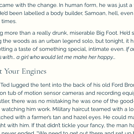
at came with the change. In human form, he was just a 
e’d been labelled a body builder, Samoan, hell, even 
 times.
ng more than a really drunk, miserable Big Foot. He’d 
he woods as an urban legend solo, but tonight, it h
tting a taste of something special, intimate even. 
If o
 with... a girl who would let me make her happy...
rt Your Engines
Ted lugged the tent into the back of his old Ford Bron
llon tub of motion sensor cameras and recording equi
estler, there was no mistaking he was one of the good
t watching him work. Military haircut teamed with a l
tched with a farmer’s tan and hazel eyes. He could ma
t with him. If that didn’t tickle your fancy, the man 
t never ended. “We need to get out there and set up b