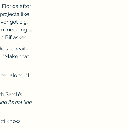
lorida after 
rojects like 
er got big. 
m, needing to 
n Bif asked.
ies to wait on. 
. “Make that 
her along. “I 
h Satch’s 
d it’s not like 
tti know 