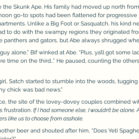
 the Skunk Ape. His family had moved up north from F
oon go-to spots had been flattened for progressive p
rtments. Unlike a Big Foot or Sasquatch, his kind nev
ad to do with the swampy regions they originated fro
he panthers and gators, but Abe always shrugged whe
 guy alone,” Bif winked at Abe. “Plus, ya’ll got some lad
e time on the third...” He paused, counting the others
 girl, Satch started to stumble into the woods, tugging 
any chick was bad news.”
face, the site of the lovey-dovey couples combined wit
 frustration. 
If I had someone else, I wouldn’t be alone. An
ters like us to choose from asshole.
other beer and shouted after him, “Does Yeti Spaghe
ister?”