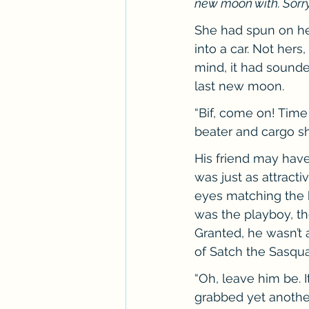
new moon with. Sorry, B
She had spun on her
into a car. Not hers
mind, it had sounde
last new moon.
“Bif, come on! Time
beater and cargo sho
His friend may have 
was just as attract
eyes matching the b
was the playboy, th
Granted, he wasn’t a
of Satch the Sasqua
“Oh, leave him be. 
grabbed yet another