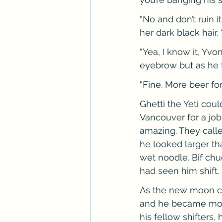
“No and don’t ruin i
her dark black hair.
“Yea, I know it, Yvo
eyebrow but as he t
“Fine. More beer fo
Ghetti the Yeti cou
Vancouver for a job
amazing. They calle
he looked larger th
wet noodle. Bif chu
had seen him shift
As the new moon cr
and he became more
his fellow shifters,