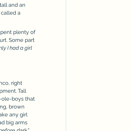
tall and an 
called a 
spent plenty of 
urt. Some part 
nly I had a girl 
co, right 
pment. Tall 
-ole-boys that 
ong, brown 
ke any girl 
had big arms 
efore dark.”