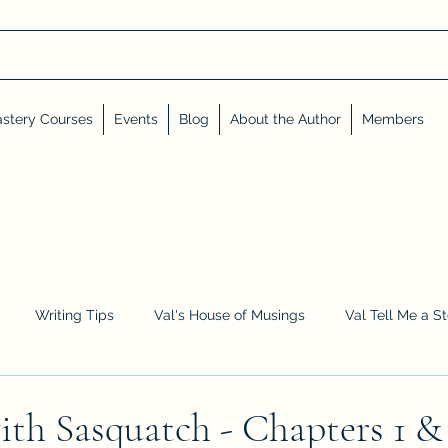
stery Courses
Events
Blog
About the Author
Members
Writing Tips
Val's House of Musings
Val Tell Me a S
Advent Calendar
Events and Interviews
Sneak Peeks
ith Sasquatch - Chapters 1 &