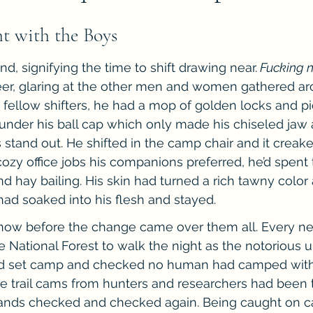
he Cedric Series
The Carnal Throne Series
Urban Legend 
ht with the Boys
end, signifying the time to shift drawing near.
 Fucking
Traibon Family Saga
Serial Fiction
er, glaring at the other men and women gathered ar
s fellow shifters, he had a mop of golden locks and pi
d under his ball cap which only made his chiseled jaw
stand out. He shifted in the camp chair and it creak
cozy office jobs his companions preferred, he’d spen
 hay bailing. His skin had turned a rich tawny color a
ad soaked into his flesh and stayed.
g now before the change came over them all. Every n
e National Forest to walk the night as the notorious 
y’d set camp and checked no human had camped with
he trail cams from hunters and researchers had been t
stands checked and checked again. Being caught on 