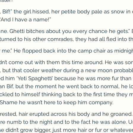
t, Bif!” the girl hissed, her petite body pale as snow i
 “And I have a name!”
nne. Ghetti bitches about you every chance he gets.” B
urned to his other comrades, they had all fled into th
r me.” He flopped back into the camp chair as midnigh
ldn’t come out with them this time around. He was so
, but that cooler weather during a new moon probably
d him ‘Yeti Spaghetti’ because he was more fur than 
an Bif, but the moment he went back to normal, he lo
ckled to himself thinking back to the first time they 
. Shame he wasn’t here to keep him company.
ested, hair erupted across his body and he groaned.
 numb to the night and to the fact he was alone. U
 he didn’t grow bigger, just more hair or fur or whatev