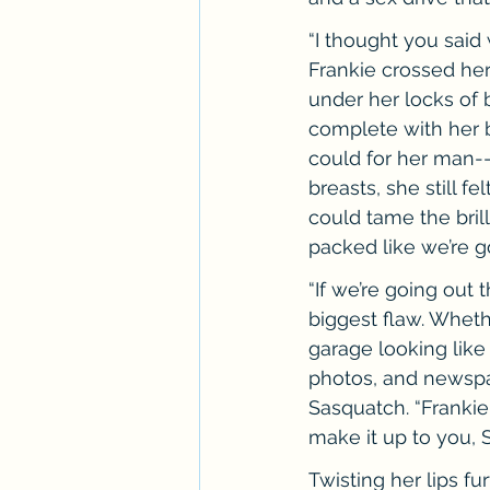
“I thought you said
Frankie crossed her
under her locks of
complete with her b
could for her man--
breasts, she still f
could tame the bril
packed like we’re g
“If we’re going out 
biggest flaw. Wheth
garage looking like
photos, and newspap
Sasquatch. “Frankie
make it up to you, 
Twisting her lips fu