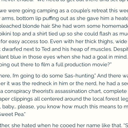
 we were going camping as a couple’s retreat this we
 arms, bottom lip puffing out as she gave him a heat
 bleached blonde hair. She had worn some homemade
ikini top and a shirt tied up so she could flash as mu
for easy access too. Even with her thick thighs, wide 
elt dwarfed next to Ted and his heap of muscles. Despit
liant blue in those eyes when she had a goal in mind
oing out there to film a full production movie?”
there, I’m going to do some Sas-hunting.” And there wa
er it was the redneck in him or the nerd, he had a sec
 a conspiracy theorist’s assassination chart, complete
er clippings all centered around the local forest le
, baby… please, you know how much this means to me. 
Sweet Pea.”
rther, she hated when he cooed her name like that. “St