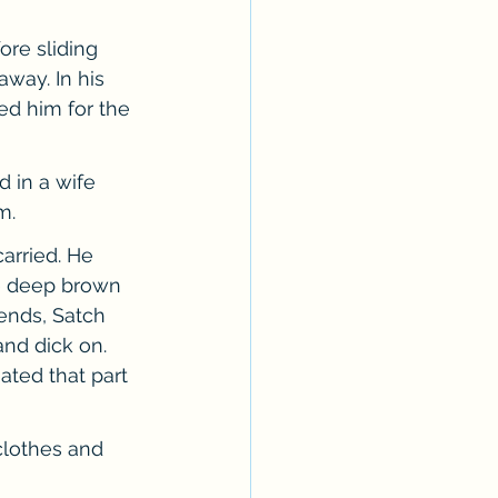
re sliding 
way. In his 
ed him for the 
 in a wife 
m.
arried. He 
he deep brown 
iends, Satch 
nd dick on. 
ated that part 
clothes and 