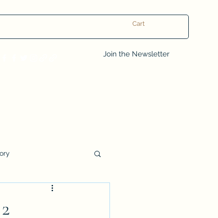
Cart
Log In
Join the Newsletter
tory
Book Club Questions
 2