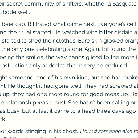
eir secret community of shifters, whether a Sasquatch
t bode well.
r beer cap, Bif hated what came next. Everyone’s cel
and the ritual started. He watched with bitter disdain
arted to shed their clothes. Bare skin glowed orang
 the only one celebrating alone. Again, Bif found the 
eeing the smiles, the way hands glided to the more i
obstruction only added to the misery he endured.
ught someone, one of his own kind, but she had broke
ght. He thought it had gone well. They had screwed all
up, they had one more round for good measure. He
he relationship was a bust. She hadn’t been calling or
was busy, but at last it came to a head three days ag
rk.
her words stinging in his chest.
 ‘I found someone else t