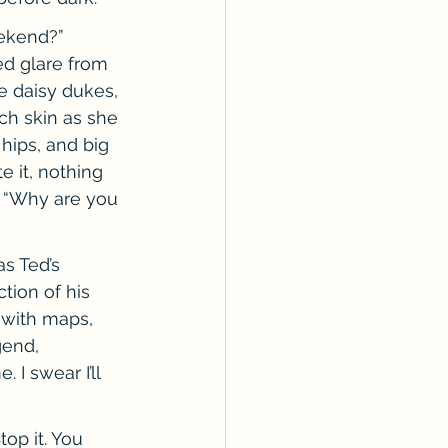
ekend?” 
ed glare from 
 daisy dukes, 
ch skin as she 
hips, and big 
e it, nothing 
. “Why are you 
s Ted’s 
tion of his 
 with maps, 
gend, 
I swear I’ll 
op it. You 