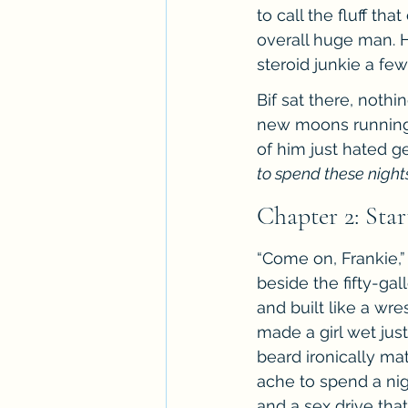
to call the fluff th
overall huge man. H
steroid junkie a few
Bif sat there, nothi
new moons running t
of him just hated ge
to spend these nights
Chapter 2: Sta
“Come on, Frankie,” 
beside the fifty-ga
and built like a wr
made a girl wet jus
beard ironically ma
ache to spend a nigh
and a sex drive tha