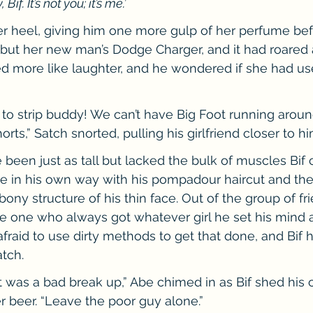
if. It’s not you; it’s me.’
 heel, giving him one more gulp of her perfume befo
, but her new man’s Dodge Charger, and it had roared a
d more like laughter, and he wondered if she had us
 to strip buddy! We can’t have Big Foot running around
rts,” Satch snorted, pulling his girlfriend closer to hi
been just as tall but lacked the bulk of muscles Bif c
ive in his own way with his pompadour haircut and t
ony structure of his thin face. Out of the group of fr
e one who always got whatever girl he set his mind a
fraid to use dirty methods to get that done, and Bif h
tch.
It was a bad break up,” Abe chimed in as Bif shed his 
 beer. “Leave the poor guy alone.”