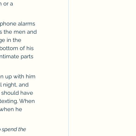
 or a 
l phone alarms 
 as the men and 
e in the 
bottom of his 
ntimate parts 
n up with him 
 night, and 
 should have 
 texting. When 
o when he 
o spend the 