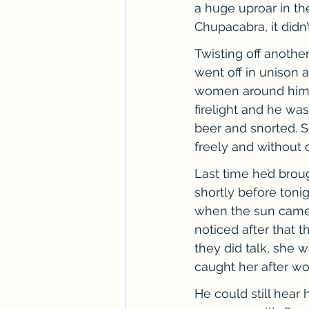
a huge uproar in th
Chupacabra, it didn’
Twisting off anothe
went off in unison 
women around him st
firelight and he was
beer and snorted. S
freely and without 
Last time he’d bro
shortly before toni
when the sun came 
noticed after that t
they did talk, she 
caught her after wo
He could still hear 