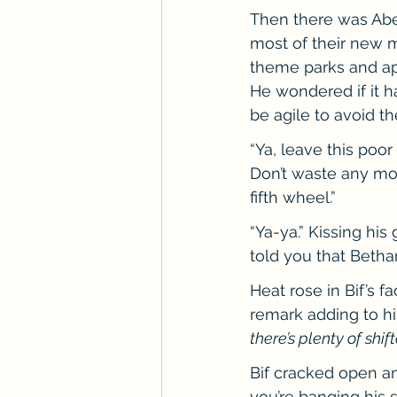
Then there was Abe
most of their new m
theme parks and apa
He wondered if it h
be agile to avoid t
“Ya, leave this poor
Don’t waste any mor
fifth wheel.”
“Ya-ya.” Kissing his
told you that Beth
Heat rose in Bif’s 
remark adding to his
there’s plenty of shif
Bif cracked open an
you’re banging his s