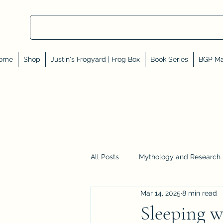
ome
Shop
Justin's Frogyard | Frog Box
Book Series
BGP Ma
All Posts
Mythology and Research
Mar 14, 2025
8 min read
Reviews, Shares, and Friends
Sleeping w