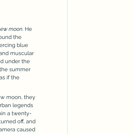
Erotica Series
 new moon
. He 
ound the 
ercing blue 
 and muscular 
ed under the 
t the summer 
s if the 
ew moon, they 
urban legends 
in a twenty-
urned off, and 
camera caused 