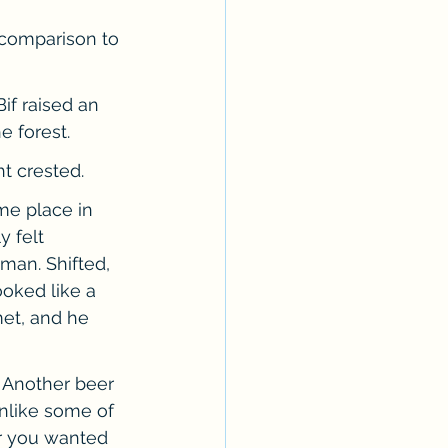
n comparison to 
if raised an 
e forest.
t crested.
me place in 
 felt 
man. Shifted, 
oked like a 
met, and he 
 Another beer 
nlike some of 
er you wanted 