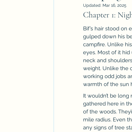
Updated:
Mar 16, 2025
Workshops
ARC Calls
T
Chapter 1: Nig
Bif’s hair stood on 
Paranormal Billionaire RomCom
gulped down his be
campfire. Unlike hi
eyes. Most of it hi
neck and shoulders 
weight. Unlike the 
working odd jobs and
warmth of the sun h
It wouldn’t be lon
gathered here in th
of the woods. The
mile radius. Even t
any signs of tree 