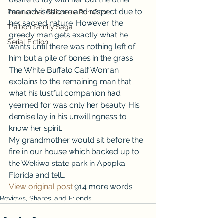
man advises care and respect due to 
Paranormal Billionaire RomCom
her sacred nature. However, the 
Traibon Family Saga
greedy man gets exactly what he 
Serial Fiction
wants until there was nothing left of 
him but a pile of bones in the grass. 
The White Buffalo Calf Woman 
explains to the remaining man that 
what his lustful companion had 
yearned for was only her beauty. His 
demise lay in his unwillingness to 
know her spirit. 
My grandmother would sit before the 
fire in our house which backed up to 
the Wekiwa state park in Apopka 
Florida and tell…
View original post
 914 more words
Reviews, Shares, and Friends