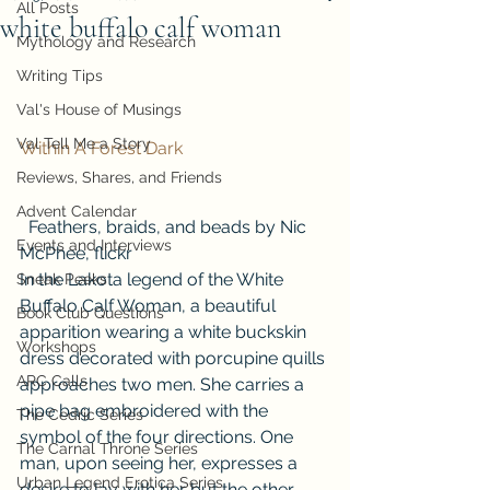
All Posts
white buffalo calf woman
Mythology and Research
Writing Tips
Val's House of Musings
Val Tell Me a Story
Within A Forest Dark
Reviews, Shares, and Friends
Advent Calendar
  Feathers, braids, and beads by Nic 
Events and Interviews
McPhee, flickr  
In the Lakota legend of the White 
Sneak Peeks
Buffalo Calf Woman, a beautiful 
Book Club Questions
apparition wearing a white buckskin 
Workshops
dress decorated with porcupine quills 
ARC Calls
approaches two men. She carries a 
pipe bag embroidered with the 
The Cedric Series
symbol of the four directions. One 
The Carnal Throne Series
man, upon seeing her, expresses a 
Urban Legend Erotica Series
desire to lay with her but the other 