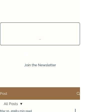
Cart
Join the Newsletter
Post
All Posts
Mar 15, 2018
1 min read