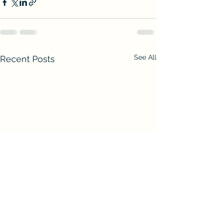
See All
Recent Posts