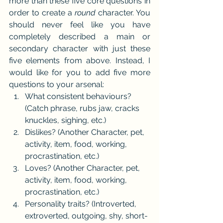
more than these five core questions in 
order to create a 
round
 character. You 
should never feel like you have 
completely described a main or 
secondary character with just these 
five elements from above. Instead, I 
would like for you to add five more 
questions to your arsenal:
What consistent behaviours? 
(Catch phrase, rubs jaw, cracks 
knuckles, sighing, etc.)
Dislikes? (Another Character, pet, 
activity, item, food, working, 
procrastination, etc.)
Loves? (Another Character, pet, 
activity, item, food, working, 
procrastination, etc.)
Personality traits? (Introverted, 
extroverted, outgoing, shy, short-