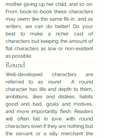
mother giving up her child, and so on. 
From book-to-book these characters 
may seem like the same fill-in, and as 
writers, we can do better! Do your 
best to make a richer cast of 
characters but keeping the amount of 
flat characters as low or non-existent 
as possible.
Round
Well-developed characters are 
referred to as 
round. 
 A round 
character has life and depth to them, 
ambitions, likes and dislikes, habits 
good and bad, goals and motives, 
and more importantly flesh. Readers 
will often fall in love with round 
characters even if they are nothing but 
the servant or a silly merchant the 