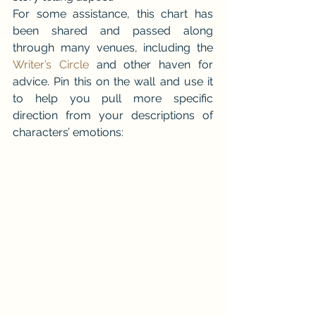
For some assistance, this chart has 
been shared and passed along 
through many venues, including the 
Writer’s Circle
 and other haven for 
advice. Pin this on the wall and use it 
to help you pull more specific 
direction from your descriptions of 
characters’ emotions: