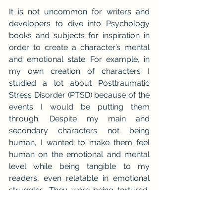
It is not uncommon for writers and 
developers to dive into Psychology 
books and subjects for inspiration in 
order to create a character’s mental 
and emotional state. For example, in 
my own creation of characters I 
studied a lot about Posttraumatic 
Stress Disorder (PTSD) because of the 
events I would be putting them 
through. Despite my main and 
secondary characters not being 
human, I wanted to make them feel 
human on the emotional and mental 
level while being tangible to my 
readers, even relatable in emotional 
struggles. They were being tortured, 
mistreated, experiencing or seeing 
horrible things including fighting the 