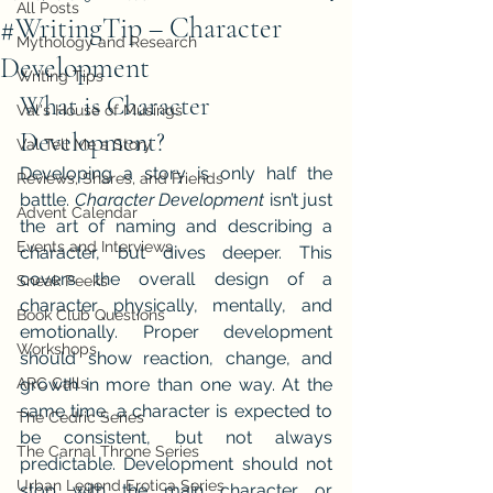
All Posts
#WritingTip – Character
Mythology and Research
Development
Writing Tips
What is Character 
Val's House of Musings
Development?
Val Tell Me a Story
Developing a story is only half the 
Reviews, Shares, and Friends
battle. 
Character Development 
isn’t just 
Advent Calendar
the art of naming and describing a 
Events and Interviews
character, but dives deeper. This 
covers the overall design of a 
Sneak Peeks
character physically, mentally, and 
Book Club Questions
emotionally. Proper development 
Workshops
should show reaction, change, and 
ARC Calls
growth in more than one way. At the 
same time, a character is expected to 
The Cedric Series
be consistent, but not always 
The Carnal Throne Series
predictable. Development should not 
Urban Legend Erotica Series
stop with the main character or 