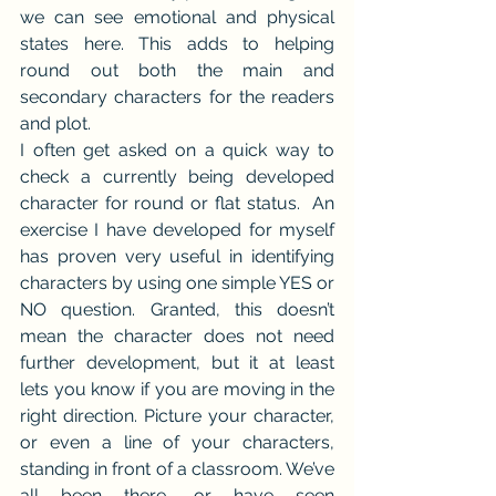
we can see emotional and physical 
states here. This adds to helping 
round out both the main and 
secondary characters for the readers 
and plot.
I often get asked on a quick way to 
check a currently being developed 
character for round or flat status.  An 
exercise I have developed for myself 
has proven very useful in identifying 
characters by using one simple YES or 
NO question. Granted, this doesn’t 
mean the character does not need 
further development, but it at least 
lets you know if you are moving in the 
right direction. Picture your character, 
or even a line of your characters, 
standing in front of a classroom. We’ve 
all been there, or have seen 