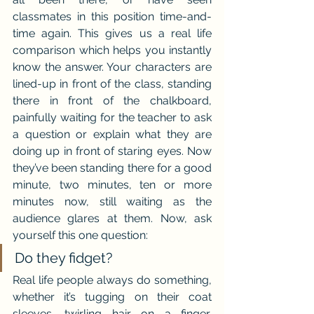
classmates in this position time-and-
time again. This gives us a real life 
comparison which helps you instantly 
know the answer. Your characters are 
lined-up in front of the class, standing 
there in front of the chalkboard, 
painfully waiting for the teacher to ask 
a question or explain what they are 
doing up in front of staring eyes. Now 
they’ve been standing there for a good 
minute, two minutes, ten or more 
minutes now, still waiting as the 
audience glares at them. Now, ask 
yourself this one question:
Do they fidget?
Real life people always do something, 
whether it’s tugging on their coat 
sleeves, twirling hair on a finger, 