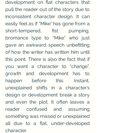
development on flat characters that 
pull the reader out of the story due to 
inconsistent character design. It can 
easily feel as if “Mike” has gone from a 
short-tempered, fist pumping, 
bromance type to “Mike” who just 
gave an awkward speech unbefitting 
of how the writer has written him until 
this point. There is also the fact that if 
you want a character to “change”, 
growth and development has to 
happen before this. Instant, 
unexplained shifts in a character’s 
design or development break a story 
and even the plot. It often leaves a 
reader confused and assuming 
something was missed or unexplained 
all due to a flat, under-developed 
character.