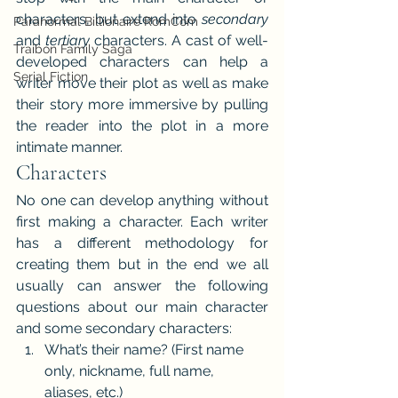
characters, but extend into 
secondary 
Paranormal Billionaire RomCom
and 
tertiary 
characters. A cast of well-
Traibon Family Saga
developed characters can help a 
Serial Fiction
writer move their plot as well as make 
their story more immersive by pulling 
the reader into the plot in a more 
intimate manner.
Characters
No one can develop anything without 
first making a character. Each writer 
has a different methodology for 
creating them but in the end we all 
usually can answer the following 
questions about our main character 
and some secondary characters:
What’s their name? (First name 
only, nickname, full name, 
aliases, etc.)