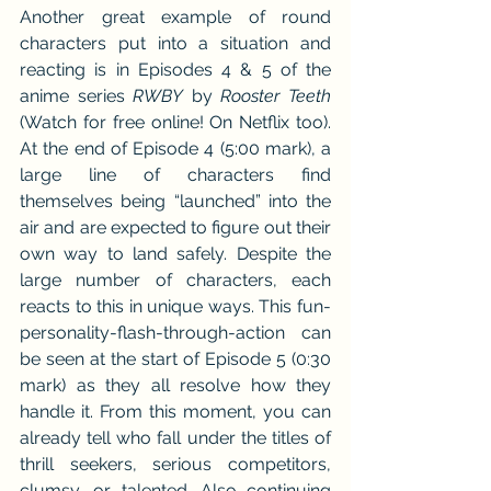
Another great example of round 
characters put into a situation and 
reacting is in Episodes 4 & 5 of the 
anime series 
RWBY
 by 
Rooster Teeth
(Watch for free online! On Netflix too). 
At the end of Episode 4 (5:00 mark), a 
large line of characters find 
themselves being “launched” into the 
air and are expected to figure out their 
own way to land safely. Despite the 
large number of characters, each 
reacts to this in unique ways. This fun-
personality-flash-through-action can 
be seen at the start of Episode 5 (0:30 
mark) as they all resolve how they 
handle it. From this moment, you can 
already tell who fall under the titles of 
thrill seekers, serious competitors, 
clumsy, or talented. Also continuing 