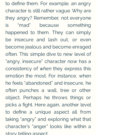
to define them. For example, an angry 
character is still rather vague. Why are 
they angry? Remember, not everyone 
is “mad” because something 
happened to them. They can simply 
be insecure and lash out, or even 
become jealous and become enraged 
often. This simple dive to new level of 
“angry, insecure” character now has a 
consistency of 
when
 they express this 
emotion the most. For instance, when 
he feels “abandoned” and insecure, he 
often punches a wall, tree or other 
object. Perhaps he throws things or 
picks a fight. Here again, another level 
to define a unique aspect all from 
taking “angry” and exploring what that 
character’s “anger” looks like within a 
story telling aspect.