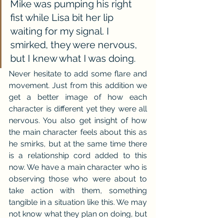
Mike was pumping his right 
fist while Lisa bit her lip 
waiting for my signal. I 
smirked, they were nervous, 
but I knew what I was doing.
Never hesitate to add some flare and 
movement. Just from this addition we 
get a better image of how each 
character is different yet they were all 
nervous. You also get insight of how 
the main character feels about this as 
he smirks, but at the same time there 
is a relationship cord added to this 
now. We have a main character who is 
observing those who were about to 
take action with them, something 
tangible in a situation like this. We may 
not know what they plan on doing, but 