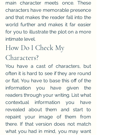
main character meets once. These 
characters have memorable presence 
and that makes the reader fall into the 
world further and makes it far easier 
for you to illustrate the plot on a more 
intimate level.
How Do I Check My 
Characters?
You have a cast of characters, but 
often it is hard to see if they are round 
or flat. You have to base this off of the 
information you have given the 
readers through your writing. List what 
contextual information you have 
revealed about them and start to 
repaint your image of them from 
there. If that version does not match 
what you had in mind, you may want 