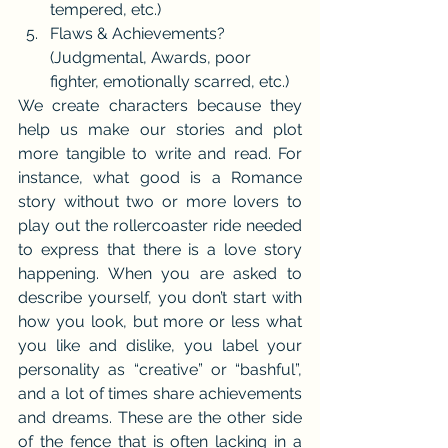
tempered, etc.)
Flaws & Achievements? 
(Judgmental, Awards, poor 
fighter, emotionally scarred, etc.)
We create characters because they 
help us make our stories and plot 
more tangible to write and read. For 
instance, what good is a Romance 
story without two or more lovers to 
play out the rollercoaster ride needed 
to express that there is a love story 
happening. When you are asked to 
describe yourself, you don’t start with 
how you look, but more or less what 
you like and dislike, you label your 
personality as “creative” or “bashful”, 
and a lot of times share achievements 
and dreams. These are the other side 
of the fence that is often lacking in a 