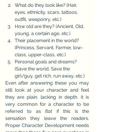
What do they look like? (Hair, 
eyes, ethnicity, scars, tattoos, 
outfit, weaponry, etc.)
How old are they? (Ancient, Old, 
young, a certain age, etc.)
Their placement in the world? 
(Princess, Servant, Farmer, low-
class, upper-class, etc.)
Personal goals and dreams? 
(Save the world, Save the 
girl/guy, get rich, run away, etc.)
Even after answering these you may 
still look at your character and feel 
they are plain, lacking in depth. It is 
very common for a character to be 
referred to as 
flat 
if this is the 
sensation they leave the readers. 
Proper Character Development needs 