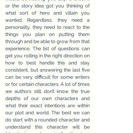
or the story idea got you thinking of 
what sort of hero and villain you 
wanted. Regardless, they need a 
personality, they need to react to the 
things you plan on putting them 
through and be able to grow from that 
experience. The list of questions can 
get you rolling in the right direction on 
how to best handle this and stay 
consistent, but answering the last five 
can be very difficult for some writers 
or for certain characters. A lot of times 
we authors still don’t know the true 
depths of our own characters and 
what their exact intentions are within 
our plot and world. The best we can 
do start with a rounded character and 
understand this character will be 