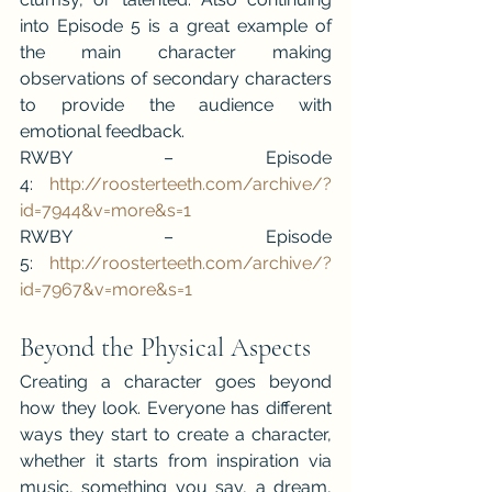
into Episode 5 is a great example of 
the main character making 
observations of secondary characters 
to provide the audience with 
emotional feedback.
RWBY – Episode 
4: 
http://roosterteeth.com/archive/?
id=7944&v=more&s=1 
RWBY – Episode 
5: 
http://roosterteeth.com/archive/?
id=7967&v=more&s=1
Beyond the Physical Aspects
Creating a character goes beyond 
how they look. Everyone has different 
ways they start to create a character, 
whether it starts from inspiration via 
music, something you say, a dream, 