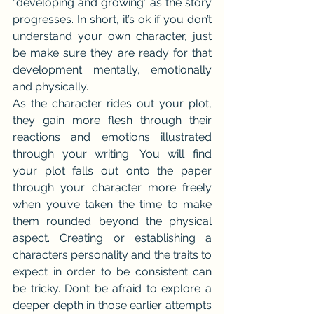
“developing and growing” as the story 
progresses. In short, it’s ok if you don’t 
understand your own character, just 
be make sure they are ready for that 
development mentally, emotionally 
and physically.
As the character rides out your plot, 
they gain more flesh through their 
reactions and emotions illustrated 
through your writing. You will find 
your plot falls out onto the paper 
through your character more freely 
when you’ve taken the time to make 
them rounded beyond the physical 
aspect. Creating or establishing a 
characters personality and the traits to 
expect in order to be consistent can 
be tricky. Don’t be afraid to explore a 
deeper depth in those earlier attempts 