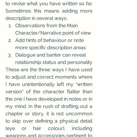
to revise what you have written so far. 
Sometimes this means adding more 
description in several ways:
Observations from the Main 
Character/Narrative point of view
Add hints of behaviour or note 
more specific description areas
Dialogue and banter can reveal 
relationship status and personality
These are the three ways I have used 
to adjust and correct moments where 
I have unintentionally left my “written 
version” of the character flatter than 
the one I have developed in notes or in 
my mind. In the rush of drafting out a 
chapter or story, it is not uncommon 
to skip over defining a physical detail 
(eye or hair colour), including 
weapons and accessories pertinent to 