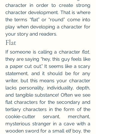
character in order to create strong 
character development. That is where 
the terms “flat” or “round” come into 
play when developing a character for 
your story and readers.
Flat
If someone is calling a character 
flat
, 
they are saying “hey, this guy feels like 
a paper cut out.” It seems like a scary 
statement, and it should be for any 
writer, but this means your character 
lacks personality, individuality, depth, 
and tangible substance! Often we see 
flat characters for the secondary and 
tertiary characters in the form of the 
cookie-cutter servant, merchant, 
mysterious stranger in a cave with a 
wooden sword for a small elf boy, the 