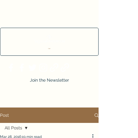
Cart
Join the Newsletter
Post
All Posts
Mar 28, 2016
19 min read