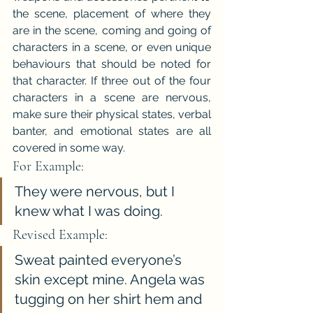
the scene, placement of where they 
are in the scene, coming and going of 
characters in a scene, or even unique 
behaviours that should be noted for 
that character. If three out of the four 
characters in a scene are nervous, 
make sure their physical states, verbal 
banter, and emotional states are all 
covered in some way.
For Example:
They were nervous, but I 
knew what I was doing.
Revised Example:
Sweat painted everyone’s 
skin except mine. Angela was 
tugging on her shirt hem and 