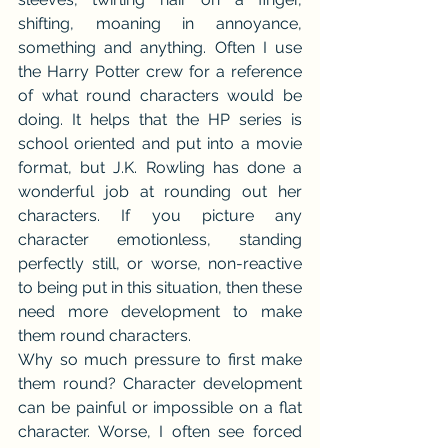
shifting, moaning in annoyance, 
something and anything. Often I use 
the Harry Potter crew for a reference 
of what round characters would be 
doing. It helps that the HP series is 
school oriented and put into a movie 
format, but J.K. Rowling has done a 
wonderful job at rounding out her 
characters. If you picture any 
character emotionless, standing 
perfectly still, or worse, non-reactive 
to being put in this situation, then these 
need more development to make 
them round characters.
Why so much pressure to first make 
them round? Character development 
can be painful or impossible on a flat 
character. Worse, I often see forced 