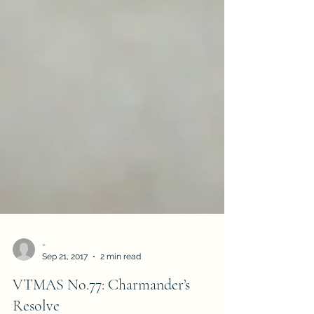
-
Sep 21, 2017
2 min read