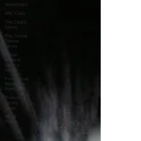
Workshops
ARC Calls
The Cedric
Series
The Carnal
Throne
Series
Urban
Legend
Erotica
Series
Paranormal
Billionaire
RomCom
Traibon
Family
Saga
Serial
Fiction