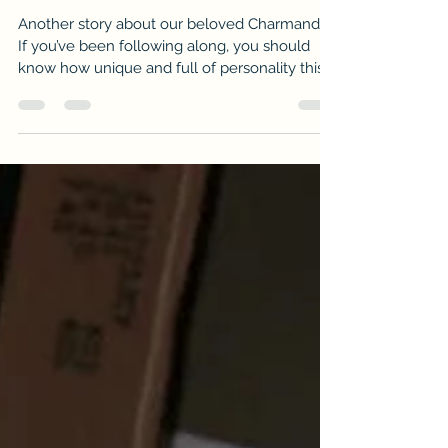
VTMAS No.77: Charmander’s
Resolve
Another story about our beloved Charmander.
If you’ve been following along, you should
know how unique and full of personality this
cat...