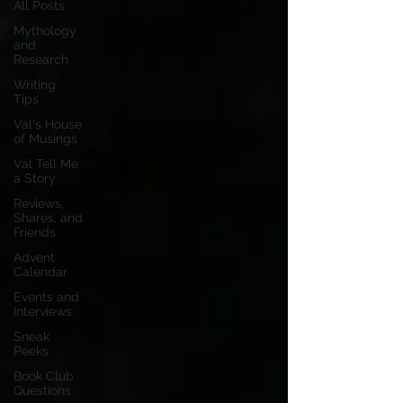
All Posts
Mythology
and
Research
Writing
Tips
Val's House
of Musings
Val Tell Me
a Story
Reviews,
Shares, and
Friends
Advent
Calendar
Events and
Interviews
Sneak
Peeks
Book Club
Questions