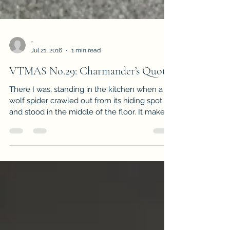
-
Jul 21, 2016
1 min read
VTMAS No.29: Charmander’s Quota
There I was, standing in the kitchen when a
wolf spider crawled out from its hiding spot
and stood in the middle of the floor. It makes...