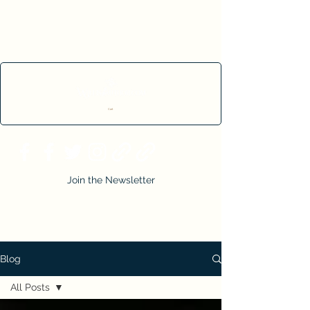
Cart
Join the Newsletter
Blog
All Posts