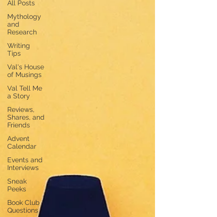
All Posts
Mythology
and
Research
Writing
Tips
Val's House
of Musings
Val Tell Me
a Story
Reviews,
Shares, and
Friends
Advent
Calendar
Events and
Interviews
Sneak
Peeks
Book Club
Questions