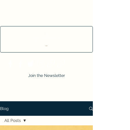
Cart
Join the Newsletter
Blog
All Posts