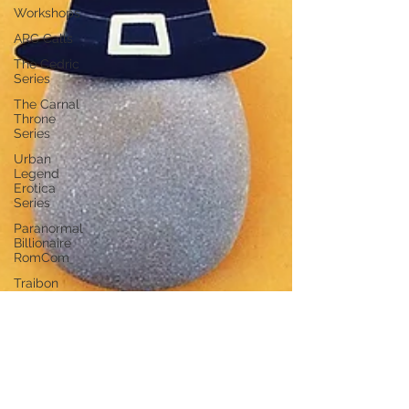
Workshops
ARC Calls
The Cedric
Series
The Carnal
Throne
Series
Urban
Legend
Erotica
Series
Paranormal
Billionaire
RomCom
Traibon
Family
Saga
Serial
Fiction