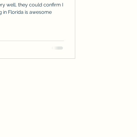
y well, they could confirm I
ng in Florida is awesome