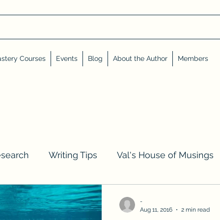
stery Courses
Events
Blog
About the Author
Members
esearch
Writing Tips
Val's House of Musings
iews, Shares, and Friends
Advent Calendar
-
Aug 11, 2016
2 min read