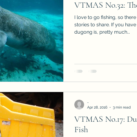
VTMAS No.32: Th
Sneak Peeks
Book Club Questions
Worksho
I love to go fishing, so there
stories to share. If you ha
dugong is, pretty much...
Carnal Throne Series
Urban Legend Erotica Seri
omCom
Traibon Family Saga
Serial Fiction
-
Apr 28, 2016
3 min read
VTMAS No.17: Dum
Fish