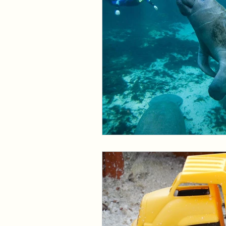
Events and Interviews
The Cedric Series
The 
Paranormal Billionaire R