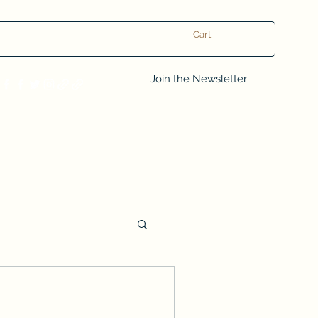
Cart
Log In
Join the Newsletter