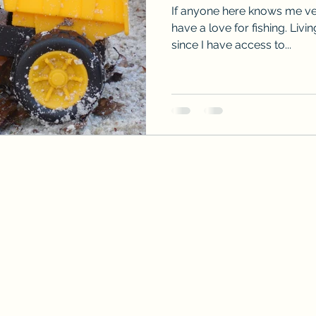
If anyone here knows me ver
have a love for fishing. Livi
since I have access to...