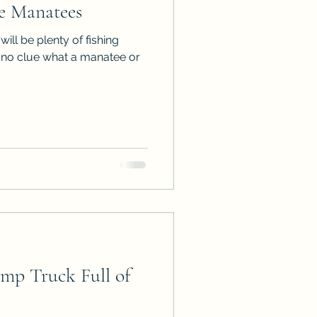
e Manatees
ps
ARC Calls
 will be plenty of fishing
ve no clue what a manatee or
es
p Truck Full of