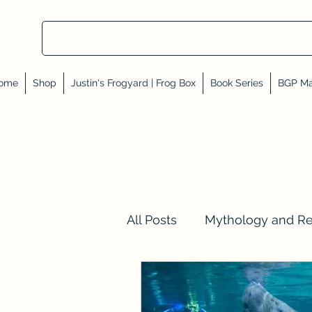
ome
Shop
Justin's Frogyard | Frog Box
Book Series
BGP Ma
All Posts
Mythology and R
Val Tell Me a Story
Rev