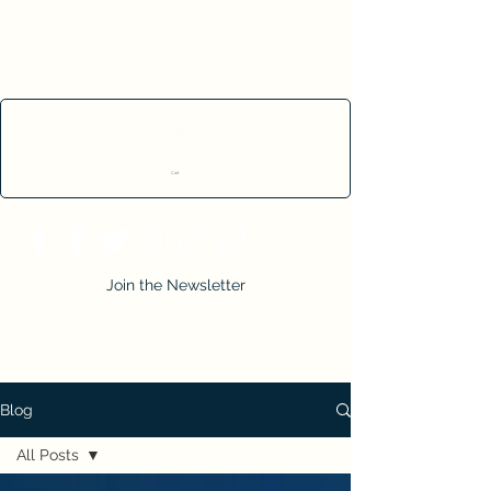
Cart
Join the Newsletter
Blog
All Posts