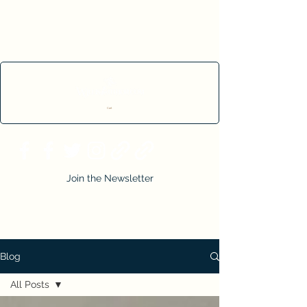
Cart
Join the Newsletter
Blog
All Posts