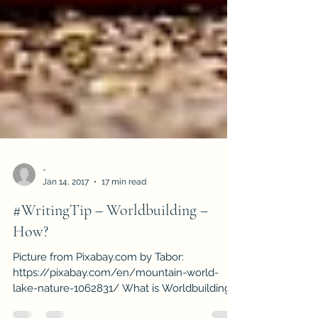
-
Jan 14, 2017
17 min read
#WritingTip – Worldbuilding –
How?