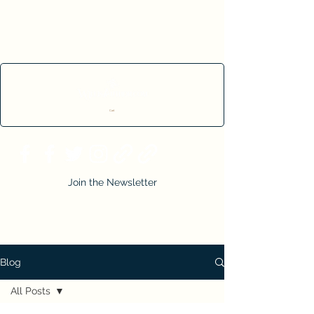
Cart
Join the Newsletter
Blog
All Posts