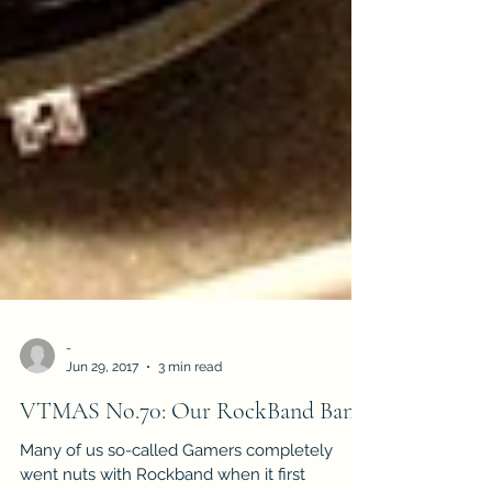
-
Jun 29, 2017
3 min read
VTMAS No.70: Our RockBand Band