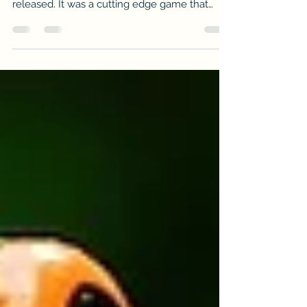
Many of us so-called Gamers completely
went nuts with Rockband when it first
released. It was a cutting edge game that
made it seem as if...