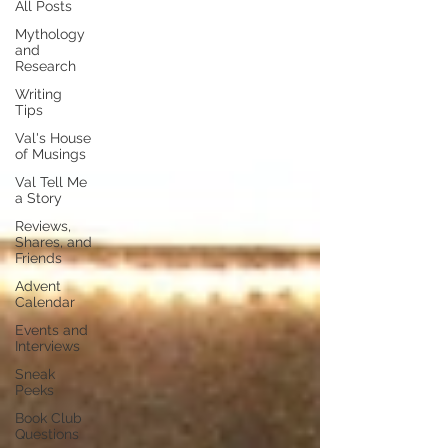
All Posts
Mythology
and
Research
Writing
Tips
Val's House
of Musings
Val Tell Me
a Story
Reviews,
Shares, and
Friends
Advent
Calendar
Events and
Interviews
Sneak
Peeks
Book Club
Questions