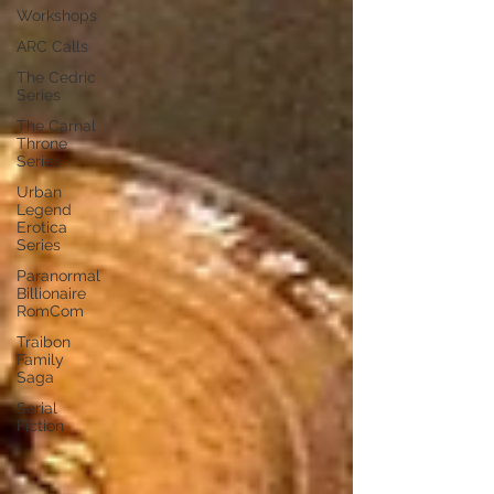
Workshops
ARC Calls
The Cedric
Series
The Carnal
Throne
Series
Urban
Legend
Erotica
Series
Paranormal
Billionaire
RomCom
Traibon
Family
Saga
Serial
Fiction