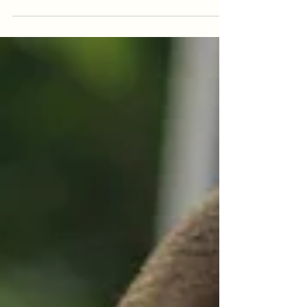
Picture from Pixabay.com by Tabor:
https://pixabay.com/en/mountain-world-
lake-nature-1062831/ What is Worldbuilding?
This is the term...