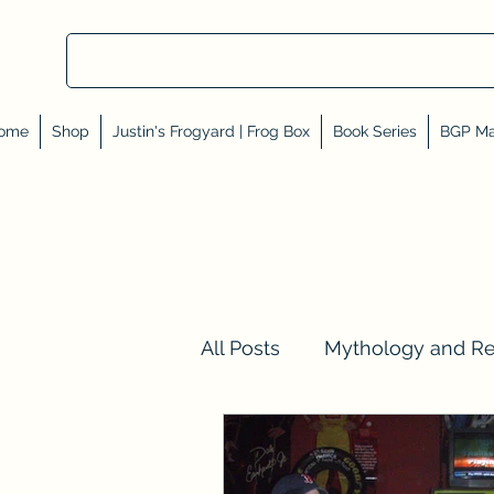
ome
Shop
Justin's Frogyard | Frog Box
Book Series
BGP Ma
All Posts
Mythology and R
Val Tell Me a Story
Rev