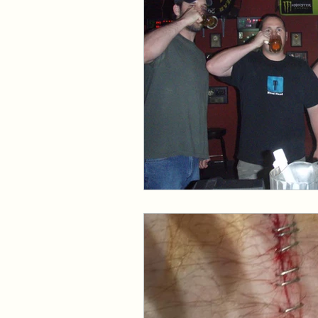
Events and Interviews
The Cedric Series
The 
Paranormal Billionaire R