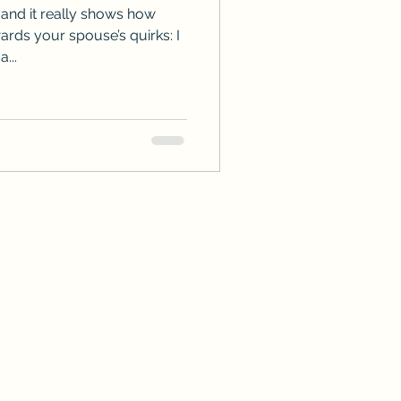
 and it really shows how
ds your spouse’s quirks: I
...