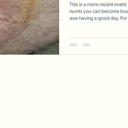
This is a more recent event,
numb you can become towar
was having a good day. For a