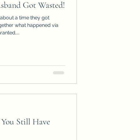
sband Got Wasted!
ps
ARC Calls
about a time they got
gether what happened via
ranted,...
es
You Still Have