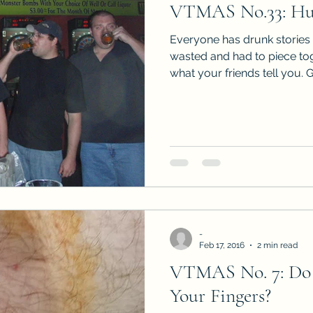
VTMAS No.33: Hu
Sneak Peeks
Book Club Questions
Worksho
Everyone has drunk stories 
wasted and had to piece to
what your friends tell you. G
Carnal Throne Series
Urban Legend Erotica Seri
omCom
Traibon Family Saga
Serial Fiction
-
Feb 17, 2016
2 min read
VTMAS No. 7: Do 
Your Fingers?