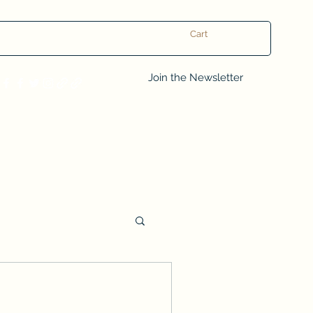
Cart
Log In
Join the Newsletter