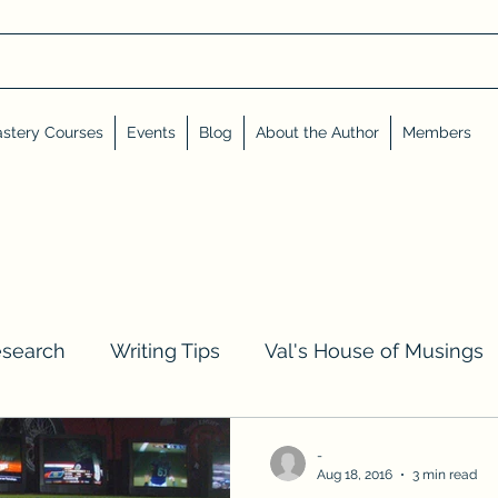
stery Courses
Events
Blog
About the Author
Members
esearch
Writing Tips
Val's House of Musings
iews, Shares, and Friends
Advent Calendar
-
Aug 18, 2016
3 min read