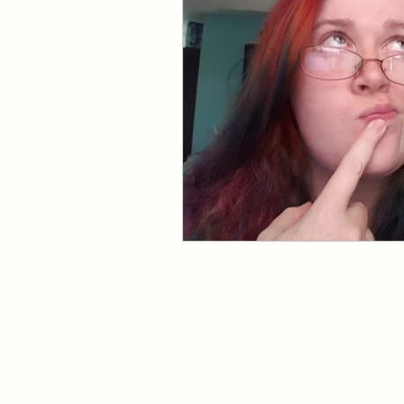
Events and Interviews
The Cedric Series
The 
Paranormal Billionaire R