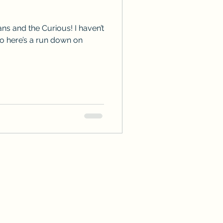
ps
ARC Calls
ns and the Curious! I haven’t
so here’s a run down on
es