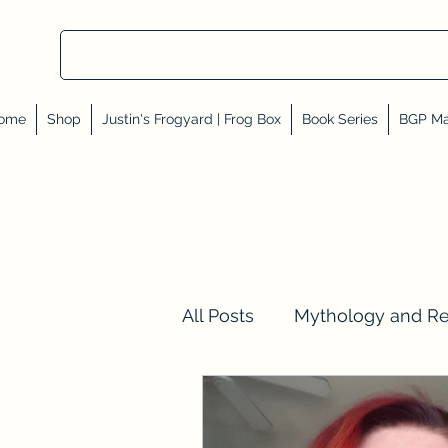
ome
Shop
Justin's Frogyard | Frog Box
Book Series
BGP Ma
All Posts
Mythology and R
Val Tell Me a Story
Rev