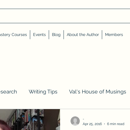
stery Courses
Events
Blog
About the Author
Members
esearch
Writing Tips
Val's House of Musings
iews, Shares, and Friends
Advent Calendar
-
Apr 25, 2016
6 min read