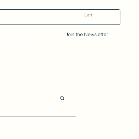
Cart
Log In
Join the Newsletter