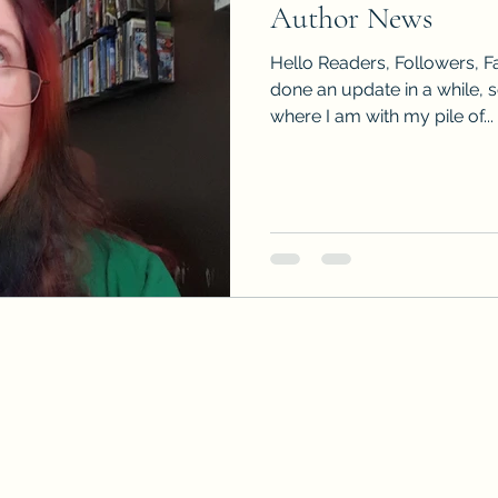
Author News
Sneak Peeks
Book Club Questions
Worksho
Hello Readers, Followers, Fa
done an update in a while, 
where I am with my pile of...
Carnal Throne Series
Urban Legend Erotica Seri
omCom
Traibon Family Saga
Serial Fiction