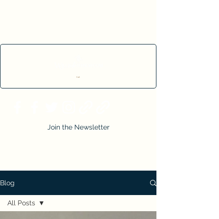
Cart
Join the Newsletter
Blog
All Posts