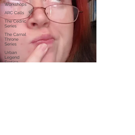
Workshops
ARC Calls
The Cedric
Series
The Carnal
Throne
Series
Urban
Legend
Erotica
Series
Paranormal
Billionaire
RomCom
Traibon
Family
Saga
Serial
Fiction