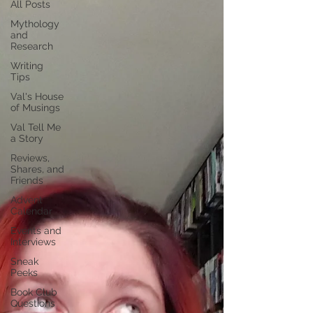
All Posts
Mythology
and
Research
Writing
Tips
Val's House
of Musings
Val Tell Me
a Story
Reviews,
Shares, and
Friends
Advent
Calendar
Events and
Interviews
Sneak
Peeks
Book Club
Questions