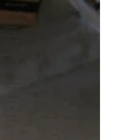
Workshops
ARC Calls
The Cedric
Series
The Carnal
Throne
Series
Urban
Legend
Erotica
Series
Paranormal
Billionaire
RomCom
Traibon
Family
Saga
Serial
Fiction