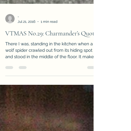
-
Jul 21, 2016
1 min read
VTMAS No.29: Charmander’s Quota
There I was, standing in the kitchen when a
wolf spider crawled out from its hiding spot
and stood in the middle of the floor. It makes...