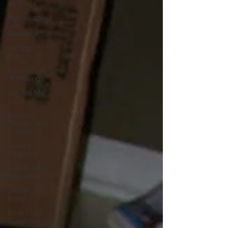
All Posts
Mythology
and
Research
Writing
Tips
Val's House
of Musings
Val Tell Me
a Story
Reviews,
Shares, and
Friends
Advent
Calendar
Events and
Interviews
Sneak
Peeks
Book Club
Questions