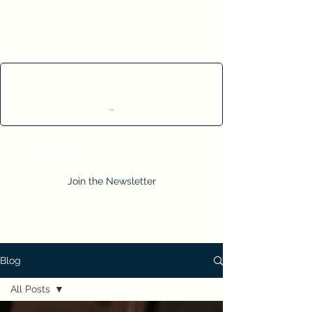
Cart
Join the Newsletter
Blog
All Posts