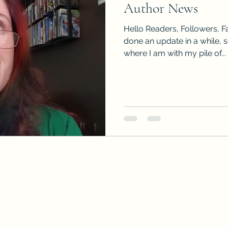
Author News
Sneak Peeks
Book Club Questions
Worksho
Hello Readers, Followers, Fa
done an update in a while, 
where I am with my pile of...
Carnal Throne Series
Urban Legend Erotica Seri
omCom
Traibon Family Saga
Serial Fiction