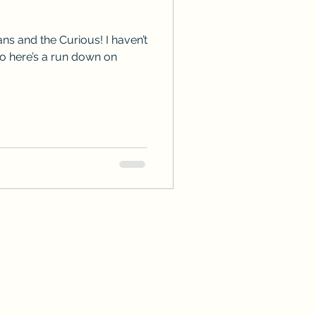
ps
ARC Calls
ns and the Curious! I haven’t
so here’s a run down on
es