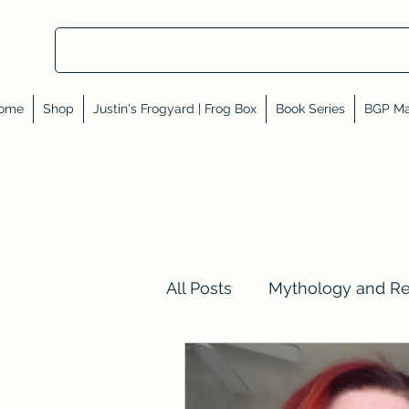
ome
Shop
Justin's Frogyard | Frog Box
Book Series
BGP Ma
All Posts
Mythology and R
Val Tell Me a Story
Rev