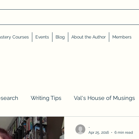
stery Courses
Events
Blog
About the Author
Members
esearch
Writing Tips
Val's House of Musings
iews, Shares, and Friends
Advent Calendar
-
Apr 25, 2016
6 min read