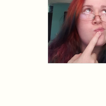
Events and Interviews
The Cedric Series
The 
Paranormal Billionaire R