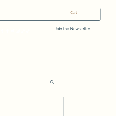
Cart
Log In
Join the Newsletter