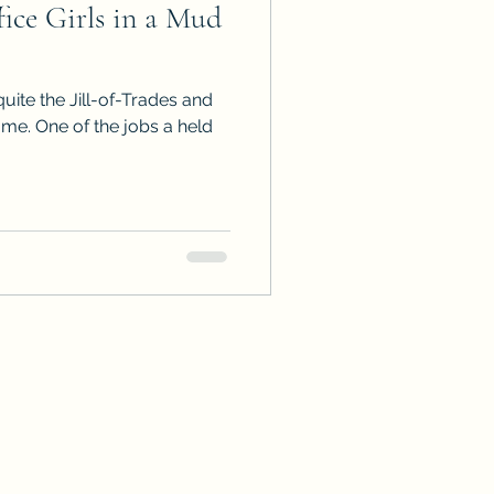
ce Girls in a Mud
ps
ARC Calls
quite the Jill-of-Trades and
es
me. One of the jobs a held