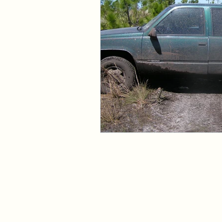
Events and Interviews
The Cedric Series
The 
Paranormal Billionaire R