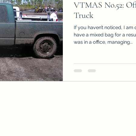
VTMAS No.52: Offi
Sneak Peeks
Book Club Questions
Worksho
Truck
If you haven’t noticed, I am 
Carnal Throne Series
Urban Legend Erotica Seri
have a mixed bag for a resu
was in a office, managing...
omCom
Traibon Family Saga
Serial Fiction