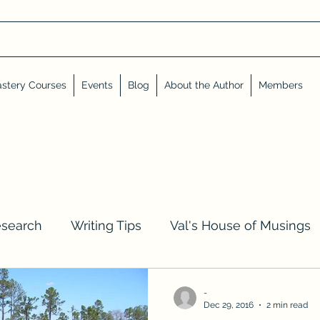
stery Courses
Events
Blog
About the Author
Members
esearch
Writing Tips
Val's House of Musings
iews, Shares, and Friends
Advent Calendar
-
Dec 29, 2016
2 min read