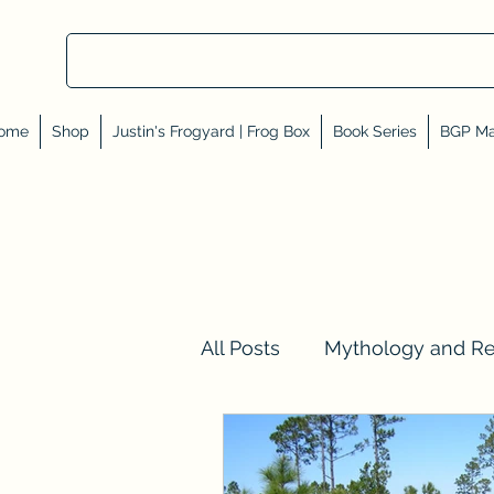
ome
Shop
Justin's Frogyard | Frog Box
Book Series
BGP Ma
All Posts
Mythology and R
Val Tell Me a Story
Rev