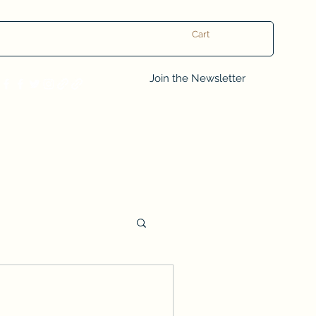
Cart
Log In
Join the Newsletter