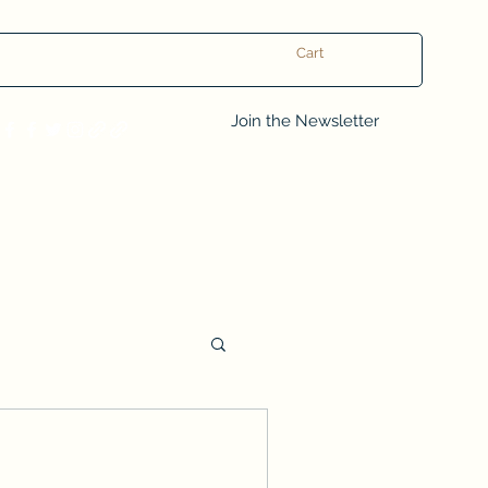
Cart
Log In
Join the Newsletter