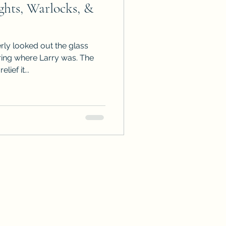
hts, Warlocks, &
ps
ARC Calls
rly looked out the glass
es
ng where Larry was. The
ief it...