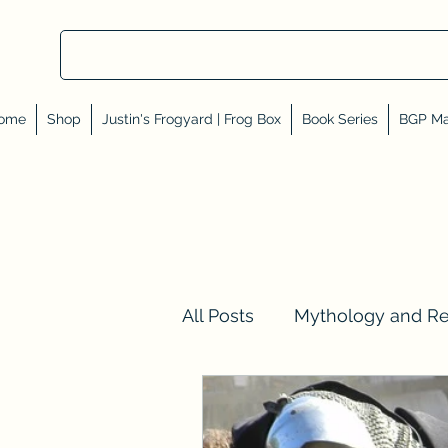
ome
Shop
Justin's Frogyard | Frog Box
Book Series
BGP Ma
All Posts
Mythology and R
Val Tell Me a Story
Rev