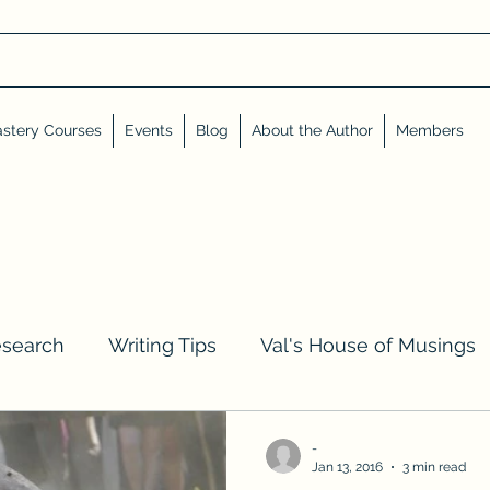
stery Courses
Events
Blog
About the Author
Members
esearch
Writing Tips
Val's House of Musings
iews, Shares, and Friends
Advent Calendar
-
Jan 13, 2016
3 min read