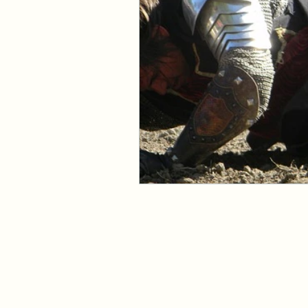
Events and Interviews
The Cedric Series
The 
Paranormal Billionaire R