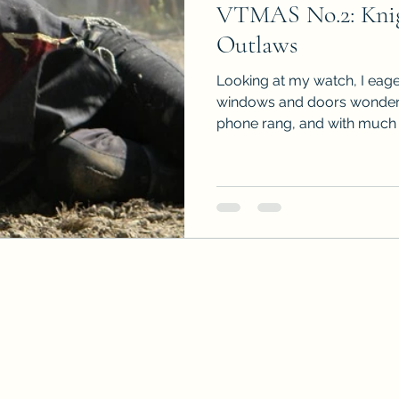
VTMAS No.2: Knig
Sneak Peeks
Book Club Questions
Worksho
Outlaws
Looking at my watch, I eage
Carnal Throne Series
Urban Legend Erotica Seri
windows and doors wonderi
phone rang, and with much rel
omCom
Traibon Family Saga
Serial Fiction