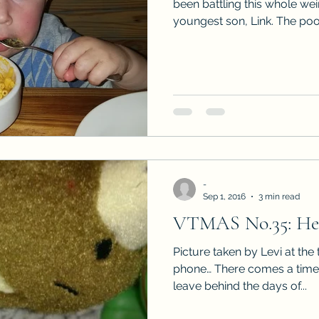
been battling this whole we
youngest son, Link. The poor
-
Sep 1, 2016
3 min read
VTMAS No.35: He 
Picture taken by Levi at the
phone… There comes a time 
leave behind the days of...