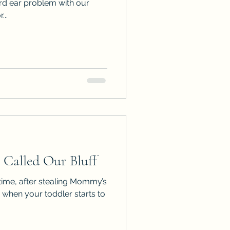
ird ear problem with our
...
Called Our Bluff
 time, after stealing Mommy’s
when your toddler starts to