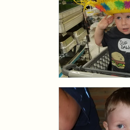
Events and Interviews
The Cedric Series
The 
Paranormal Billionaire R