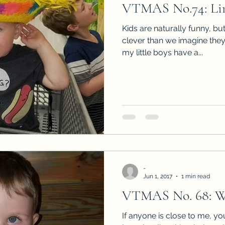
VTMAS No.74: Lin
Sneak Peeks
Book Club Questions
Worksho
Kids are naturally funny, bu
clever than we imagine they
my little boys have a...
Carnal Throne Series
Urban Legend Erotica Seri
omCom
Traibon Family Saga
Serial Fiction
-
Jun 1, 2017
1 min read
VTMAS No. 68: W
If anyone is close to me, y