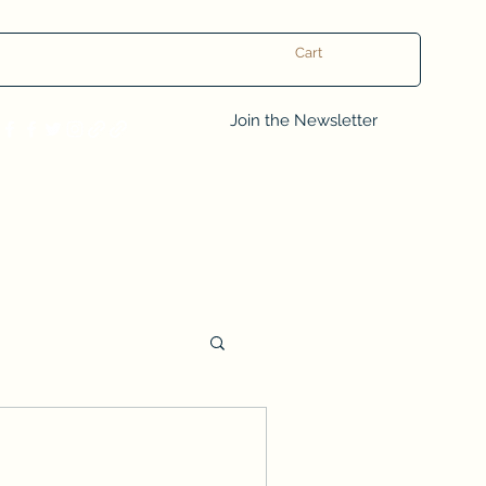
Cart
Log In
Join the Newsletter