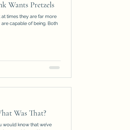
k Wants Pretzels
ps
ARC Calls
t at times they are far more
 are capable of being. Both
es
hat Was That?
ou would know that we’ve