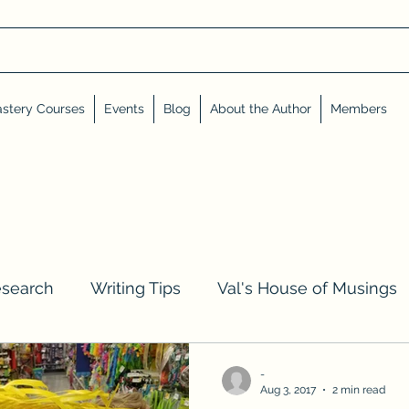
stery Courses
Events
Blog
About the Author
Members
esearch
Writing Tips
Val's House of Musings
iews, Shares, and Friends
Advent Calendar
-
Aug 3, 2017
2 min read