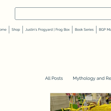
ome
Shop
Justin's Frogyard | Frog Box
Book Series
BGP Ma
All Posts
Mythology and R
Val Tell Me a Story
Rev