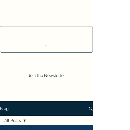
Cart
Join the Newsletter
Blog
All Posts