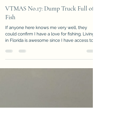
-
Apr 28, 2016
3 min read
VTMAS No.17: Dump Truck Full of
Fish
If anyone here knows me very well, they
could confirm I have a love for fishing. Living
in Florida is awesome since I have access to...