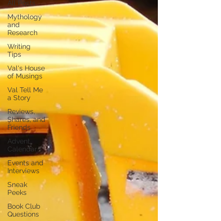
All Posts
Mythology
and
Research
Writing
Tips
Val's House
of Musings
Val Tell Me
a Story
Reviews,
Shares, and
Friends
Advent
Calendar
Events and
Interviews
Sneak
Peeks
Book Club
Questions