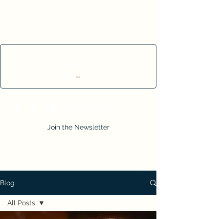
Cart
Join the Newsletter
Blog
All Posts