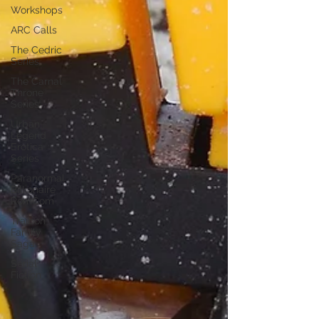
Workshops
ARC Calls
The Cedric
Series
The Carnal
Throne
Series
Urban
Legend
Erotica
Series
Paranormal
Billionaire
RomCom
Traibon
Family
Saga
Serial
Fiction