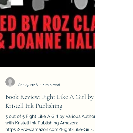
-
Oct 29, 2016
1 min read
Book Review: Fight Like A Girl by
Kristell Ink Publishing
5 out of 5 Fight Like A Girl by Various Authors