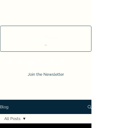
Cart
Join the Newsletter
Blog
All Posts