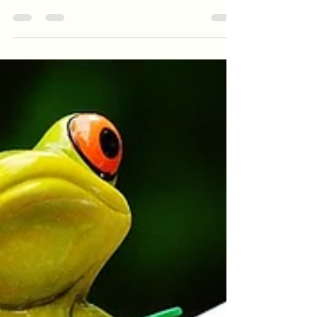
with Kristell Ink Publishing Amazon:
https://www.amazon.com/Fight-Like-Girl-
Juliet-McKen...