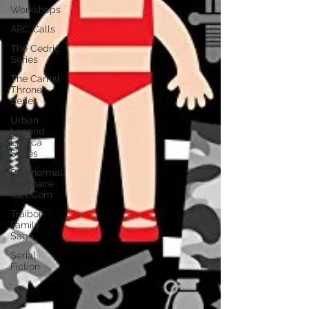
Workshops
ARC Calls
The Cedric
Series
The Carnal
Throne
Series
Urban
Legend
Erotica
Series
Paranormal
Billionaire
RomCom
Traibon
Family
Saga
Serial
Fiction