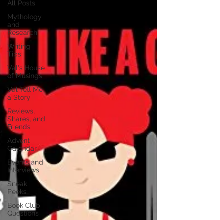
All Posts
Mythology
and
Research
Writing
Tips
Val's House
of Musings
Val Tell Me
a Story
Reviews,
Shares, and
Friends
Advent
Calendar
Events and
Interviews
Sneak
Peeks
Book Club
Questions