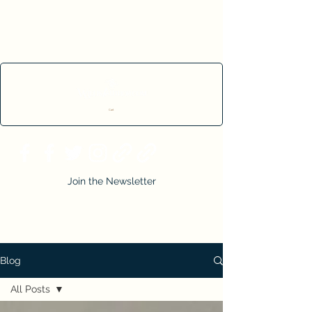
Cart
Join the Newsletter
Blog
All Posts