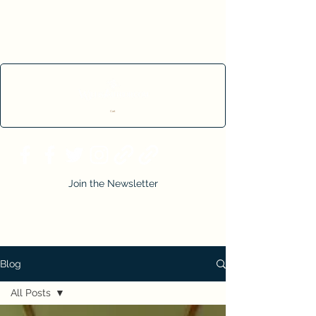
Cart
Join the Newsletter
Blog
All Posts