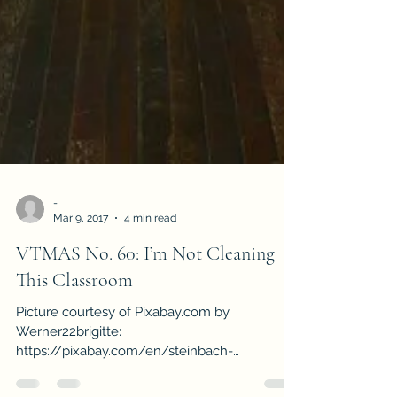
-
Mar 9, 2017
4 min read
VTMAS No. 60: I’m Not Cleaning
This Classroom
Picture courtesy of Pixabay.com by
Werner22brigitte:
https://pixabay.com/en/steinbach-