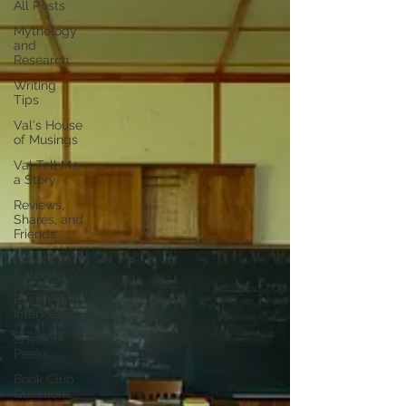
All Posts
Mythology
and
Research
Writing
Tips
Val's House
of Musings
Val Tell Me
a Story
Reviews,
Shares, and
Friends
Advent
Calendar
Events and
Interviews
Sneak
Peeks
Book Club
Questions