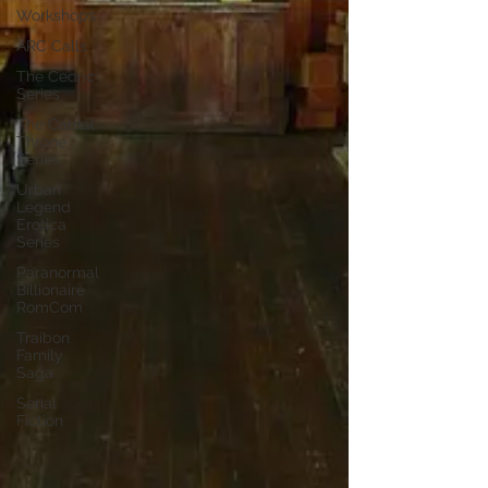
Workshops
ARC Calls
The Cedric
Series
The Carnal
Throne
Series
Urban
Legend
Erotica
Series
Paranormal
Billionaire
RomCom
Traibon
Family
Saga
Serial
Fiction