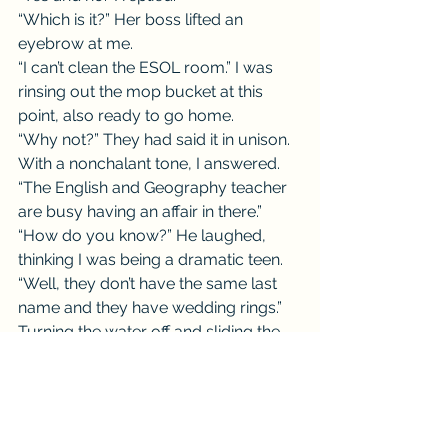
“Which is it?” Her boss lifted an 
eyebrow at me.
“I can’t clean the ESOL room.” I was 
rinsing out the mop bucket at this 
point, also ready to go home.
“Why not?” They had said it in unison.
With a nonchalant tone, I answered. 
“The English and Geography teacher 
are busy having an affair in there.”
“How do you know?” He laughed, 
thinking I was being a dramatic teen.
“Well, they don’t have the same last 
name and they have wedding rings.” 
Turning the water off and sliding the 
bucket in place, I looked him in the 
eye with a sheepish grin. “But he 
definitely had her bent over the desk 
banging away.”