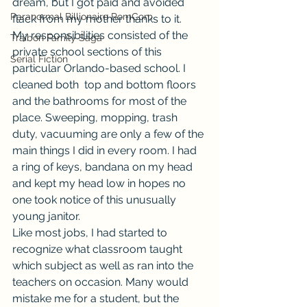
dream, but I got paid and avoided 
Paranormal Billionaire RomCom
flack from my mother thanks to it.
My responsibilities consisted of the 
Traibon Family Saga
private school sections of this 
Serial Fiction
particular Orlando-based school. I 
cleaned both  top and bottom floors 
and the bathrooms for most of the 
place. Sweeping, mopping, trash 
duty, vacuuming are only a few of the 
main things I did in every room. I had 
a ring of keys, bandana on my head 
and kept my head low in hopes no 
one took notice of this unusually 
young janitor.
Like most jobs, I had started to 
recognize what classroom taught 
which subject as well as ran into the 
teachers on occasion. Many would 
mistake me for a student, but the 