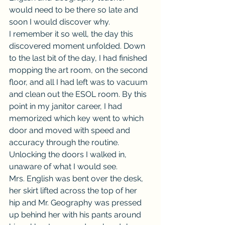
would need to be there so late and 
soon I would discover why.
I remember it so well, the day this 
discovered moment unfolded. Down 
to the last bit of the day, I had finished 
mopping the art room, on the second 
floor, and all I had left was to vacuum 
and clean out the ESOL room. By this 
point in my janitor career, I had 
memorized which key went to which 
door and moved with speed and 
accuracy through the routine. 
Unlocking the doors I walked in, 
unaware of what I would see.
Mrs. English was bent over the desk, 
her skirt lifted across the top of her 
hip and Mr. Geography was pressed 
up behind her with his pants around 