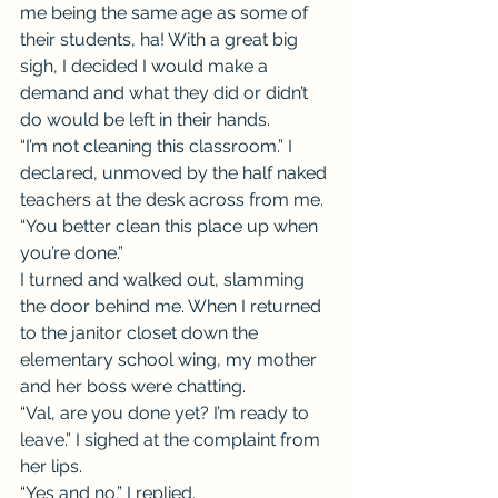
me being the same age as some of 
their students, ha! With a great big 
sigh, I decided I would make a 
demand and what they did or didn’t 
do would be left in their hands.
“I’m not cleaning this classroom.” I 
declared, unmoved by the half naked 
teachers at the desk across from me. 
“You better clean this place up when 
you’re done.”
I turned and walked out, slamming 
the door behind me. When I returned 
to the janitor closet down the 
elementary school wing, my mother 
and her boss were chatting.
“Val, are you done yet? I’m ready to 
leave.” I sighed at the complaint from 
her lips.
“Yes and no.” I replied.