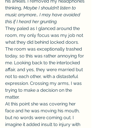
his ankles. I removed my headphones 
thinking, 
Maybe I shouldn’t listen to 
music anymore… I may have avoided 
this if I heard her grunting.
They paled as I glanced around the 
room, my only focus was my job not 
what they did behind locked doors. 
The room was exceptionally trashed 
today, so this was rather annoying for 
me. Looking back to the interlocked 
affair, and yes, they were married but 
not to each other, with a distasteful 
expression. Crossing my arms, I was 
trying to make a decision on the 
matter.
At this point she was covering her 
face and he was moving his mouth, 
but no words were coming out. I 
imagine it added insult to injury with 