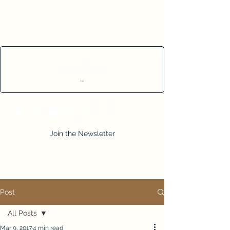
Cart
Join the Newsletter
Post
All Posts
Mar 9, 2017
4 min read