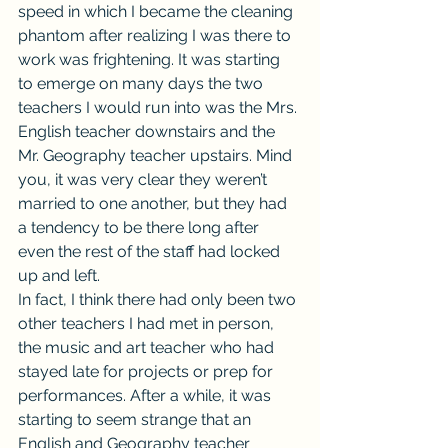
speed in which I became the cleaning 
phantom after realizing I was there to 
work was frightening. It was starting 
to emerge on many days the two 
teachers I would run into was the Mrs. 
English teacher downstairs and the 
Mr. Geography teacher upstairs. Mind 
you, it was very clear they weren’t 
married to one another, but they had 
a tendency to be there long after 
even the rest of the staff had locked 
up and left.
In fact, I think there had only been two 
other teachers I had met in person, 
the music and art teacher who had 
stayed late for projects or prep for 
performances. After a while, it was 
starting to seem strange that an 
English and Geography teacher 