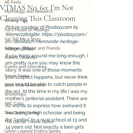
All Posts
VTMAS No. 60: I’m Not
Mythology and Research
Cleaning This Classroom
Writing Tips
Picture courtesy of Pixabay.com by 
Val's House of Musings
Werner22brigitte: https://pixabay.com/
Val Tell Me a Story
en/steinbach-mennonite-heritage-
Reviews, Shares, and Friends
village-56641/ 
If you hang around me long enough, I 
Advent Calendar
am pretty sure you may know this 
Events and Interviews
story. It was one of those moments 
Sneak Peeks
you suspect happens, but never think 
you would be able to catch people in 
Book Club Questions
the act. At this time in my life I was my 
Workshops
mother’s janitorial assistant. There are 
ARC Calls
no words to express how awkward it 
was being a high schooler and being 
The Cedric Series
the “janitor” to a rival school at 13 and 
The Carnal Throne Series
14 years old. Not exactly a teen girl’s 
Urban Legend Erotica Series