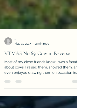
-
May 11, 2017
2 min read
VTMAS No.65: Cow in Reverse
Most of my close friends know I was a fanatic
about cows. I raised them, showed them, and
even enjoyed drawing them on occasion in
my...