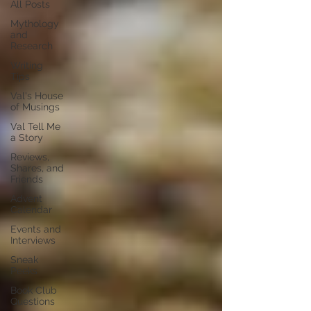
All Posts
Mythology
and
Research
Writing
Tips
Val's House
of Musings
Val Tell Me
a Story
Reviews,
Shares, and
Friends
Advent
Calendar
Events and
Interviews
Sneak
Peeks
Book Club
Questions