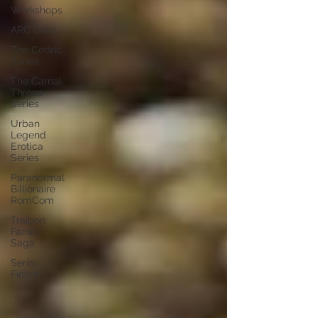
Workshops
ARC Calls
The Cedric
Series
The Carnal
Throne
Series
Urban
Legend
Erotica
Series
Paranormal
Billionaire
RomCom
Traibon
Family
Saga
Serial
Fiction