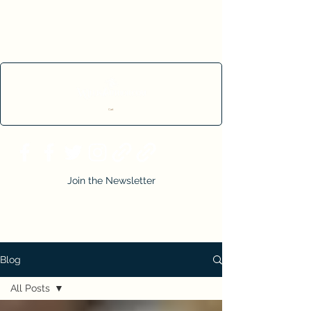
Cart
Join the Newsletter
Blog
All Posts