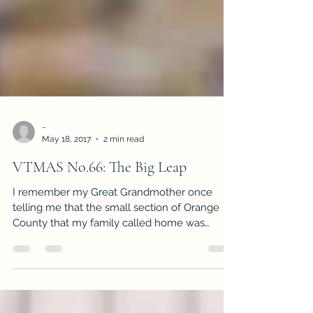
-
May 18, 2017
2 min read
VTMAS No.66: The Big Leap
I remember my Great Grandmother once
telling me that the small section of Orange
County that my family called home was
once...