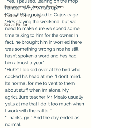
“Yes.” I paused, leaning on the mop 
Paranormal Billionaire RomCom
handle. “Why? What’s up?”
“Good!” She pointed to Cujo’s cage. 
Traibon Family Saga
“He’s staying the weekend, but we 
Serial Fiction
need to make sure we spend some 
time talking to him for the owner. In 
fact, he brought him in worried there 
was something wrong since he still 
hasn’t spoken a word and he’s had 
him almost a year.”
“Huh?” I looked over at the bird who 
cocked his head at me. “I don’t mind. 
It’s normal for me to vent to them 
about stuff when I’m alone. My 
agriculture teacher Mr. Mealo usually 
yells at me that I do it too much when 
I work with the cattle…”
“Thanks, girl.” And the day ended as 
normal.