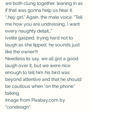
we both clung together, leaning in as 
if that was gonna help us hear it.
“..hey girl.” Again, the male voice. “Tell 
me how you are undressing, I want 
every naughty detail…”
Ivette gasped, trying hard not to 
laugh as she lipped, he sounds just 
like the owner!!!
Needless to say, we all got a good 
laugh over it, but we were nice 
enough to tell him his bird was 
beyond attentive and that he should 
be cautious when “on the phone” 
talking.
Image from Pixabay.com by 
“condesign”: 
https://pixabay.com/en/ara-parrot-
scarlet-macaw-bird-856574/
#school
#careful
#bird
#Comedy