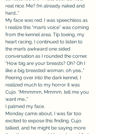
real nice. Me? I’m already naked and 
hard…”
My face was red. I was speechless as 
I realize this “man’s voice” was coming 
from the kennel area. Tip toeing, my 
heart racing, I continued to listen to 
the man’s awkward one sided 
conversation as I rounded the corner.
“How big are your breasts? Oh? Oh I 
like a big breasted woman, oh yea…” 
Peering over into the dark kennel, I 
realized much to my horror it was 
Cujo. “Mmmmm, Mmmm, tell me you 
want me…”
I palmed my face.
Monday came about, I was far too 
excited to expose this finding. Cujo 
talked, and he might be saying more 