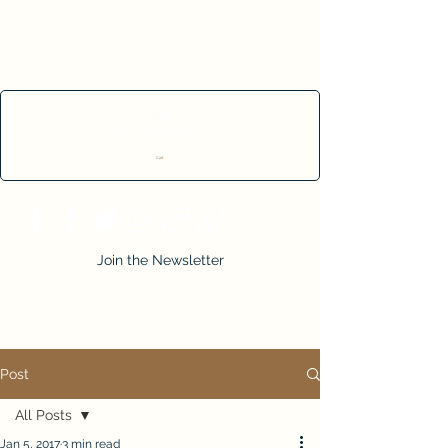
Cart
Join the Newsletter
Post
All Posts
Jan 5, 2017
3 min read