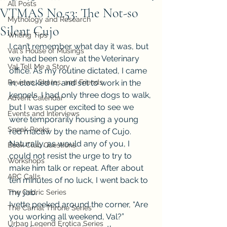
All Posts
VTMAS No.53: The Not-so
Mythology and Research
Silent Cujo
Writing Tips
I can’t remember what day it was, but 
Val's House of Musings
we had been slow at the Veterinary 
Val Tell Me a Story
office. As my routine dictated, I came 
Reviews, Shares, and Friends
in, clocked in, and set to work in the 
kennels. I had only three dogs to walk, 
Advent Calendar
but I was super excited to see we 
Events and Interviews
were temporarily housing a young 
Sneak Peeks
red macaw by the name of Cujo. 
Naturally, as would any of you, I 
Book Club Questions
could not resist the urge to try to 
Workshops
make him talk or repeat. After about 
ARC Calls
ten minutes of no luck, I went back to 
my job.
The Cedric Series
Ivette peeked around the corner, “Are 
The Carnal Throne Series
you working all weekend, Val?”
Urban Legend Erotica Series