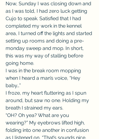
Now, Sunday I was closing down and 
as I was told, I had zero luck getting 
Cujo to speak. Satisfied that I had 
completed my work in the kennel 
area, I turned off the lights and started 
setting up rooms and doing a pre-
monday sweep and mop. In short, 
this was my way of stalling before 
going home.
I was in the break room mopping 
when I heard a man’s voice, “Hey 
baby…”
I froze, my heart fluttering as I spun 
around, but saw no one. Holding my 
breath I strained my ears.
“OH? Oh yea? What are you 
wearing?” My eyebrows lifted high, 
folding into one another in confusion 
as I listened on, “That’s sounds nice, 