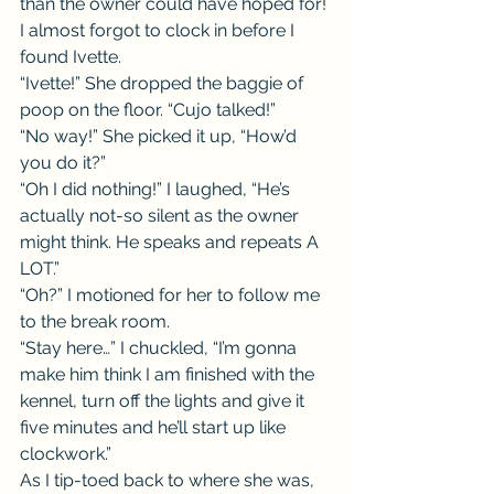
than the owner could have hoped for! 
I almost forgot to clock in before I 
found Ivette.
“Ivette!” She dropped the baggie of 
poop on the floor. “Cujo talked!”
“No way!” She picked it up, “How’d 
you do it?”
“Oh I did nothing!” I laughed, “He’s 
actually not-so silent as the owner 
might think. He speaks and repeats A 
LOT.”
“Oh?” I motioned for her to follow me 
to the break room.
“Stay here…” I chuckled, “I’m gonna 
make him think I am finished with the 
kennel, turn off the lights and give it 
five minutes and he’ll start up like 
clockwork.”
As I tip-toed back to where she was, 