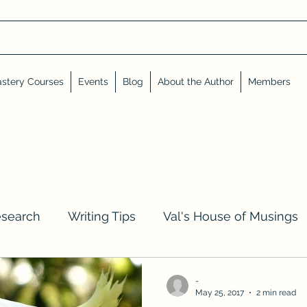
stery Courses
Events
Blog
About the Author
Members
esearch
Writing Tips
Val's House of Musings
iews, Shares, and Friends
Advent Calendar
-
May 25, 2017
2 min read