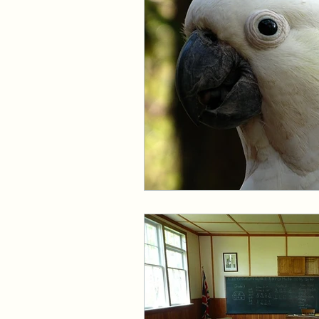
Events and Interviews
The Cedric Series
The 
Paranormal Billionaire R