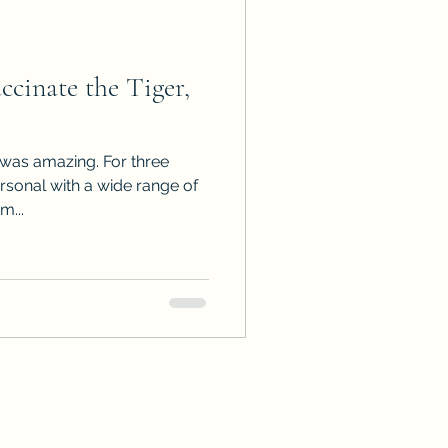
inate the Tiger,
b was amazing. For three
ersonal with a wide range of
m...