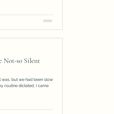
 Not-so Silent
it was, but we had been slow
 my routine dictated, I came