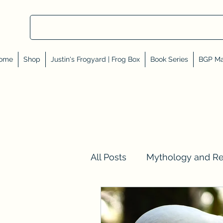
ome
Shop
Justin's Frogyard | Frog Box
Book Series
BGP Ma
All Posts
Mythology and R
Val Tell Me a Story
Rev