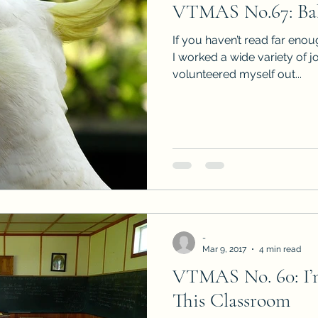
VTMAS No.67: Bab
Sneak Peeks
Book Club Questions
Worksho
If you haven’t read far eno
I worked a wide variety of j
volunteered myself out...
Carnal Throne Series
Urban Legend Erotica Seri
omCom
Traibon Family Saga
Serial Fiction
-
Mar 9, 2017
4 min read
VTMAS No. 60: I’
This Classroom