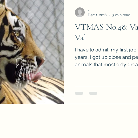
-
Dec 1, 2016
3 min read
VTMAS No.48: Vacc
Val
I have to admit, my first jo
years, I got up close and p
animals that most only drea