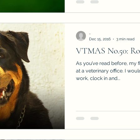
-
Dec 15, 2016
3 min read
VTMAS No.50: Roc
As you’ve read before, my f
at a veterinary office. I wou
work, clock in and...