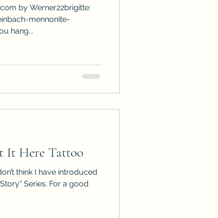
.com by Werner22brigitte:
einbach-mennonite-
ou hang...
 It Here Tattoo
 don’t think I have introduced
 Story” Series. For a good