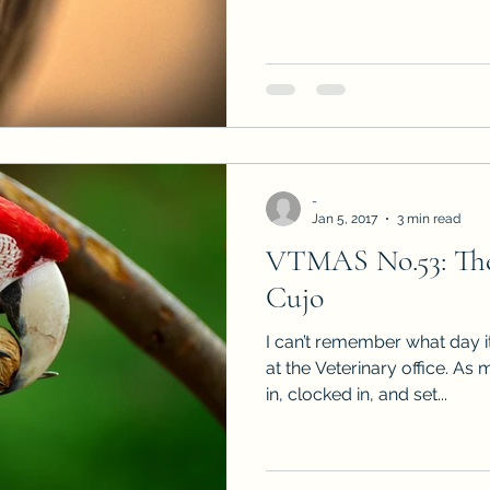
-
Jan 5, 2017
3 min read
VTMAS No.53: The
Cujo
I can’t remember what day 
at the Veterinary office. As
in, clocked in, and set...