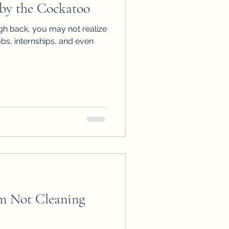
y the Cockatoo
ps
ARC Calls
ugh back, you may not realize
obs, internships, and even
es
m Not Cleaning