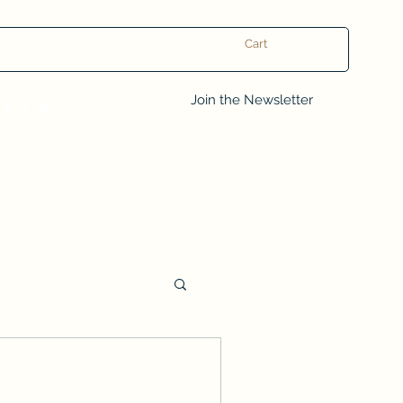
Cart
Log In
Join the Newsletter