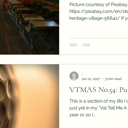
Picture courtesy of Pixabay
https://pixabay.com/en/st
heritage-village-56641/ If y
-
Jan 12, 2017
3 min read
VTMAS No.54: Put
This is a section of my life I
just yet in my “Val Tell Me A
year or so I...