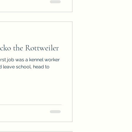
ko the Rottweiler
irst job was a kennel worker
ld leave school, head to