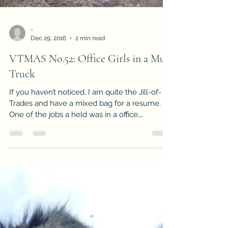
-
Dec 29, 2016
2 min read
VTMAS No.52: Office Girls in a Mud
Truck
If you haven’t noticed, I am quite the Jill-of-
Trades and have a mixed bag for a resume.
One of the jobs a held was in a office,
managing...