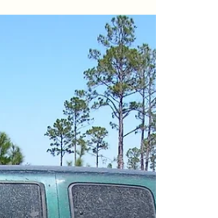
routine dictated, I came in, clocked in, and
set...