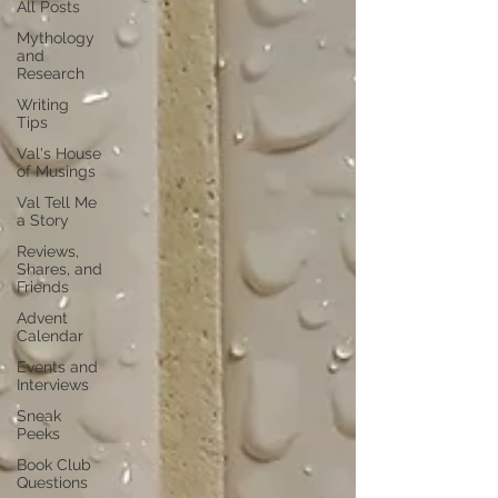
All Posts
Mythology
and
Research
Writing
Tips
Val's House
of Musings
Val Tell Me
a Story
Reviews,
Shares, and
Friends
Advent
Calendar
Events and
Interviews
Sneak
Peeks
Book Club
Questions