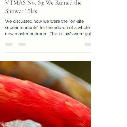
Jun 22, 2017
2 min read
VTMAS No. 69: We Ruined the
Shower Tiles
We discussed how we were the “on-site
superintendents” for the add-on of a whole
new master bedroom. The in-law’s were going
“big” and if...