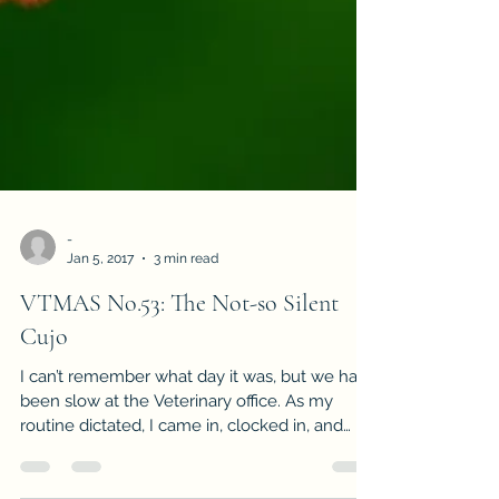
-
Jan 5, 2017
3 min read
VTMAS No.53: The Not-so Silent
Cujo
I can’t remember what day it was, but we had
been slow at the Veterinary office. As my