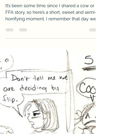
-
Dec 8, 2016
2 min read
VTMAS No.49: Between A Cow’s
Butt & the Gate
It’s been some time since I shared a cow or
FFA story, so here’s a short, sweet and semi-
horrifying moment. I remember that day well.
It...