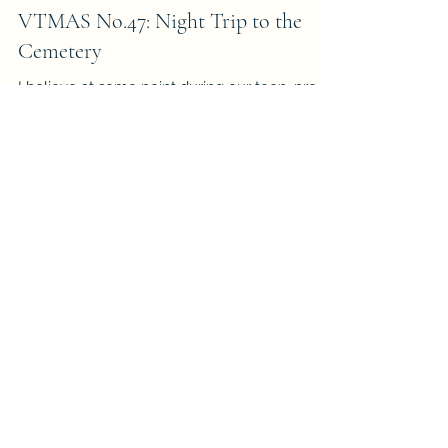
-
Nov 24, 2016
7 min read
VTMAS No.47: Night Trip to the
Cemetery
I believe at some point during our teen, pre-
adult age we are curious enough to visit a
cemetery at night. Well, my friends and I were
on...