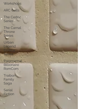
Workshops
ARC Calls
The Cedric
Series
The Carnal
Throne
Series
Urban
Legend
Erotica
Series
Paranormal
Billionaire
RomCom
Traibon
Family
Saga
Serial
Fiction