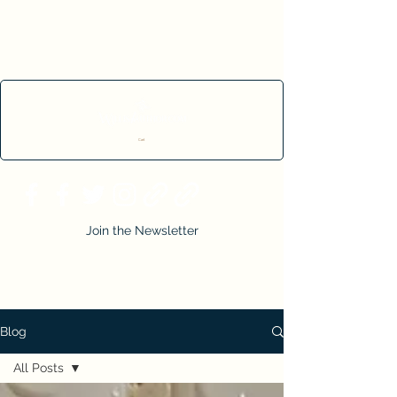
Cart
Join the Newsletter
Blog
All Posts