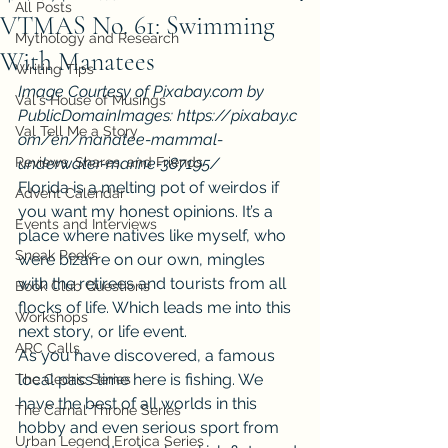
All Posts
VTMAS No. 61: Swimming
Mythology and Research
With Manatees
Writing Tips
Image Courtesy of Pixabay.com by 
Val's House of Musings
PublicDomainImages: https://pixabay.c
Val Tell Me a Story
om/en/manatee-mammal-
Reviews, Shares, and Friends
underwater-marine-387195/ 
Florida is a melting pot of weirdos if 
Advent Calendar
you want my honest opinions. It’s a 
Events and Interviews
place where natives like myself, who 
Sneak Peeks
were bizarre on our own, mingles 
with the retirees and tourists from all 
Book Club Questions
flocks of life. Which leads me into this 
Workshops
next story, or life event.
ARC Calls
As you have discovered, a famous 
local pass time here is fishing. We 
The Cedric Series
have the best of all worlds in this 
The Carnal Throne Series
hobby and even serious sport from 
Urban Legend Erotica Series