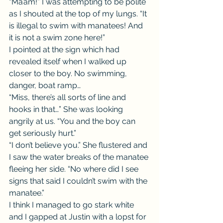
“Ma’am!” I was attempting to be polite 
as I shouted at the top of my lungs. “It 
is illegal to swim with manatees! And 
it is not a swim zone here!”
I pointed at the sign which had 
revealed itself when I walked up 
closer to the boy. No swimming, 
danger, boat ramp…
“Miss, there’s all sorts of line and 
hooks in that…” She was looking 
angrily at us. “You and the boy can 
get seriously hurt.”
“I don’t believe you.” She flustered and 
I saw the water breaks of the manatee 
fleeing her side. “No where did I see 
signs that said I couldn’t swim with the 
manatee.”
I think I managed to go stark white 
and I gapped at Justin with a lopst for 