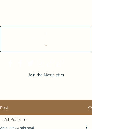
Cart
Join the Newsletter
Post
All Posts
Apr 1, 2017
4 min read