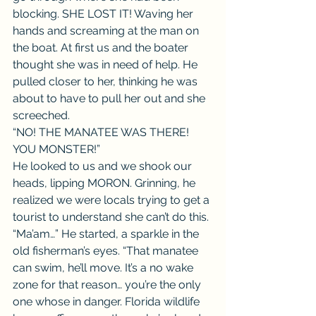
blocking. SHE LOST IT! Waving her 
hands and screaming at the man on 
the boat. At first us and the boater 
thought she was in need of help. He 
pulled closer to her, thinking he was 
about to have to pull her out and she 
screeched.
“NO! THE MANATEE WAS THERE! 
YOU MONSTER!”
He looked to us and we shook our 
heads, lipping MORON. Grinning, he 
realized we were locals trying to get a 
tourist to understand she can’t do this.
“Ma’am…” He started, a sparkle in the 
old fisherman’s eyes. “That manatee 
can swim, he’ll move. It’s a no wake 
zone for that reason… you’re the only 
one whose in danger. Florida wildlife 