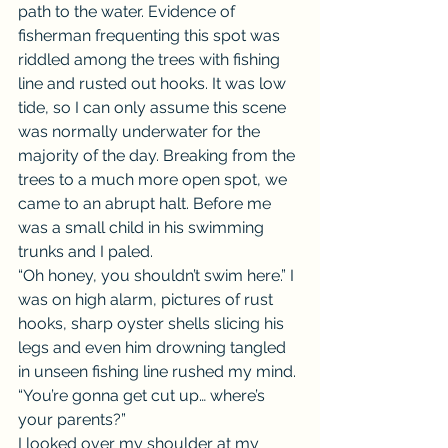
path to the water. Evidence of 
fisherman frequenting this spot was 
riddled among the trees with fishing 
line and rusted out hooks. It was low 
tide, so I can only assume this scene 
was normally underwater for the 
majority of the day. Breaking from the 
trees to a much more open spot, we 
came to an abrupt halt. Before me 
was a small child in his swimming 
trunks and I paled.
“Oh honey, you shouldn’t swim here.” I 
was on high alarm, pictures of rust 
hooks, sharp oyster shells slicing his 
legs and even him drowning tangled 
in unseen fishing line rushed my mind. 
“You’re gonna get cut up… where’s 
your parents?”
I looked over my shoulder at my 