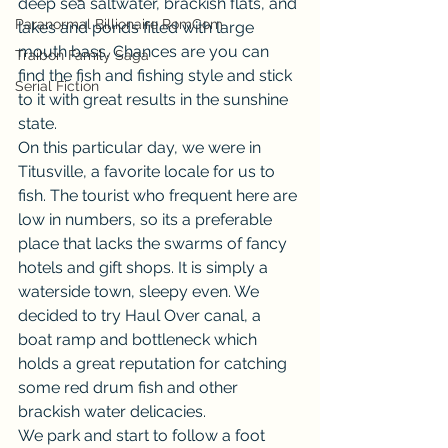
deep sea saltwater, brackish flats, and 
Paranormal Billionaire RomCom
lakes and ponds filled with large 
mouth bass. Chances are you can 
Traibon Family Saga
find the fish and fishing style and stick 
Serial Fiction
to it with great results in the sunshine 
state.
On this particular day, we were in 
Titusville, a favorite locale for us to 
fish. The tourist who frequent here are 
low in numbers, so its a preferable 
place that lacks the swarms of fancy 
hotels and gift shops. It is simply a 
waterside town, sleepy even. We 
decided to try Haul Over canal, a 
boat ramp and bottleneck which 
holds a great reputation for catching 
some red drum fish and other 
brackish water delicacies.
We park and start to follow a foot 