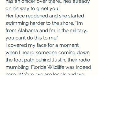
has an officer over there… he’s already 
on his way to greet you.”
Her face reddened and she started 
swimming harder to the shore. “I’m 
from Alabama and I’m in the military… 
you can’t do this to me.”
I covered my face for a moment 
when I heard someone coming down 
the foot path behind Justin, their radio 
mumbling: Florida Wildlife was indeed 
here. “Ma’am, we are locals and we 
are honestly concerned for you and 
your sons safety. I understand, you’re 
not from here… but that doesn’t mean 
you are in the right.”
“Thank you folks.” The officer startled 
Justin and he waved for the woman 
and her child to follow him. 
“Appreciate your help, I’ll take it from 