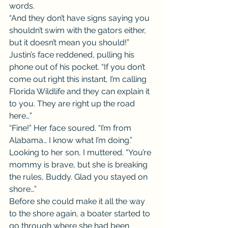
words.
“And they don’t have signs saying you 
shouldn’t swim with the gators either, 
but it doesn’t mean you should!” 
Justin’s face reddened, pulling his 
phone out of his pocket. “If you don’t 
come out right this instant, I’m calling 
Florida Wildlife and they can explain it 
to you. They are right up the road 
here…”
“Fine!” Her face soured. “I’m from 
Alabama… I know what I’m doing.”
Looking to her son, I muttered. “You’re 
mommy is brave, but she is breaking 
the rules, Buddy. Glad you stayed on 
shore…”
Before she could make it all the way 
to the shore again, a boater started to 
go through where she had been 