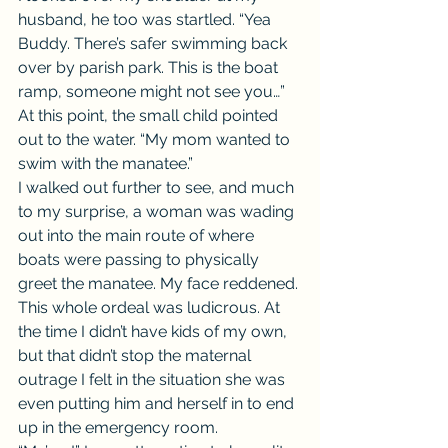
husband, he too was startled. “Yea 
Buddy. There’s safer swimming back 
over by parish park. This is the boat 
ramp, someone might not see you…”
At this point, the small child pointed 
out to the water. “My mom wanted to 
swim with the manatee.”
I walked out further to see, and much 
to my surprise, a woman was wading 
out into the main route of where 
boats were passing to physically 
greet the manatee. My face reddened. 
This whole ordeal was ludicrous. At 
the time I didn’t have kids of my own, 
but that didn’t stop the maternal 
outrage I felt in the situation she was 
even putting him and herself in to end 
up in the emergency room.