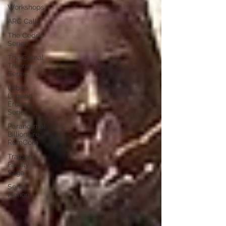
Workshops
ARC Calls
The Cedric
Series
The Carnal
Throne
Series
Urban
Legend
Erotica
Series
Paranormal
Billionaire
RomCom
Traibon
Family
Saga
Serial
Fiction