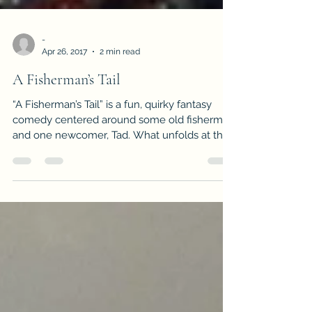
-
Apr 26, 2017
2 min read
A Fisherman’s Tail
“A Fisherman’s Tail” is a fun, quirky fantasy
comedy centered around some old fisherman
and one newcomer, Tad. What unfolds at the
end of this pier is both reminiscent of the
fishing gurus of today with a flair of magic and
a sprinkle of old man humor. A favorite among
listeners when read at open mics! Feel free to
share, plan on smiling and giggling!
https://www.inkitt.com/stories/fantasy/98402
The peach colored sun had broken away from
the purple horizon when Tad made it to