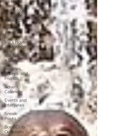
All Posts
Mythology
and
Research
Writing
Tips
Val's House
of Musings
Val Tell Me
a Story
Reviews,
Shares, and
Friends
Advent
Calendar
Events and
Interviews
Sneak
Peeks
Book Club
Questions