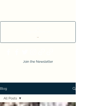
Cart
Join the Newsletter
Blog
All Posts