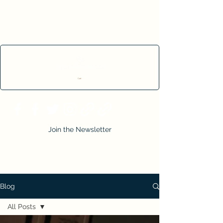
Cart
Join the Newsletter
Blog
All Posts