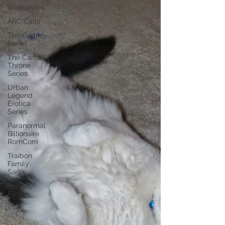
Workshops
ARC Calls
The Cedric
Series
The Carnal
Throne
Series
Urban
Legend
Erotica
Series
Paranormal
Billionaire
RomCom
Traibon
Family
Saga
Serial
Fiction