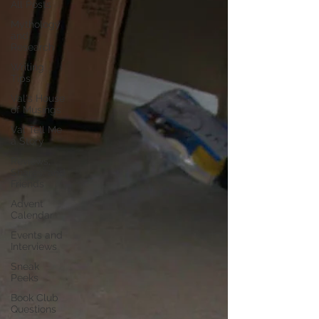
All Posts
Mythology
and
Research
Writing
Tips
Val's House
of Musings
Val Tell Me
a Story
Reviews,
Shares, and
Friends
Advent
Calendar
Events and
Interviews
Sneak
Peeks
Book Club
Questions