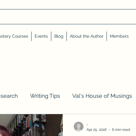
stery Courses
Events
Blog
About the Author
Members
esearch
Writing Tips
Val's House of Musings
iews, Shares, and Friends
Advent Calendar
-
Apr 25, 2016
6 min read