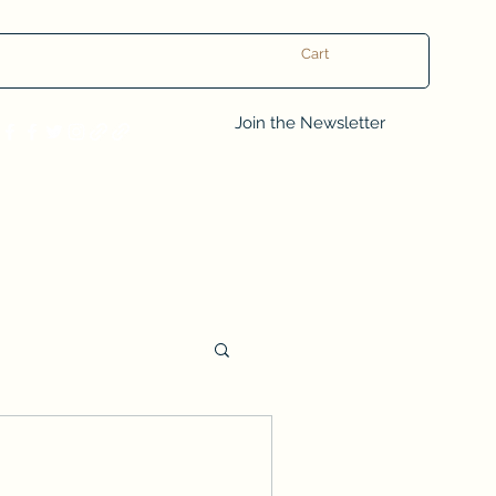
Cart
Log In
Join the Newsletter