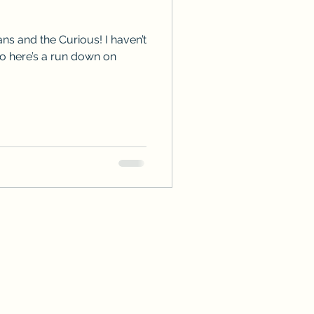
ps
ARC Calls
ns and the Curious! I haven’t
so here’s a run down on
es