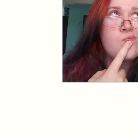
Events and Interviews
The Cedric Series
The 
Paranormal Billionaire R