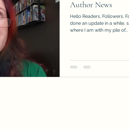
Author News
Sneak Peeks
Book Club Questions
Worksho
Hello Readers, Followers, Fa
done an update in a while, 
where I am with my pile of...
Carnal Throne Series
Urban Legend Erotica Seri
omCom
Traibon Family Saga
Serial Fiction