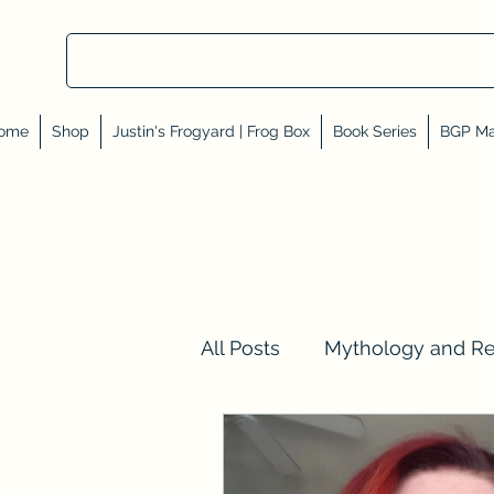
ome
Shop
Justin's Frogyard | Frog Box
Book Series
BGP Ma
All Posts
Mythology and R
Val Tell Me a Story
Rev