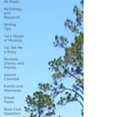
All Posts
Mythology
and
Research
Writing
Tips
Val's House
of Musings
Val Tell Me
a Story
Reviews,
Shares, and
Friends
Advent
Calendar
Events and
Interviews
Sneak
Peeks
Book Club
Questions