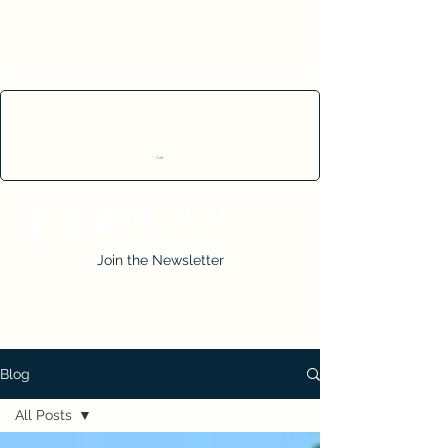
Cart
Join the Newsletter
Blog
All Posts