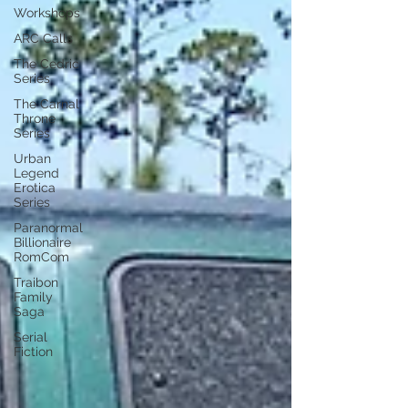
Workshops
ARC Calls
The Cedric
Series
The Carnal
Throne
Series
Urban
Legend
Erotica
Series
Paranormal
Billionaire
RomCom
Traibon
Family
Saga
Serial
Fiction