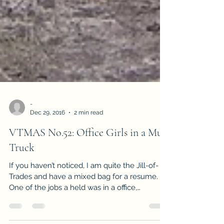
-
Dec 29, 2016
2 min read
VTMAS No.52: Office Girls in a Mud
Truck
If you haven’t noticed, I am quite the Jill-of-
Trades and have a mixed bag for a resume.
One of the jobs a held was in a office,
managing...