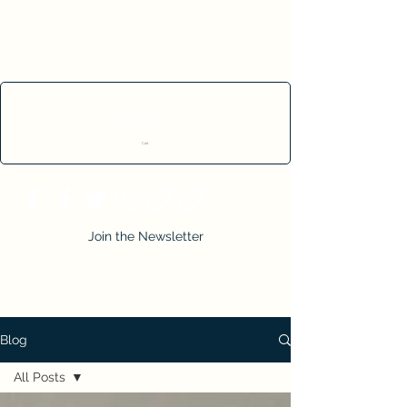
Cart
Join the Newsletter
Blog
All Posts