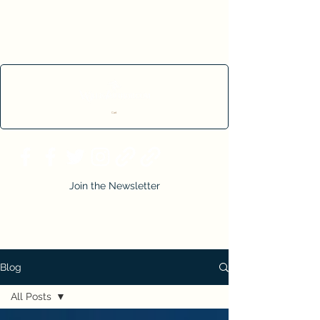
Cart
Join the Newsletter
Blog
All Posts