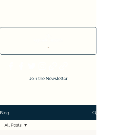
Cart
Join the Newsletter
Blog
All Posts