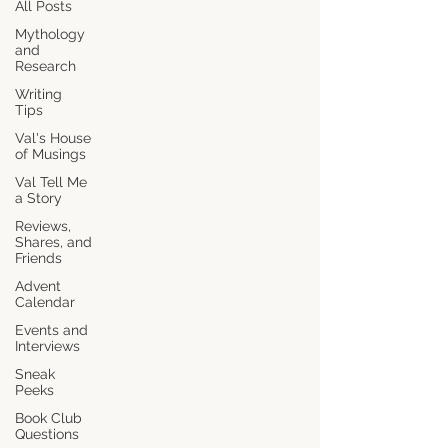
All Posts
Mythology
and
Research
Writing
Tips
Val's House
of Musings
Val Tell Me
a Story
Reviews,
Shares, and
Friends
Advent
Calendar
Events and
Interviews
Sneak
Peeks
Book Club
Questions