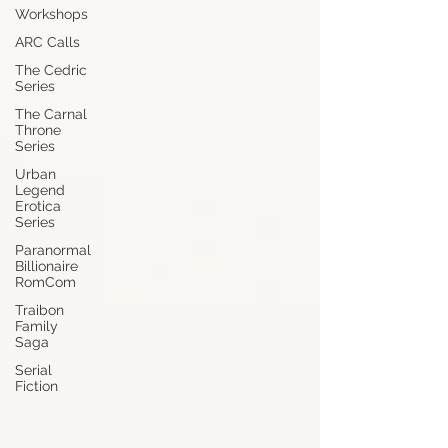
Workshops
ARC Calls
The Cedric
Series
The Carnal
Throne
Series
Urban
Legend
Erotica
Series
Paranormal
Billionaire
RomCom
Traibon
Family
Saga
Serial
Fiction