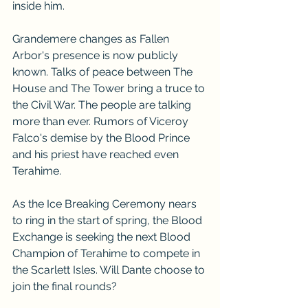
inside him.
Grandemere changes as Fallen 
Arbor's presence is now publicly 
known. Talks of peace between The 
House and The Tower bring a truce to 
the Civil War. The people are talking 
more than ever. Rumors of Viceroy 
Falco's demise by the Blood Prince 
and his priest have reached even 
Terahime. 
As the Ice Breaking Ceremony nears 
to ring in the start of spring, the Blood 
Exchange is seeking the next Blood 
Champion of Terahime to compete in 
the Scarlett Isles. Will Dante choose to 
join the final rounds?