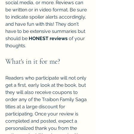
social media, or more. Reviews can 
be written or in video format. Be sure 
to indicate spoiler alerts accordingly, 
and have fun with this! They don't 
have to be extensive summaries but 
should be 
HONEST reviews
 of your 
thoughts.
What's in it for me?
Readers who participate will not only 
get a first, early look at the book, but 
they will also receive coupons to 
order any of the Traibon Family Saga 
titles at a large discount for 
participating. Once your review is 
completed and posted, expect a 
personalized thank you from the 