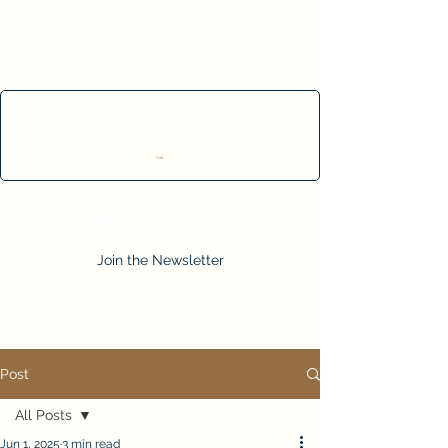
Cart
Join the Newsletter
Post
All Posts
Jun 1, 2025
3 min read