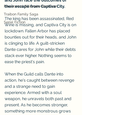
and John face the outcomes of 
their escape from Captiva City.
Paranormal Billionaire RomCom
Traibon Family Saga
The king has been assassinated, Red 
Serial Fiction
Wine is missing, and Captiva City is on 
lockdown. Fallen Arbor has placed 
bounties out for their heads, and John 
is clinging to life. A guilt-stricken 
Dante cares for John while their debts 
stack ever higher. Nothing seems to 
ease the priest's pain. 
When the Guild calls Dante into 
action, he's caught between revenge 
and a strange need to gain 
experience. Armed with a soul 
weapon, he unravels both past and 
present. As he becomes stronger, 
something more monstrous grows 