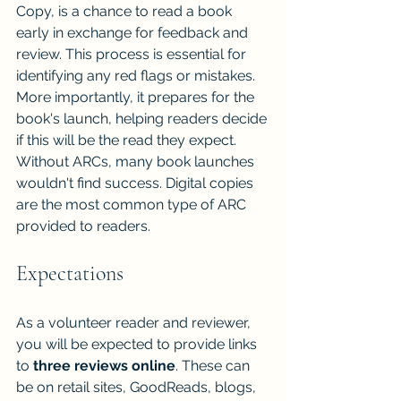
Copy, is a chance to read a book 
early in exchange for feedback and 
review. This process is essential for 
identifying any red flags or mistakes. 
More importantly, it prepares for the 
book's launch, helping readers decide 
if this will be the read they expect. 
Without ARCs, many book launches 
wouldn't find success. Digital copies 
are the most common type of ARC 
provided to readers.
Expectations
As a volunteer reader and reviewer, 
you will be expected to provide links 
to 
three reviews online
. These can 
be on retail sites, GoodReads, blogs, 