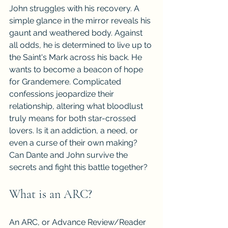
John struggles with his recovery. A 
simple glance in the mirror reveals his 
gaunt and weathered body. Against 
all odds, he is determined to live up to 
the Saint's Mark across his back. He 
wants to become a beacon of hope 
for Grandemere. Complicated 
confessions jeopardize their 
relationship, altering what bloodlust 
truly means for both star-crossed 
lovers. Is it an addiction, a need, or 
even a curse of their own making? 
Can Dante and John survive the 
secrets and fight this battle together?
What is an ARC?
An ARC, or Advance Review/Reader 