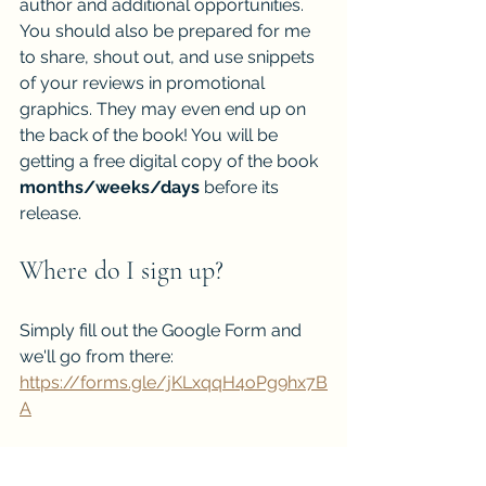
author and additional opportunities. 
You should also be prepared for me 
to share, shout out, and use snippets 
of your reviews in promotional 
graphics. They may even end up on 
the back of the book! You will be 
getting a free digital copy of the book 
months/weeks/days
 before its 
release.
Where do I sign up?
Simply fill out the Google Form and 
we'll go from there: 
https://forms.gle/jKLxqqH4oPg9hx7B
A
Click Here to Start Signing Up for my ARC TEAM!