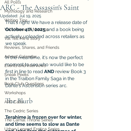
All Posts
ARC - The Assassin's Saint
Mythology and Research
Updated:
Jul 19, 2025
Writing Tips
That's right! We have a release date of 
October 4th, 2025
 and a book being 
Val's House of Musings
actively uploaded across retailers as 
Val Tell Me a Story
we speak.
Reviews, Shares, and Friends
Advent Calendar
In the meantime, it's now the perfect 
moment to see who would like to be 
Events and Interviews
first in line to read 
AND
 review Book 3 
Sneak Peeks
in the Traibon Family Saga in the 
Book Club Questions
Dante's Ascension series arc.
Workshops
The Blurb
ARC Calls
The Cedric Series
Terahime is frozen over for winter, 
The Carnal Throne Series
and time seems to slow as Dante 
Urban Legend Erotica Series