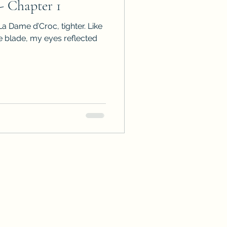
 - Chapter 1
La Dame d’Croc, tighter. Like
e blade, my eyes reflected