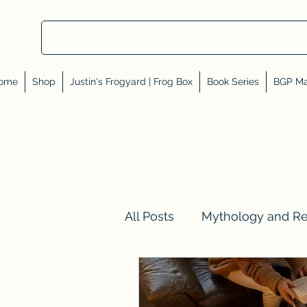
ome
Shop
Justin's Frogyard | Frog Box
Book Series
BGP Ma
All Posts
Mythology and R
Val Tell Me a Story
Rev