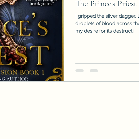
The Prince's Priest
I gripped the silver dagger, 
droplets of blood across th
my desire for its destructi