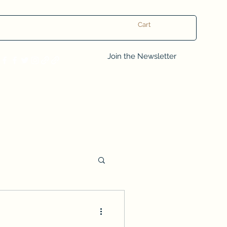
Cart
Log In
Join the Newsletter