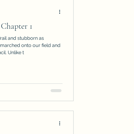
 Chapter 1
rail and stubborn as
 marched onto our field and
l. Unlike t