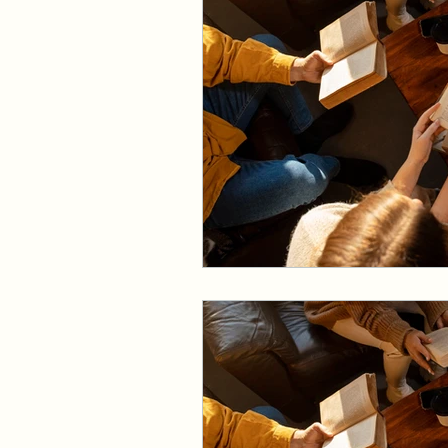
Events and Interviews
The Cedric Series
The 
Paranormal Billionaire R