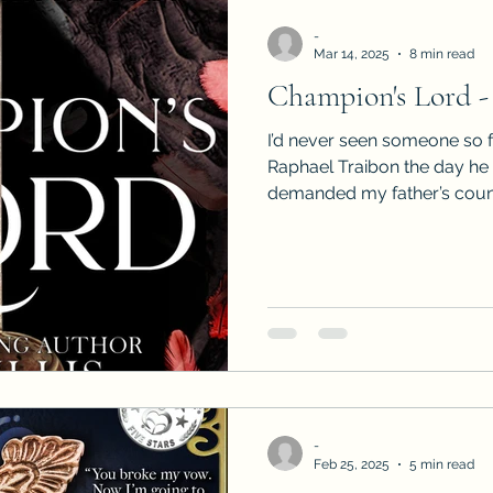
-
Mar 14, 2025
8 min read
Champion's Lord -
I’d never seen someone so f
Raphael Traibon the day he
demanded my father’s counci
-
Feb 25, 2025
5 min read