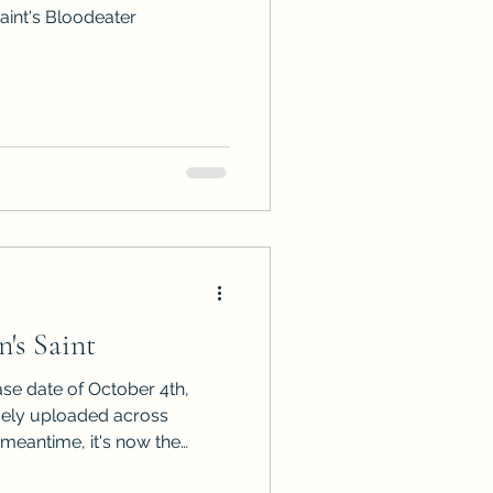
aint's Bloodeater
's Saint
ase date of October 4th,
vely uploaded across
uld like to be first in line