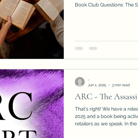
Book Club Questions: The S
-
Jun 1, 2025
3 min read
ARC - The Assassin
That's right! We have a rele
2025 and a book being acti
retailers as we speak. In the meantime, it's now the
perfect moment to see who wo