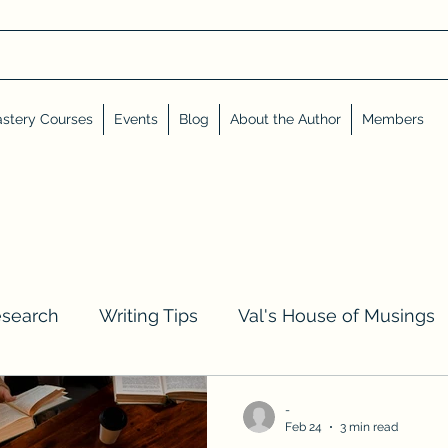
stery Courses
Events
Blog
About the Author
Members
esearch
Writing Tips
Val's House of Musings
iews, Shares, and Friends
Advent Calendar
-
Feb 24
3 min read