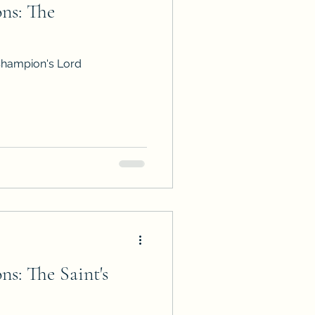
ns: The
ps
ARC Calls
Champion's Lord
es
s: The Saint's