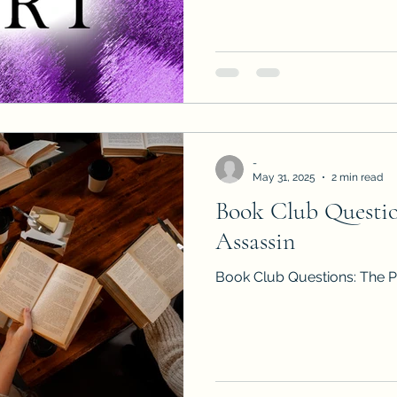
to read AND review Book 3 i
the Dante's Ascension series
-
May 31, 2025
2 min read
Book Club Question
Assassin
Book Club Questions: The Pr