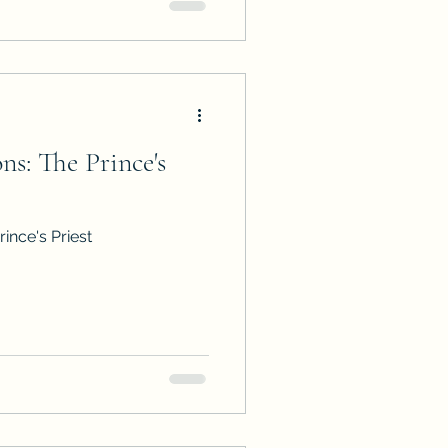
s: The Prince's
ince's Priest