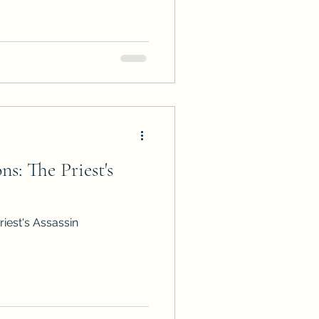
n the Traibon Family Saga in
 arc.
s: The Priest's
iest's Assassin