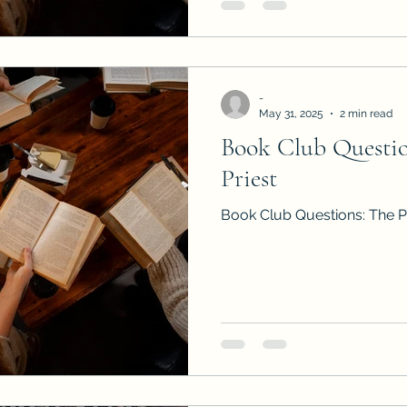
-
May 31, 2025
2 min read
Book Club Question
Priest
Book Club Questions: The Pr