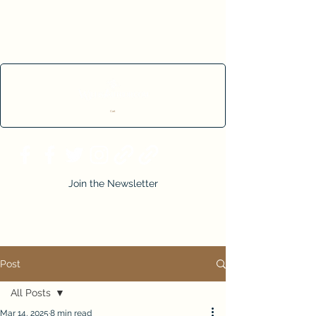
Cart
Join the Newsletter
Post
All Posts
Mar 14, 2025
8 min read