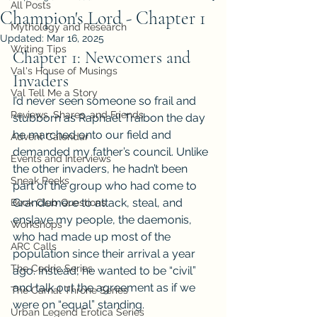
All Posts
Champion's Lord - Chapter 1
Mythology and Research
Updated:
Mar 16, 2025
Writing Tips
Chapter 1: Newcomers and 
Val's House of Musings
Invaders
Val Tell Me a Story
I’d never seen someone so frail and 
Reviews, Shares, and Friends
stubborn as Raphael Traibon the day 
he marched onto our field and 
Advent Calendar
demanded my father’s council. Unlike 
Events and Interviews
the other invaders, he hadn’t been 
Sneak Peeks
part of the group who had come to 
Grandemere to attack, steal, and 
Book Club Questions
enslave my people, the daemonis, 
Workshops
who had made up most of the 
ARC Calls
population since their arrival a year 
The Cedric Series
ago. Instead, he wanted to be “civil” 
and talk out the agreement as if we 
The Carnal Throne Series
were on “equal” standing.
Urban Legend Erotica Series