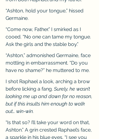
“Ashton, hold your tongue,” hissed 
Germaine.
“Come now, Father.” I smirked as I 
cooed. “No one can tame my tongue. 
Ask the girls and the stable boy.”
“Ashton,” admonished Germaine, face 
mottling in embarrassment. “Do you 
have no shame?” he muttered to me.
I shot Raphael a look, arching a brow 
before licking a fang. 
Surely, he wasn’t 
looking me up and down for no reason, 
but if this insults him enough to walk 
out… win-win.
“Is that so? I’ll take your word on that, 
Ashton.” A grin crested Raphael’s face, 
a sparkle in his blue eyes. “I see you 