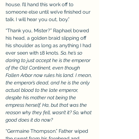
house. I’ll hand this work off to 
someone else until we’ve finished our 
talk. I will hear you out, boy.”
“Thank you, Mister?” Raphael bowed 
his head, a golden braid slipping off 
his shoulder as long as anything I had 
ever seen with 18 knots. 
So, he’s so 
daring to just accept he is the emperor 
of the Old Continent, even though 
Fallen Arbor now rules his land. I mean, 
the emperor’s dead, and he is the only 
actual blood to the late emperor, 
despite his mother not being the 
empress herself. Ha, but that was the 
reason why they fell, wasn’t it? So, what 
good does it do now?
“Germaine Thompson.” Father wiped 
the sweat from his forehead and 