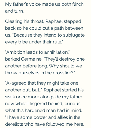
My father’s voice made us both flinch 
and turn.
Clearing his throat, Raphael stepped 
back so he could cut a path between 
us. “Because they intend to subjugate 
every tribe under their rule.”
“Ambition leads to annihilation,” 
barked Germaine. “They’ll destroy one 
another before long. Why should we 
throw ourselves in the crossfire?”
“A-agreed that they might take one 
another out, but…” Raphael started his 
walk once more alongside my father 
now while I lingered behind, curious 
what this hardened man had in mind. 
“I have some power and allies in the 
derelicts who have followed me here, 