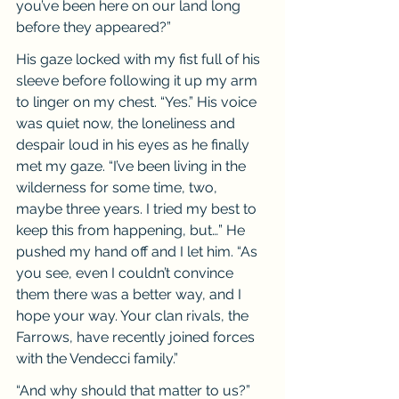
you’ve been here on our land long 
before they appeared?”
His gaze locked with my fist full of his 
sleeve before following it up my arm 
to linger on my chest. “Yes.” His voice 
was quiet now, the loneliness and 
despair loud in his eyes as he finally 
met my gaze. “I’ve been living in the 
wilderness for some time, two, 
maybe three years. I tried my best to 
keep this from happening, but…” He 
pushed my hand off and I let him. “As 
you see, even I couldn’t convince 
them there was a better way, and I 
hope your way. Your clan rivals, the 
Farrows, have recently joined forces 
with the Vendecci family.”
“And why should that matter to us?” 