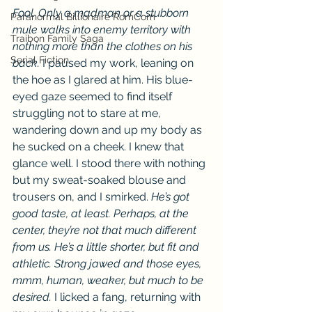
Fool. Only a madman or a stubborn 
Paranormal Billionaire RomCom
mule walks into enemy territory with 
Traibon Family Saga
nothing more than the clothes on his 
Serial Fiction
back.
 I paused my work, leaning on 
the hoe as I glared at him. His blue-
eyed gaze seemed to find itself 
struggling not to stare at me, 
wandering down and up my body as 
he sucked on a cheek. I knew that 
glance well. I stood there with nothing 
but my sweat-soaked blouse and 
trousers on, and I smirked. 
He’s got 
good taste, at least. Perhaps, at the 
center, they’re not that much different 
from us. He’s a little shorter, but fit and 
athletic. Strong jawed and those eyes, 
mmm,
human,
weaker, but much to be 
desired. 
I licked a fang, returning with 