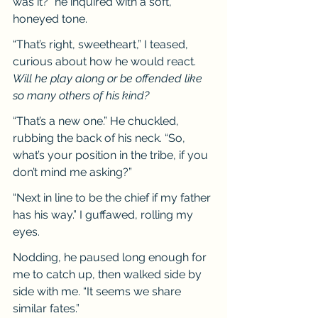
was it?” he inquired with a soft, 
honeyed tone.
“That’s right, sweetheart,” I teased, 
curious about how he would react. 
Will he play along or be offended like 
so many others of his kind?
“That’s a new one.” He chuckled, 
rubbing the back of his neck. “So, 
what’s your position in the tribe, if you 
don’t mind me asking?”
“Next in line to be the chief if my father 
has his way.” I guffawed, rolling my 
eyes.
Nodding, he paused long enough for 
me to catch up, then walked side by 
side with me. “It seems we share 
similar fates.”