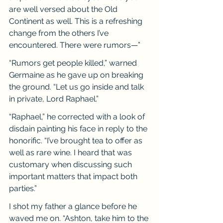
are well versed about the Old 
Continent as well. This is a refreshing 
change from the others I’ve 
encountered. There were rumors—”
“Rumors get people killed,” warned 
Germaine as he gave up on breaking 
the ground. “Let us go inside and talk 
in private, Lord Raphael.”
“Raphael,” he corrected with a look of 
disdain painting his face in reply to the 
honorific. “I’ve brought tea to offer as 
well as rare wine. I heard that was 
customary when discussing such 
important matters that impact both 
parties.”
I shot my father a glance before he 
waved me on. “Ashton, take him to the 