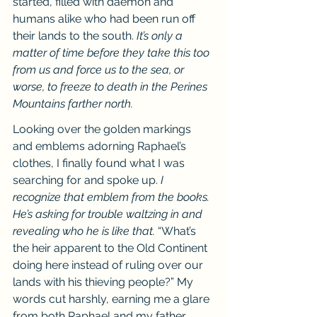
started, filled with daemon and 
humans alike who had been run off 
their lands to the south. 
It’s only a 
matter of time before they take this too 
from us and force us to the sea, or 
worse, to freeze to death in the Perines 
Mountains farther north.
Looking over the golden markings 
and emblems adorning Raphael’s 
clothes, I finally found what I was 
searching for and spoke up. 
I 
recognize that emblem from the books. 
He’s asking for trouble waltzing in and 
revealing who he is like that. 
“What’s 
the heir apparent to the Old Continent 
doing here instead of ruling over our 
lands with his thieving people?” My 
words cut harshly, earning me a glare 
from both Raphael and my father.