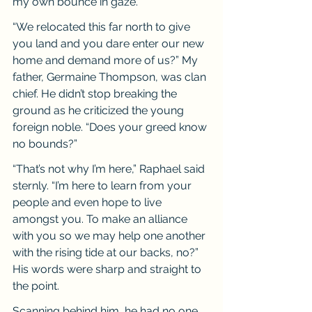
my own bounce in gaze.
“We relocated this far north to give 
you land and you dare enter our new 
home and demand more of us?” My 
father, Germaine Thompson, was clan 
chief. He didn’t stop breaking the 
ground as he criticized the young 
foreign noble. “Does your greed know 
no bounds?”
“That’s not why I’m here,” Raphael said 
sternly. “I’m here to learn from your 
people and even hope to live 
amongst you. To make an alliance 
with you so we may help one another 
with the rising tide at our backs, no?” 
His words were sharp and straight to 
the point.
Scanning behind him, he had no one 