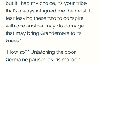
but if I had my choice, it’s your tribe 
that’s always intrigued me the most. I 
fear leaving these two to conspire 
with one another may do damage 
that may bring Grandemere to its 
knees.”
“How so?” Unlatching the door, 
Germaine paused as his maroon-
eyed glare measured the stranger 
before him. “What could we offer you 
that none of the others have in order 
to oppose them?”
Raphael smiled, leaning back on his 
heels, as he proclaimed, “Are you not 
the family which has the true guardian 
bloodline, as well as the wards of 
your people’s history?”