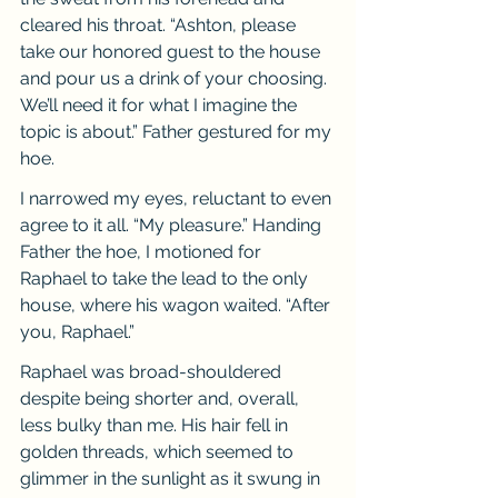
cleared his throat. “Ashton, please 
take our honored guest to the house 
and pour us a drink of your choosing. 
We’ll need it for what I imagine the 
topic is about.” Father gestured for my 
hoe.
I narrowed my eyes, reluctant to even 
agree to it all. “My pleasure.” Handing 
Father the hoe, I motioned for 
Raphael to take the lead to the only 
house, where his wagon waited. “After 
you, Raphael.”
Raphael was broad-shouldered 
despite being shorter and, overall, 
less bulky than me. His hair fell in 
golden threads, which seemed to 
glimmer in the sunlight as it swung in 