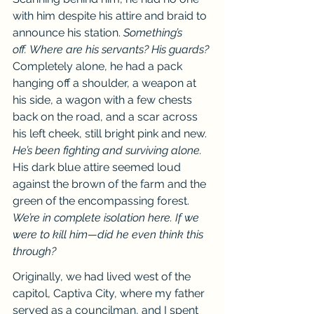
with him despite his attire and braid to 
announce his station. 
Something’s 
off.
Where are his servants? His guards?
Completely alone, he had a pack 
hanging off a shoulder, a weapon at 
his side, a wagon with a few chests 
back on the road, and a scar across 
his left cheek, still bright pink and new. 
He’s been fighting and surviving alone. 
His dark blue attire seemed loud 
against the brown of the farm and the 
green of the encompassing forest. 
We’re in complete isolation here. If we 
were to kill him—did he even think this 
through?
Originally, we had lived west of the 
capitol, Captiva City, where my father 
served as a councilman, and I spent 