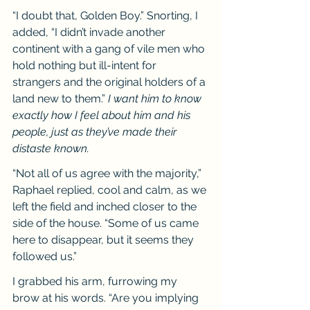
“I doubt that, Golden Boy.” Snorting, I 
added, “I didn’t invade another 
continent with a gang of vile men who 
hold nothing but ill-intent for 
strangers and the original holders of a 
land new to them.” 
I want him to know 
exactly how I feel about him and his 
people, just as they’ve made their 
distaste known.
“Not all of us agree with the majority,” 
Raphael replied, cool and calm, as we 
left the field and inched closer to the 
side of the house. “Some of us came 
here to disappear, but it seems they 
followed us.”
I grabbed his arm, furrowing my 
brow at his words. “Are you implying 