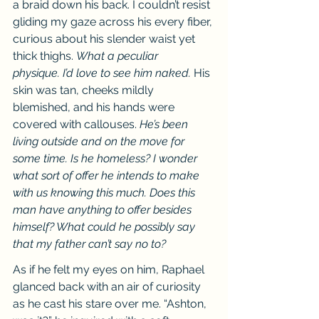
a braid down his back. I couldn’t resist 
gliding my gaze across his every fiber, 
curious about his slender waist yet 
thick thighs. 
What a peculiar 
physique.
I’d love to see him naked. 
His 
skin was tan, cheeks mildly 
blemished, and his hands were 
covered with callouses. 
He’s been 
living outside and on the move for 
some time. Is he homeless? I wonder 
what sort of offer he intends to make 
with us knowing this much. Does this 
man have anything to offer besides 
himself? What could he possibly say 
that my father can’t say no to?
As if he felt my eyes on him, Raphael 
glanced back with an air of curiosity 
as he cast his stare over me. “Ashton, 