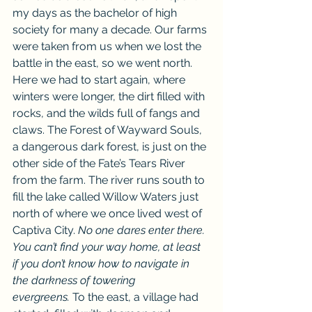
my days as the bachelor of high 
society for many a decade. Our farms 
were taken from us when we lost the 
battle in the east, so we went north. 
Here we had to start again, where 
winters were longer, the dirt filled with 
rocks, and the wilds full of fangs and 
claws. The Forest of Wayward Souls, 
a dangerous dark forest, is just on the 
other side of the Fate’s Tears River 
from the farm. The river runs south to 
fill the lake called Willow Waters just 
north of where we once lived west of 
Captiva City. 
No one dares enter there. 
You can’t find your way home, at least 
if you don’t know how to navigate in 
the darkness of towering 
evergreens.
 To the east, a village had 