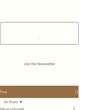
Cart
Join the Newsletter
Post
All Posts
Feb 24
3 min read