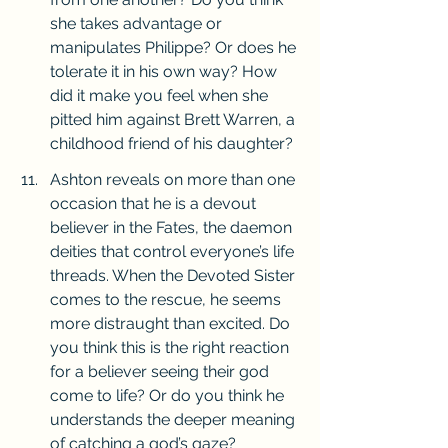
she takes advantage or 
manipulates Philippe? Or does he 
tolerate it in his own way? How 
did it make you feel when she 
pitted him against Brett Warren, a 
childhood friend of his daughter?
Ashton reveals on more than one 
occasion that he is a devout 
believer in the Fates, the daemon 
deities that control everyone’s life 
threads. When the Devoted Sister 
comes to the rescue, he seems 
more distraught than excited. Do 
you think this is the right reaction 
for a believer seeing their god 
come to life? Or do you think he 
understands the deeper meaning 
of catching a god’s gaze?