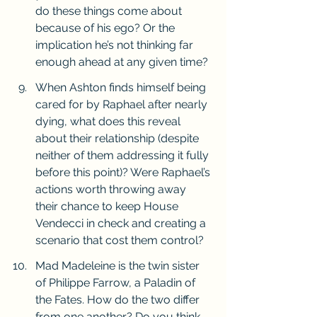
do these things come about 
because of his ego? Or the 
implication he’s not thinking far 
enough ahead at any given time?
When Ashton finds himself being 
cared for by Raphael after nearly 
dying, what does this reveal 
about their relationship (despite 
neither of them addressing it fully 
before this point)? Were Raphael’s 
actions worth throwing away 
their chance to keep House 
Vendecci in check and creating a 
scenario that cost them control? 
Mad Madeleine is the twin sister 
of Philippe Farrow, a Paladin of 
the Fates. How do the two differ 
from one another? Do you think 