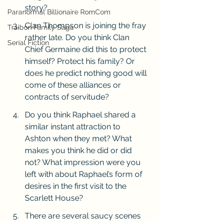
story? 
Paranormal Billionaire RomCom
Clan Thompson is joining the fray 
Traibon Family Saga
rather late. Do you think Clan 
Serial Fiction
Chief Germaine did this to protect 
himself? Protect his family? Or 
does he predict nothing good will 
come of these alliances or 
contracts of servitude?
Do you think Raphael shared a 
similar instant attraction to 
Ashton when they met? What 
makes you think he did or did 
not? What impression were you 
left with about Raphael’s form of 
desires in the first visit to the 
Scarlett House?
There are several saucy scenes 