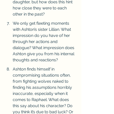
daughter, but how does this hint 
how close they were to each 
other in the past?
We only get fleeting moments 
with Ashton’s sister Lillian. What 
impression do you have of her 
through her actions and 
dialogue? What impression does 
Ashton give you from his internal 
thoughts and reactions?
Ashton finds himself in 
compromising situations often, 
from fighting wolves naked to 
finding his assumptions horribly 
inaccurate, especially when it 
comes to Raphael. What does 
this say about his character? Do 
you think it’s due to bad luck? Or 