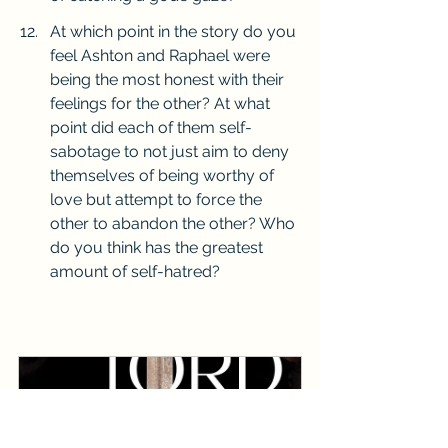
At which point in the story do you 
feel Ashton and Raphael were 
being the most honest with their 
feelings for the other? At what 
point did each of them self-
sabotage to not just aim to deny 
themselves of being worthy of 
love but attempt to force the 
other to abandon the other? Who 
do you think has the greatest 
amount of self-hatred? 