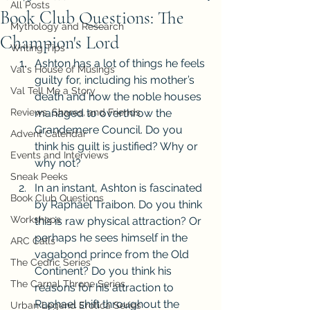
All Posts
Book Club Questions: The
Mythology and Research
Champion's Lord
Writing Tips
Ashton has a lot of things he feels 
Val's House of Musings
guilty for, including his mother’s 
Val Tell Me a Story
death and how the noble houses 
Reviews, Shares, and Friends
managed to overthrow the 
Grandemere Council. Do you 
Advent Calendar
think his guilt is justified? Why or 
Events and Interviews
why not?
Sneak Peeks
In an instant, Ashton is fascinated 
Book Club Questions
by Raphael Traibon. Do you think 
Workshops
this is raw physical attraction? Or 
perhaps he sees himself in the 
ARC Calls
vagabond prince from the Old 
The Cedric Series
Continent? Do you think his 
The Carnal Throne Series
reasons for his attraction to 
Raphael shift throughout the 
Urban Legend Erotica Series