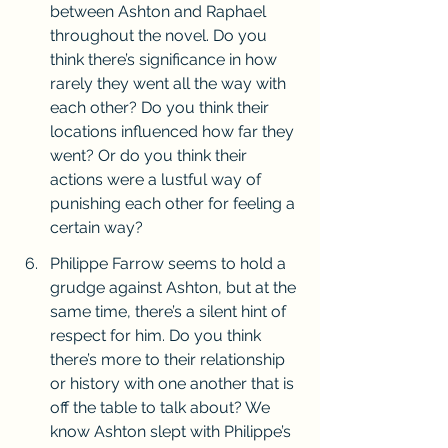
between Ashton and Raphael 
throughout the novel. Do you 
think there’s significance in how 
rarely they went all the way with 
each other? Do you think their 
locations influenced how far they 
went? Or do you think their 
actions were a lustful way of 
punishing each other for feeling a 
certain way?
Philippe Farrow seems to hold a 
grudge against Ashton, but at the 
same time, there’s a silent hint of 
respect for him. Do you think 
there’s more to their relationship 
or history with one another that is 
off the table to talk about? We 
know Ashton slept with Philippe’s 