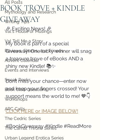
All Posts
BOOK TROVE + KINDLE
Mythology and Research
GIVEAWAY
Writing Tips
🎉 Exciting News! 🎉 
Val's House of Musings
Val Tell Me a Story
My book is part of a special 
Reviews, Shares, and Friends
Giveaway! One lucky winner will snag 
a treasure trove of eBooks AND a 
Advent Calendar
shiny new Kindle! 📚✨ 
Events and Interviews
Sneak Peeks
Don’t miss your chance—enter now 
and keep your fingers crossed! Your 
Book Club Questions
support means the world to me! 💙👇 
Workshops
ARC Calls
CLICK HERE or IMAGE BELOW!
The Cedric Series
#BookGiveaway
#Kindle
#ReadMore
The Carnal Throne Series
Urban Legend Erotica Series