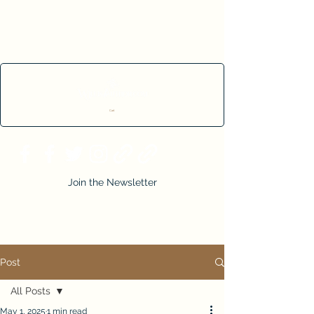
Cart
Join the Newsletter
Post
All Posts
May 1, 2025
1 min read