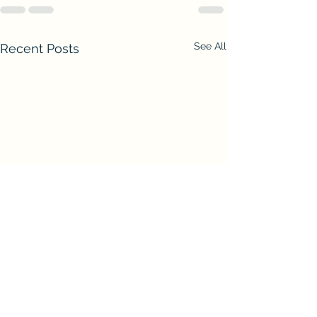
See All
Recent Posts