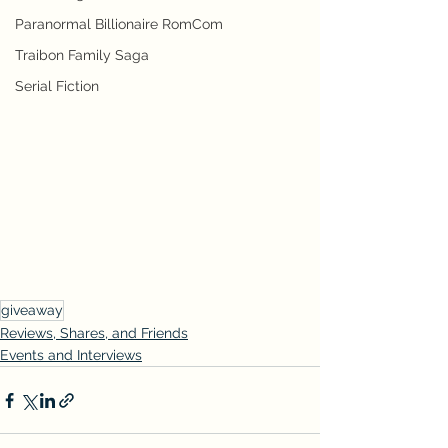
Paranormal Billionaire RomCom
Traibon Family Saga
Serial Fiction
giveaway
Reviews, Shares, and Friends
Events and Interviews