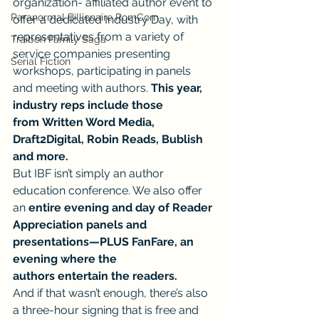
organization- affiliated author event to 
Paranormal Billionaire RomCom
offer a dedicated Industry Day, with 
representatives from a variety of 
Traibon Family Saga
service companies presenting 
Serial Fiction
workshops, participating in panels 
and meeting with authors. 
This year, 
industry reps include those 
from Written Word Media, 
Draft2Digital, Robin Reads, Bublish 
and more.
But IBF isn’t simply an author 
education conference. We also offer 
an 
entire evening and day of Reader 
Appreciation panels and 
presentations—PLUS FanFare, an 
evening where the 
authors entertain the readers.
And if that wasn’t enough, there’s also 
a three-hour signing that is free and 