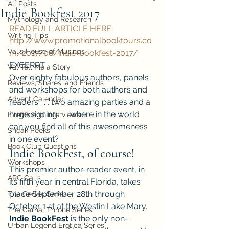
All Posts
Indie Bookfest 2017
Mythology and Research
READ FULL ARTICLE HERE: 
Writing Tips
http://www.promotionalbooktours.co
Val's House of Musings
m/2017/08/indie-bookfest-2017/
EXCERPT:
Val Tell Me a Story
Over eighty fabulous authors, panels 
Reviews, Shares, and Friends
and workshops for both authors and 
Advent Calendar
readers . . . two amazing parties and a 
huge signing . . . where in the world 
Events and Interviews
can you find all of this awesomeness 
Sneak Peeks
in one event?
Book Club Questions
Indie BookFest, of course!
Workshops
This premier author-reader event, in 
ARC Calls
its fifth year in central Florida, takes 
place September 28th through 
The Cedric Series
October 1 st at the Westin Lake Mary.
The Carnal Throne Series
Indie BookFest
 is the only non-
Urban Legend Erotica Series