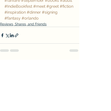
#fanfare
#september
#books
#adult
#IndieBookfest
#meet
#greet
#fiction
#inspiration
#dinner
#signing
#fantasy
#orlando
Reviews, Shares, and Friends
See All
Recent Posts