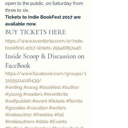
open to the public, on Saturday from 
three to six.
Tickets to Indie BookFest 2017 are 
available now.
BUY TICKETS HERE
https://www.eventbrite.com/e/indie-
bookfest-2017-tickets-29546857446 
Inside Scoop & Discussion on 
FaceBook
https://www.facebook.com/groups/1
31555114126439/
#writing
#swag
#bookfest
#author
#young
#readers
#eventbrite
#selfpublish
#event
#tickets
#florida
#goodies
#vacation
#writers
#indieauthor
#freebies
#fall
#Indieauthors
#date
#Events