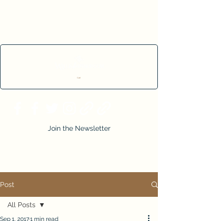
Cart
Join the Newsletter
Post
All Posts
Sep 1, 2017
1 min read