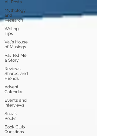
All Posts
Mythology
and
Research
Writing
Tips
Val's House
of Musings
Val Tell Me
a Story
Reviews,
Shares, and
Friends
Advent
Calendar
Events and
Interviews
Sneak
Peeks
Book Club
Questions