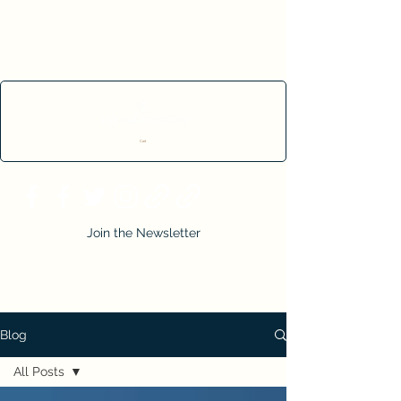
Cart
Join the Newsletter
Blog
All Posts