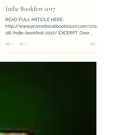
-
Sep 1, 2017
1 min read
Indie Bookfest 2017
READ FULL ARTICLE HERE:
http://www.promotionalbooktours.com/2017/
08/indie-bookfest-2017/ EXCERPT: Over
eighty fabulous authors, panels...