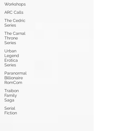
Workshops
ARC Calls
The Cedric
Series
The Carnal
Throne
Series
Urban
Legend
Erotica
Series
Paranormal
Billionaire
RomCom
Traibon
Family
Saga
Serial
Fiction