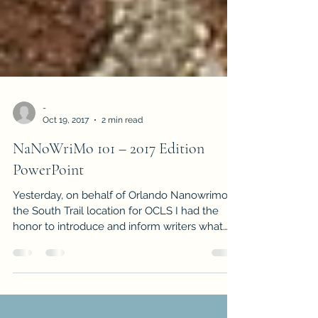
-
Oct 19, 2017
2 min read
NaNoWriMo 101 – 2017 Edition
PowerPoint
Yesterday, on behalf of Orlando Nanowrimo at
the South Trail location for OCLS I had the
honor to introduce and inform writers what
this...