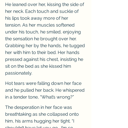
He leaned over her, kissing the side of 
her neck. Each touch and suckle of 
his lips took away more of her 
tension. As her muscles softened 
under his touch, he smiled, enjoying 
the sensation he brought over her. 
Grabbing her by the hands, he tugged 
her with him to their bed. Her hands 
pressed against his chest, insisting he 
sit on the bed as she kissed him 
passionately.
Hot tears were falling down her face 
and he pulled her back. He whispered 
in a tender tone, “What’s wrong?”
The desperation in her face was 
breathtaking as she collapsed onto 
him, his arms hugging her tight. “I 
shouldn’t have let you go… I’m so 