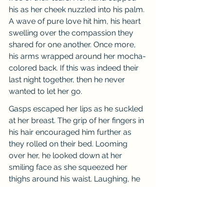
his as her cheek nuzzled into his palm. 
A wave of pure love hit him, his heart 
swelling over the compassion they 
shared for one another. Once more, 
his arms wrapped around her mocha-
colored back. If this was indeed their 
last night together, then he never 
wanted to let her go.
Gasps escaped her lips as he suckled 
at her breast. The grip of her fingers in 
his hair encouraged him further as 
they rolled on their bed. Looming 
over her, he looked down at her 
smiling face as she squeezed her 
thighs around his waist. Laughing, he 
leaned his weight on top of her, 
enjoying the taste of her lips as they 
made love. He gathered her in his 