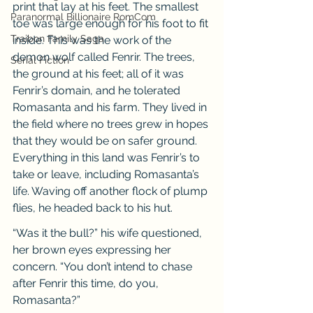
print that lay at his feet. The smallest 
Paranormal Billionaire RomCom
toe was large enough for his foot to fit 
Traibon Family Saga
inside. This was the work of the 
demon wolf called Fenrir. The trees, 
Serial Fiction
the ground at his feet; all of it was 
Fenrir’s domain, and he tolerated 
Romasanta and his farm. They lived in 
the field where no trees grew in hopes 
that they would be on safer ground. 
Everything in this land was Fenrir’s to 
take or leave, including Romasanta’s 
life. Waving off another flock of plump 
flies, he headed back to his hut.
“Was it the bull?” his wife questioned, 
her brown eyes expressing her 
concern. “You don’t intend to chase 
after Fenrir this time, do you, 
Romasanta?”