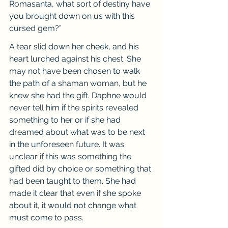
Romasanta, what sort of destiny have 
you brought down on us with this 
cursed gem?”
A tear slid down her cheek, and his 
heart lurched against his chest. She 
may not have been chosen to walk 
the path of a shaman woman, but he 
knew she had the gift. Daphne would 
never tell him if the spirits revealed 
something to her or if she had 
dreamed about what was to be next 
in the unforeseen future. It was 
unclear if this was something the 
gifted did by choice or something that 
had been taught to them. She had 
made it clear that even if she spoke 
about it, it would not change what 
must come to pass.