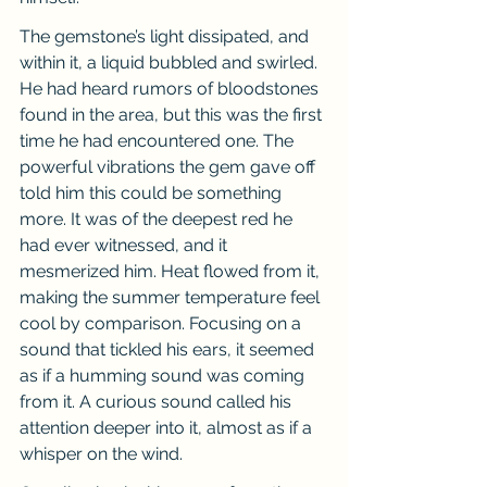
The gemstone’s light dissipated, and 
within it, a liquid bubbled and swirled. 
He had heard rumors of bloodstones 
found in the area, but this was the first 
time he had encountered one. The 
powerful vibrations the gem gave off 
told him this could be something 
more. It was of the deepest red he 
had ever witnessed, and it 
mesmerized him. Heat flowed from it, 
making the summer temperature feel 
cool by comparison. Focusing on a 
sound that tickled his ears, it seemed 
as if a humming sound was coming 
from it. A curious sound called his 
attention deeper into it, almost as if a 
whisper on the wind.