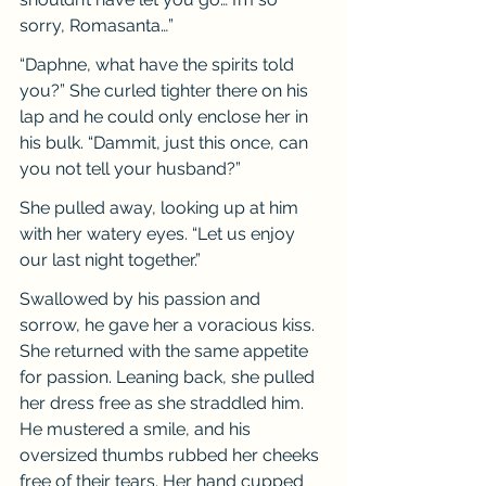
sorry, Romasanta…”
“Daphne, what have the spirits told 
you?” She curled tighter there on his 
lap and he could only enclose her in 
his bulk. “Dammit, just this once, can 
you not tell your husband?”
She pulled away, looking up at him 
with her watery eyes. “Let us enjoy 
our last night together.”
Swallowed by his passion and 
sorrow, he gave her a voracious kiss. 
She returned with the same appetite 
for passion. Leaning back, she pulled 
her dress free as she straddled him. 
He mustered a smile, and his 
oversized thumbs rubbed her cheeks 
free of their tears. Her hand cupped 