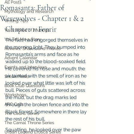
All Posts
Romasanta: Father of
Mythology and Research
Werewolves - Chapter 1 & 2
Writing Tips
Chapter 1: Fenrir
Val's House of Musings
Val Tell Me a Story
The flies had engorged themselves in 
the morning light. They bumped into 
Reviews, Shares, and Friends
Romasanta’s arms and face as he 
Advent Calendar
walked up to the blood-soaked field. 
Events and Interviews
He covered his nose and mouth; the 
air tainted with the smell of iron as he 
Sneak Peeks
looked over what little was left of his 
Book Club Questions
bull. Pieces of guts scattered across 
Workshops
the mud, but the drag marks led 
ARC Calls
through the broken fence and into the 
Black Forest. Somewhere in there lay 
The Cedric Series
the rest of his bull.
The Carnal Throne Series
Squatting, he looked over the paw 
Urban Legend Erotica Series