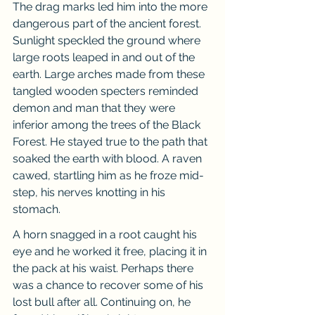
The drag marks led him into the more 
dangerous part of the ancient forest. 
Sunlight speckled the ground where 
large roots leaped in and out of the 
earth. Large arches made from these 
tangled wooden specters reminded 
demon and man that they were 
inferior among the trees of the Black 
Forest. He stayed true to the path that 
soaked the earth with blood. A raven 
cawed, startling him as he froze mid-
step, his nerves knotting in his 
stomach.
A horn snagged in a root caught his 
eye and he worked it free, placing it in 
the pack at his waist. Perhaps there 
was a chance to recover some of his 
lost bull after all. Continuing on, he 