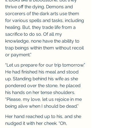
thrive off the dying. Demons and 
sorcerers of the dark arts use them 
for various spells and tasks, including 
healing. But, they trade life from a 
sacrifice to do so. Of all my 
knowledge, none have the ability to 
trap beings within them without recoil 
or payment.”
“Let us prepare for our trip tomorrow.” 
He had finished his meal and stood 
up. Standing behind his wife as she 
pondered over the stone, he placed 
his hands on her tense shoulders. 
“Please, my love, let us rejoice in me 
being alive when I should be dead.”
Her hand reached up to his, and she 
nudged it with her cheek. “Oh, 