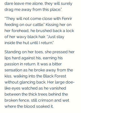
dare leave me alone, they will surely 
drag me away from this place.”
“They will not come close with Fenrir 
feeding on our cattle.” Kissing her on 
her forehead, he brushed back a lock 
of her wavy black hair. “Just stay 
inside the hut until I return.”
Standing on her toes, she pressed her 
lips hard against his, earning his 
passion in return. It was a bitter 
sensation as he broke away from the 
kiss, walking into the Black Forest 
without glancing back. Her large doe-
like eyes watched as he vanished 
between the thick trees behind the 
broken fence, still crimson and wet 
where the blood soaked it.