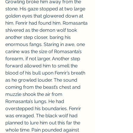
Growling broke him away from the 
stone. His gaze stopped at two large 
golden eyes that glowered down at 
him. Fenrir had found him. Romasanta 
shivered as the demon wolf took 
another step closer, baring his 
enormous fangs. Staring in awe, one 
canine was the size of Romasanta’s 
forearm, if not larger. Another step 
forward allowed him to smell the 
blood of his bull upon Fenrir’s breath 
as he growled louder. The sound 
coming from the beast’s chest and 
muzzle shook the air from 
Romasanta’s lungs. He had 
overstepped his boundaries. Fenrir 
was enraged. The black wolf had 
planned to lure him out this far the 
whole time. Pain pounded against 