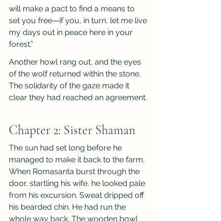
will make a pact to find a means to 
set you free—if you, in turn, let me live 
my days out in peace here in your 
forest.”
Another howl rang out, and the eyes 
of the wolf returned within the stone. 
The solidarity of the gaze made it 
clear they had reached an agreement.
Chapter 2: Sister Shaman
The sun had set long before he 
managed to make it back to the farm. 
When Romasanta burst through the 
door, startling his wife, he looked pale 
from his excursion. Sweat dripped off 
his bearded chin. He had run the 
whole way back. The wooden bowl 