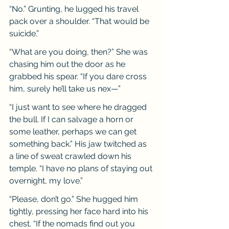
“No.” Grunting, he lugged his travel 
pack over a shoulder. “That would be 
suicide.”
“What are you doing, then?” She was 
chasing him out the door as he 
grabbed his spear. “If you dare cross 
him, surely he’ll take us nex—”
“I just want to see where he dragged 
the bull. If I can salvage a horn or 
some leather, perhaps we can get 
something back.” His jaw twitched as 
a line of sweat crawled down his 
temple. “I have no plans of staying out 
overnight, my love.”
“Please, don’t go.” She hugged him 
tightly, pressing her face hard into his 
chest. “If the nomads find out you 