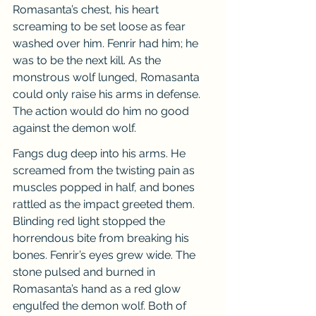
Romasanta’s chest, his heart 
screaming to be set loose as fear 
washed over him. Fenrir had him; he 
was to be the next kill. As the 
monstrous wolf lunged, Romasanta 
could only raise his arms in defense. 
The action would do him no good 
against the demon wolf.
Fangs dug deep into his arms. He 
screamed from the twisting pain as 
muscles popped in half, and bones 
rattled as the impact greeted them. 
Blinding red light stopped the 
horrendous bite from breaking his 
bones. Fenrir’s eyes grew wide. The 
stone pulsed and burned in 
Romasanta’s hand as a red glow 
engulfed the demon wolf. Both of 