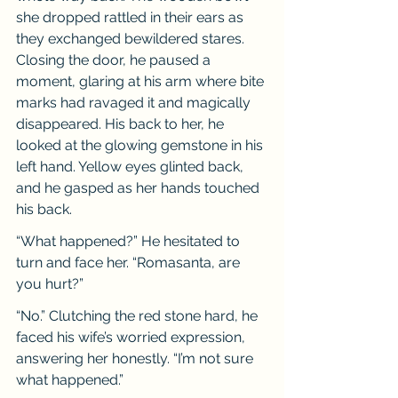
she dropped rattled in their ears as 
they exchanged bewildered stares. 
Closing the door, he paused a 
moment, glaring at his arm where bite 
marks had ravaged it and magically 
disappeared. His back to her, he 
looked at the glowing gemstone in his 
left hand. Yellow eyes glinted back, 
and he gasped as her hands touched 
his back.
“What happened?” He hesitated to 
turn and face her. “Romasanta, are 
you hurt?”
“No.” Clutching the red stone hard, he 
faced his wife’s worried expression, 
answering her honestly. “I’m not sure 
what happened.”