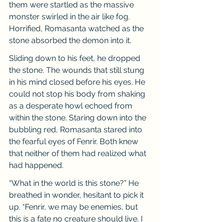
them were startled as the massive 
monster swirled in the air like fog. 
Horrified, Romasanta watched as the 
stone absorbed the demon into it.
Sliding down to his feet, he dropped 
the stone. The wounds that still stung 
in his mind closed before his eyes. He 
could not stop his body from shaking 
as a desperate howl echoed from 
within the stone. Staring down into the 
bubbling red, Romasanta stared into 
the fearful eyes of Fenrir. Both knew 
that neither of them had realized what 
had happened.
“What in the world is this stone?” He 
breathed in wonder, hesitant to pick it 
up. “Fenrir, we may be enemies, but 
this is a fate no creature should live. I 