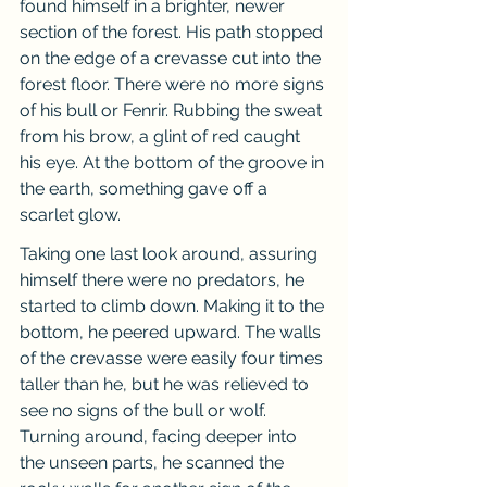
found himself in a brighter, newer 
section of the forest. His path stopped 
on the edge of a crevasse cut into the 
forest floor. There were no more signs 
of his bull or Fenrir. Rubbing the sweat 
from his brow, a glint of red caught 
his eye. At the bottom of the groove in 
the earth, something gave off a 
scarlet glow.
Taking one last look around, assuring 
himself there were no predators, he 
started to climb down. Making it to the 
bottom, he peered upward. The walls 
of the crevasse were easily four times 
taller than he, but he was relieved to 
see no signs of the bull or wolf. 
Turning around, facing deeper into 
the unseen parts, he scanned the 