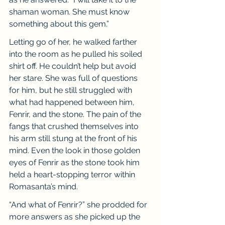
shaman woman. She must know 
something about this gem.”
Letting go of her, he walked farther 
into the room as he pulled his soiled 
shirt off. He couldn’t help but avoid 
her stare. She was full of questions 
for him, but he still struggled with 
what had happened between him, 
Fenrir, and the stone. The pain of the 
fangs that crushed themselves into 
his arm still stung at the front of his 
mind. Even the look in those golden 
eyes of Fenrir as the stone took him 
held a heart-stopping terror within 
Romasanta’s mind.
“And what of Fenrir?” she prodded for 
more answers as she picked up the 