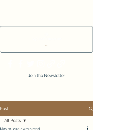
Cart
Join the Newsletter
Post
All Posts
May 31, 2025
19 min read