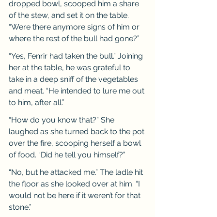
dropped bowl, scooped him a share 
of the stew, and set it on the table. 
“Were there anymore signs of him or 
where the rest of the bull had gone?”
“Yes, Fenrir had taken the bull.” Joining 
her at the table, he was grateful to 
take in a deep sniff of the vegetables 
and meat. “He intended to lure me out 
to him, after all.”
“How do you know that?” She 
laughed as she turned back to the pot 
over the fire, scooping herself a bowl 
of food. “Did he tell you himself?”
“No, but he attacked me.” The ladle hit 
the floor as she looked over at him. “I 
would not be here if it weren’t for that 
stone.”