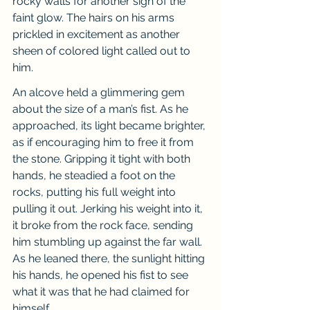
rocky walls for another sign of the 
faint glow. The hairs on his arms 
prickled in excitement as another 
sheen of colored light called out to 
him.
An alcove held a glimmering gem 
about the size of a man’s fist. As he 
approached, its light became brighter, 
as if encouraging him to free it from 
the stone. Gripping it tight with both 
hands, he steadied a foot on the 
rocks, putting his full weight into 
pulling it out. Jerking his weight into it, 
it broke from the rock face, sending 
him stumbling up against the far wall. 
As he leaned there, the sunlight hitting 
his hands, he opened his fist to see 
what it was that he had claimed for 
himself.