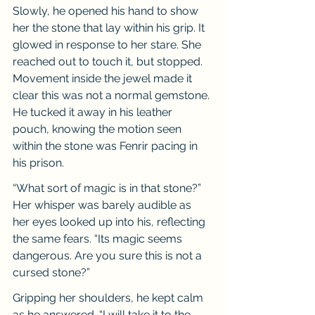
Slowly, he opened his hand to show 
her the stone that lay within his grip. It 
glowed in response to her stare. She 
reached out to touch it, but stopped. 
Movement inside the jewel made it 
clear this was not a normal gemstone. 
He tucked it away in his leather 
pouch, knowing the motion seen 
within the stone was Fenrir pacing in 
his prison.
“What sort of magic is in that stone?” 
Her whisper was barely audible as 
her eyes looked up into his, reflecting 
the same fears. “Its magic seems 
dangerous. Are you sure this is not a 
cursed stone?”
Gripping her shoulders, he kept calm 
as he answered. “I will take it to the 