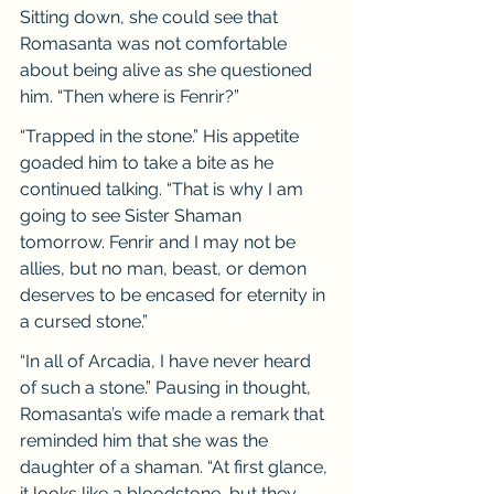
Sitting down, she could see that 
Romasanta was not comfortable 
about being alive as she questioned 
him. “Then where is Fenrir?”
“Trapped in the stone.” His appetite 
goaded him to take a bite as he 
continued talking. “That is why I am 
going to see Sister Shaman 
tomorrow. Fenrir and I may not be 
allies, but no man, beast, or demon 
deserves to be encased for eternity in 
a cursed stone.”
“In all of Arcadia, I have never heard 
of such a stone.” Pausing in thought, 
Romasanta’s wife made a remark that 
reminded him that she was the 
daughter of a shaman. “At first glance, 
it looks like a bloodstone, but they 