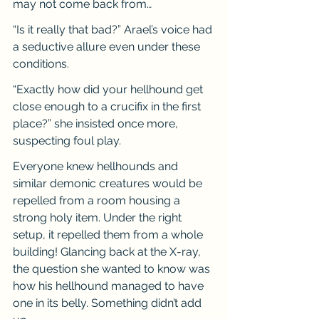
may not come back from…
“Is it really that bad?” Arael’s voice had 
a seductive allure even under these 
conditions.
“Exactly how did your hellhound get 
close enough to a crucifix in the first 
place?” she insisted once more, 
suspecting foul play.
Everyone knew hellhounds and 
similar demonic creatures would be 
repelled from a room housing a 
strong holy item. Under the right 
setup, it repelled them from a whole 
building! Glancing back at the X-ray, 
the question she wanted to know was 
how his hellhound managed to have 
one in its belly. Something didn’t add 