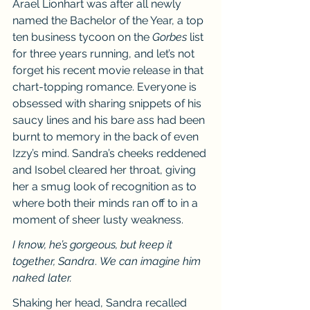
Arael Lionhart was after all newly 
named the Bachelor of the Year, a top 
ten business tycoon on the 
Gorbes
 list 
for three years running, and let’s not 
forget his recent movie release in that 
chart-topping romance. Everyone is 
obsessed with sharing snippets of his 
saucy lines and his bare ass had been 
burnt to memory in the back of even 
Izzy’s mind. Sandra’s cheeks reddened 
and Isobel cleared her throat, giving 
her a smug look of recognition as to 
where both their minds ran off to in a 
moment of sheer lusty weakness.
I know, he’s gorgeous, but keep it 
together, Sandra
. 
We can imagine him 
naked later.
Shaking her head, Sandra recalled 