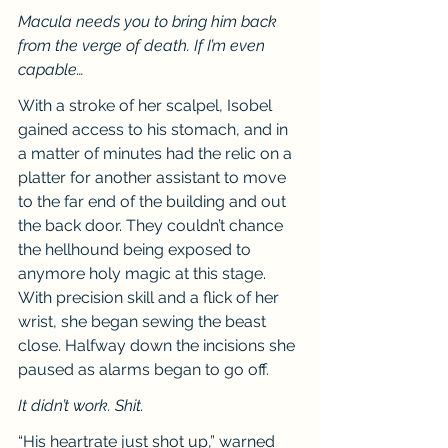
Macula needs you to bring him back 
from the verge of death. If I’m even 
capable…
With a stroke of her scalpel, Isobel 
gained access to his stomach, and in 
a matter of minutes had the relic on a 
platter for another assistant to move 
to the far end of the building and out 
the back door. They couldn’t chance 
the hellhound being exposed to 
anymore holy magic at this stage. 
With precision skill and a flick of her 
wrist, she began sewing the beast 
close. Halfway down the incisions she 
paused as alarms began to go off.
It didn’t work. Shit.
“His heartrate just shot up,” warned 