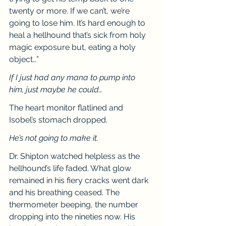
twenty or more. If we can’t, we’re 
going to lose him. It’s hard enough to 
heal a hellhound that’s sick from holy 
magic exposure but, eating a holy 
object…”
If I just had any mana to pump into 
him, just maybe he could…
The heart monitor flatlined and 
Isobel’s stomach dropped.
He’s not going to make it.
Dr. Shipton watched helpless as the 
hellhound’s life faded. What glow 
remained in his fiery cracks went dark 
and his breathing ceased. The 
thermometer beeping, the number 
dropping into the nineties now. His 