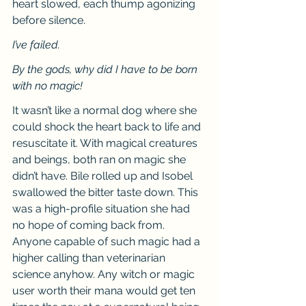
heart slowed, each thump agonizing 
before silence.
I’ve failed.
By the gods, why did I have to be born 
with no magic!
It wasn’t like a normal dog where she 
could shock the heart back to life and 
resuscitate it. With magical creatures 
and beings, both ran on magic she 
didn’t have. Bile rolled up and Isobel 
swallowed the bitter taste down. This 
was a high-profile situation she had 
no hope of coming back from. 
Anyone capable of such magic had a 
higher calling than veterinarian 
science anyhow. Any witch or magic 
user worth their mana would get ten 