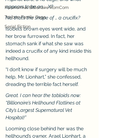
appears to be an … X?
Paranormal Billionaire RomCom
Traibon Family Saga
No, that’s the shape of … a crucifix?
Serial Fiction
Isobel’s brown eyes went wide, and 
her brow furrowed. In fact, her 
stomach sank if what she saw was 
indeed a crucifix of any kind inside this 
hellhound.
“I don’t know if surgery will be much 
help, Mr. Lionhart,” she confessed, 
dreading the terrible fact herself.
Great. I can hear the tabloids now: 
“Billionaire’s Hellhound Flatlines at 
City’s Largest Supernatural Vet 
Hospital!”
Looming close behind her was the 
hellhound’s owner, Arael Lionhart, a 