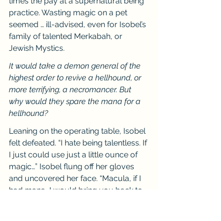
times the pay at a supernatural being 
practice. Wasting magic on a pet 
seemed … ill-advised, even for Isobel’s 
family of talented Merkabah, or 
Jewish Mystics.
It would take a demon general of the 
highest order to revive a hellhound, or 
more terrifying, a necromancer. But 
why would they spare the mana for a 
hellhound?
Leaning on the operating table, Isobel 
felt defeated. “I hate being talentless. If 
I just could use just a little ounce of 
magic…” Isobel flung off her gloves 
and uncovered her face. “Macula, if I 
had mana, I would bring you back to 
life, bring you back to your former 
state so you could live once more.”