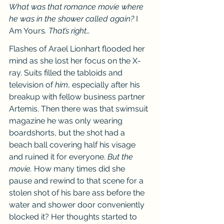
What was that romance movie where 
he was in the shower called again? 
I 
Am Yours
. That’s right…
Flashes of Arael Lionhart flooded her 
mind as she lost her focus on the X-
ray. Suits filled the tabloids and 
television of 
him
, especially after his 
breakup with fellow business partner 
Artemis. Then there was that swimsuit 
magazine he was only wearing 
boardshorts, but the shot had a 
beach ball covering half his visage 
and ruined it for everyone. 
But the 
movie.
 How many times did she 
pause and rewind to that scene for a 
stolen shot of his bare ass before the 
water and shower door conveniently 
blocked it? Her thoughts started to 