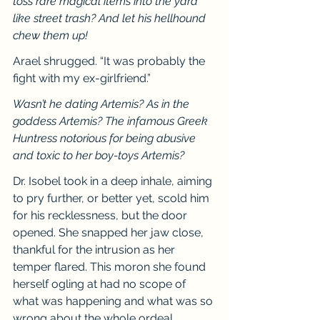
toss rare magical items into the yard 
like street trash? And let his hellhound 
chew them up!
Arael shrugged. “It was probably the 
fight with my ex-girlfriend.”
Wasn’t he dating Artemis? As in the 
goddess Artemis? The infamous Greek 
Huntress notorious for being abusive 
and toxic to her boy-toys Artemis?
Dr. Isobel took in a deep inhale, aiming 
to pry further, or better yet, scold him 
for his recklessness, but the door 
opened. She snapped her jaw close, 
thankful for the intrusion as her 
temper flared. This moron she found 
herself ogling at had no scope of 
what was happening and what was so 
wrong about the whole ordeal. 