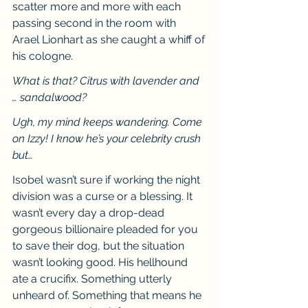
scatter more and more with each 
passing second in the room with 
Arael Lionhart as she caught a whiff of 
his cologne.
What is that? Citrus with lavender and 
… sandalwood?
Ugh, my mind keeps wandering. Come 
on Izzy! I know he’s your celebrity crush 
but…
Isobel wasn’t sure if working the night 
division was a curse or a blessing. It 
wasn’t every day a drop-dead 
gorgeous billionaire pleaded for you 
to save their dog, but the situation 
wasn’t looking good. His hellhound 
ate a crucifix. Something utterly 
unheard of. Something that means he 