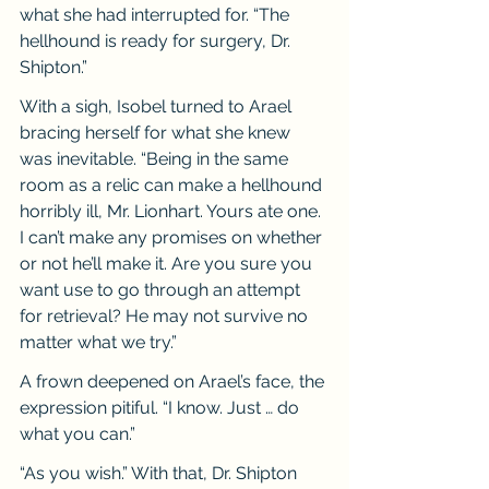
what she had interrupted for. “The 
hellhound is ready for surgery, Dr. 
Shipton.”
With a sigh, Isobel turned to Arael 
bracing herself for what she knew 
was inevitable. “Being in the same 
room as a relic can make a hellhound 
horribly ill, Mr. Lionhart. Yours ate one. 
I can’t make any promises on whether 
or not he’ll make it. Are you sure you 
want use to go through an attempt 
for retrieval? He may not survive no 
matter what we try.”
A frown deepened on Arael’s face, the 
expression pitiful. “I know. Just … do 
what you can.”
“As you wish.” With that, Dr. Shipton 