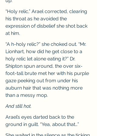
up.
“Holy relic,” Arael corrected, clearing 
his throat as he avoided the 
expression of disbelief she shot back 
at him.
“A h-holy relic?” she choked out. “Mr. 
Lionhart, how did he get close to a 
holy relic let alone eating it?” Dr. 
Shipton spun around, the over six-
foot-tall brute met her with his purple 
gaze peeking out from under his 
auburn hair that was nothing more 
than a messy mop.
And still hot.
Arael’s eyes darted back to the 
ground in guilt. “Yea, about that…”
She waited in the silence as the ticking 