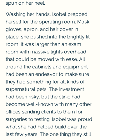
spun on her heel.
Washing her hands, Isobel prepped 
herself for the operating room. Mask, 
gloves, apron, and hair cover in 
place, she pushed into the brightly lit 
room. It was larger than an exam 
room with massive lights overhead 
that could be moved with ease. All 
around the cabinets and equipment 
had been an endeavor to make sure 
they had something for all kinds of 
supernatural pets. The investment 
had been risky, but the clinic had 
become well-known with many other 
offices sending clients to them for 
surgeries to testing. Isobel was proud 
what she had helped build over the 
last few years. The one thing they still 