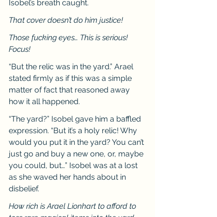
Isobel’s breath caught.
That cover doesn’t do him justice!
Those fucking eyes… This is serious! 
Focus!
“But the relic was in the yard.” Arael 
stated firmly as if this was a simple 
matter of fact that reasoned away 
how it all happened.
“The yard?” Isobel gave him a baffled 
expression. “But it’s a holy relic! Why 
would you put it in the yard? You can’t 
just go and buy a new one, or, maybe 
you could, but…” Isobel was at a lost 
as she waved her hands about in 
disbelief.
How rich is Arael Lionhart to afford to 