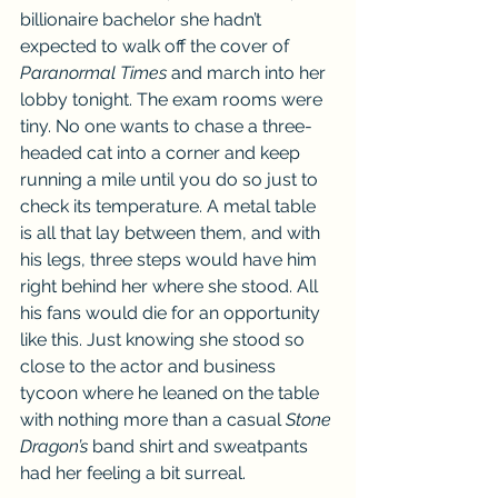
billionaire bachelor she hadn’t 
expected to walk off the cover of 
Paranormal Times
 and march into her 
lobby tonight. The exam rooms were 
tiny. No one wants to chase a three-
headed cat into a corner and keep 
running a mile until you do so just to 
check its temperature. A metal table 
is all that lay between them, and with 
his legs, three steps would have him 
right behind her where she stood. All 
his fans would die for an opportunity 
like this. Just knowing she stood so 
close to the actor and business 
tycoon where he leaned on the table 
with nothing more than a casual 
Stone 
Dragon’s
 band shirt and sweatpants 
had her feeling a bit surreal.