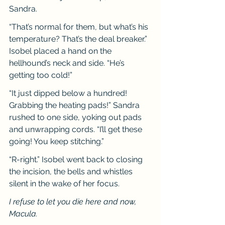
Sandra.
“That’s normal for them, but what’s his 
temperature? That’s the deal breaker.” 
Isobel placed a hand on the 
hellhound’s neck and side. “He’s 
getting too cold!”
“It just dipped below a hundred! 
Grabbing the heating pads!” Sandra 
rushed to one side, yoking out pads 
and unwrapping cords. “I’ll get these 
going! You keep stitching.”
“R-right.” Isobel went back to closing 
the incision, the bells and whistles 
silent in the wake of her focus.
I refuse to let you die here and now, 
Macula.