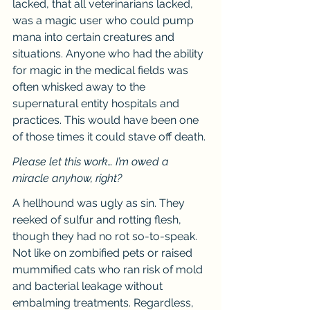
lacked, that all veterinarians lacked, 
was a magic user who could pump 
mana into certain creatures and 
situations. Anyone who had the ability 
for magic in the medical fields was 
often whisked away to the 
supernatural entity hospitals and 
practices. This would have been one 
of those times it could stave off death.
Please let this work… I’m owed a 
miracle anyhow, right?
A hellhound was ugly as sin. They 
reeked of sulfur and rotting flesh, 
though they had no rot so-to-speak. 
Not like on zombified pets or raised 
mummified cats who ran risk of mold 
and bacterial leakage without 
embalming treatments. Regardless, 