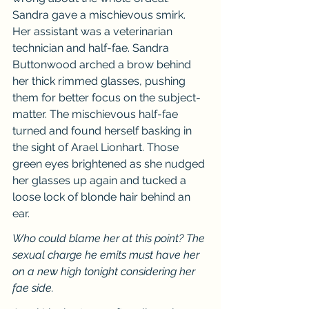
Sandra gave a mischievous smirk. 
Her assistant was a veterinarian 
technician and half-fae. Sandra 
Buttonwood arched a brow behind 
her thick rimmed glasses, pushing 
them for better focus on the subject-
matter. The mischievous half-fae 
turned and found herself basking in 
the sight of Arael Lionhart. Those 
green eyes brightened as she nudged 
her glasses up again and tucked a 
loose lock of blonde hair behind an 
ear.
Who could blame her at this point? The 
sexual charge he emits must have her 
on a new high tonight considering her 
fae side.