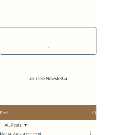
Cart
Join the Newsletter
Post
All Posts
Mar 14, 2025
24 min read