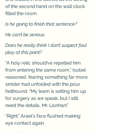
of the second hand on the wall clock 
filled the room.
Is he going to finish that sentence?
He can’t be serious.
Does he really think I don’t suspect foul 
play at this point?
“A holy relic should’ve repelled him 
from entering the same room,” Isobel 
reasoned, fearing something far more 
sinister had unfolded with the pour 
hellhound. “My team is setting him up 
for surgery as we speak, but I still 
need the details, Mr. Lionhart.”
“Right.” Arael's face flushed making 
eye contact again.