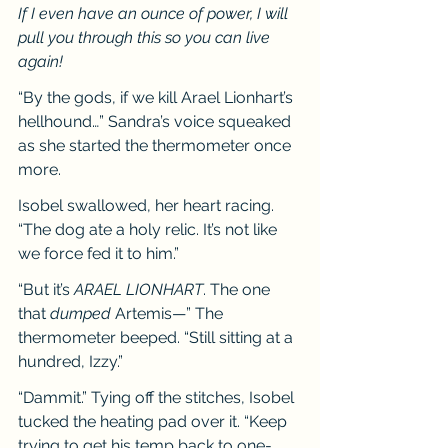
If I even have an ounce of power, I will 
pull you through this so you can live 
again!
“By the gods, if we kill Arael Lionhart’s 
hellhound…” Sandra’s voice squeaked 
as she started the thermometer once 
more.
Isobel swallowed, her heart racing. 
“The dog ate a holy relic. It’s not like 
we force fed it to him.”
“But it’s 
ARAEL LIONHART
. The one 
that 
dumped 
Artemis—” The 
thermometer beeped. “Still sitting at a 
hundred, Izzy.”
“Dammit.” Tying off the stitches, Isobel 
tucked the heating pad over it. “Keep 
trying to get his temp back to one-