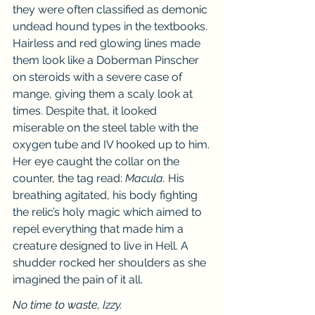
they were often classified as demonic 
undead hound types in the textbooks. 
Hairless and red glowing lines made 
them look like a Doberman Pinscher 
on steroids with a severe case of 
mange, giving them a scaly look at 
times. Despite that, it looked 
miserable on the steel table with the 
oxygen tube and IV hooked up to him. 
Her eye caught the collar on the 
counter, the tag read: 
Macula.
 His 
breathing agitated, his body fighting 
the relic’s holy magic which aimed to 
repel everything that made him a 
creature designed to live in Hell. A 
shudder rocked her shoulders as she 
imagined the pain of it all.
No time to waste, Izzy.