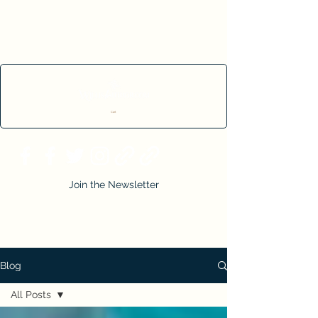
Cart
Join the Newsletter
Blog
All Posts