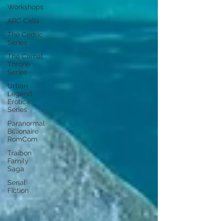
Workshops
ARC Calls
The Cedric
Series
The Carnal
Throne
Series
Urban
Legend
Erotica
Series
Paranormal
Billionaire
RomCom
Traibon
Family
Saga
Serial
Fiction