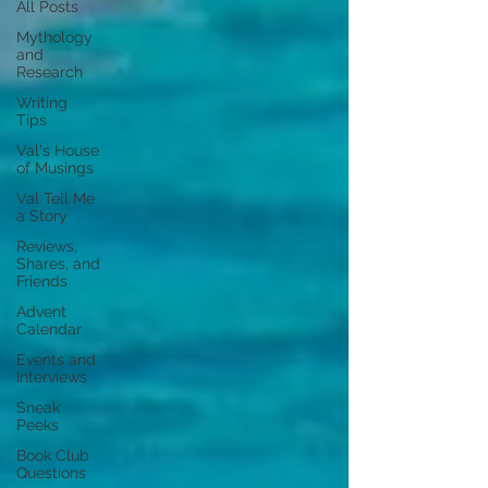
All Posts
Mythology
and
Research
Writing
Tips
Val's House
of Musings
Val Tell Me
a Story
Reviews,
Shares, and
Friends
Advent
Calendar
Events and
Interviews
Sneak
Peeks
Book Club
Questions