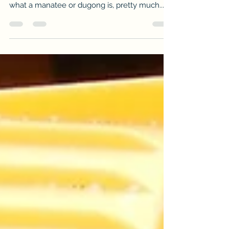
I love to go fishing, so there will be plenty of
fishing stories to share. If you have no clue
what a manatee or dugong is, pretty much...