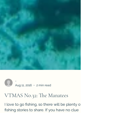
-
Aug 11, 2016
2 min read
VTMAS No.32: The Manatees