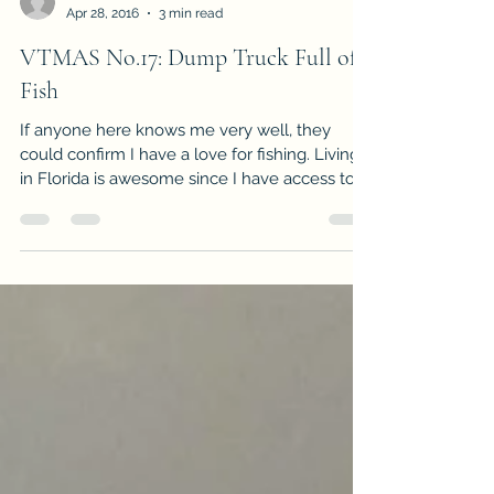
-
Apr 28, 2016
3 min read
VTMAS No.17: Dump Truck Full of
Fish
If anyone here knows me very well, they
could confirm I have a love for fishing. Living
in Florida is awesome since I have access to...