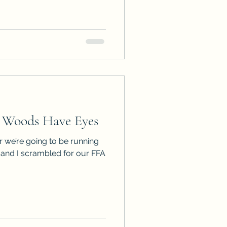
 Woods Have Eyes
 we’re going to be running
ll and I scrambled for our FFA