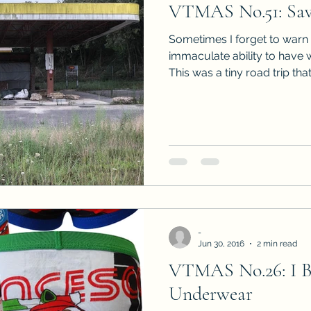
VTMAS No.51: Sav
Sneak Peeks
Book Club Questions
Worksho
Sometimes I forget to warn 
immaculate ability to have 
This was a tiny road trip that.
Carnal Throne Series
Urban Legend Erotica Seri
omCom
Traibon Family Saga
Serial Fiction
-
Jun 30, 2016
2 min read
VTMAS No.26: I 
Underwear