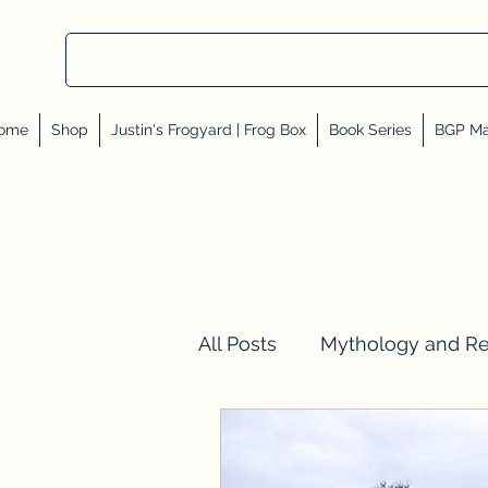
ome
Shop
Justin's Frogyard | Frog Box
Book Series
BGP Ma
All Posts
Mythology and R
Val Tell Me a Story
Rev