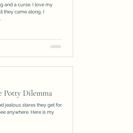
ng and a curse. I love my
til they came along, I
.
 Potty Dilemma
d jealous stares they get for
pee anywhere. Here is my