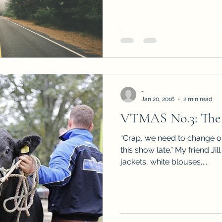
-
Jan 20, 2016
2 min read
VTMAS No.3: The
“Crap, we need to change or
this show late.” My friend Ji
jackets, white blouses,...