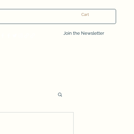
Cart
Log In
Join the Newsletter