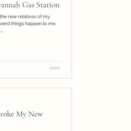
annah Gas Station
ps
ARC Calls
the new relatives of my
weird things happen to me.
..
es
Broke My New