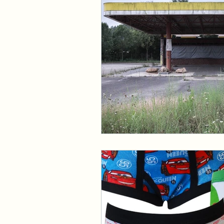
Events and Interviews
The Cedric Series
The 
Paranormal Billionaire R