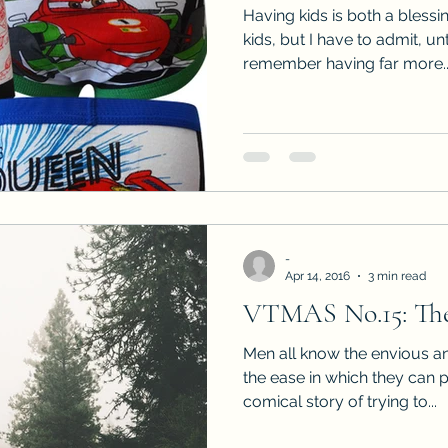
Having kids is both a blessi
kids, but I have to admit, un
remember having far more..
-
Apr 14, 2016
3 min read
VTMAS No.15: The
Men all know the envious an
the ease in which they can 
comical story of trying to...