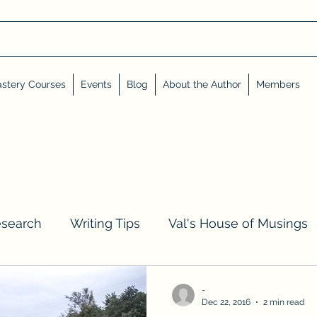
stery Courses
Events
Blog
About the Author
Members
esearch
Writing Tips
Val's House of Musings
iews, Shares, and Friends
Advent Calendar
-
Dec 22, 2016
2 min read